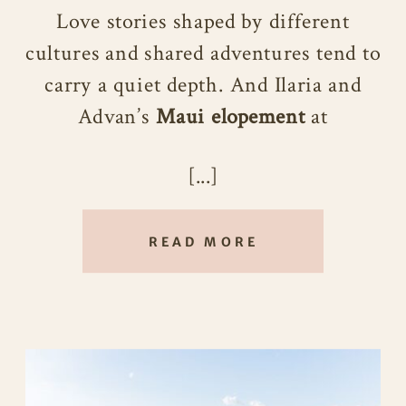
Love stories shaped by different
cultures and shared adventures tend to
carry a quiet depth. And Ilaria and
Advan’s
Maui elopement
at
Poʻolenalena Beach was a beautiful
[...]
reflection of that. Intimate,
thoughtful, and deeply personal, their
wedding day felt intentionally crafted
READ MORE
to honor not just their relationship,
but the life they’ve been building
together across countries and
traditions.