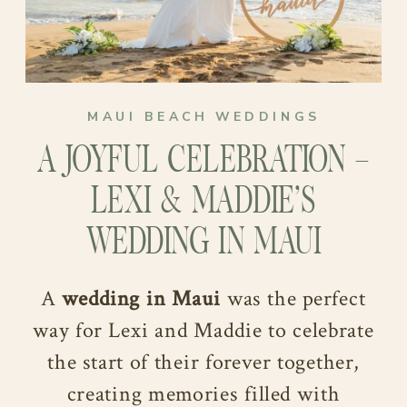
MAUI BEACH WEDDINGS
A JOYFUL CELEBRATION –
LEXI & MADDIE’S
WEDDING IN MAUI
A
wedding in Maui
was the perfect
way for Lexi and Maddie to celebrate
the start of their forever together,
creating memories filled with