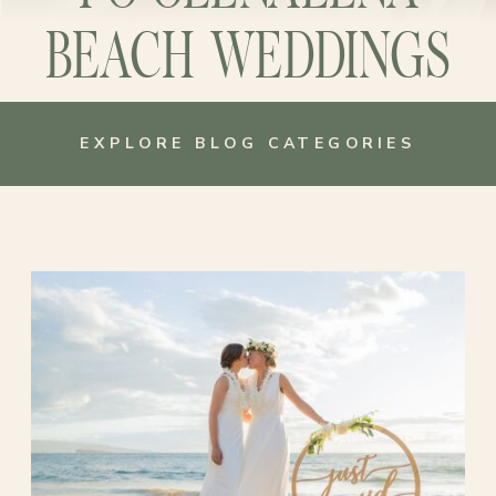
BEACH WEDDINGS
EXPLORE BLOG CATEGORIES