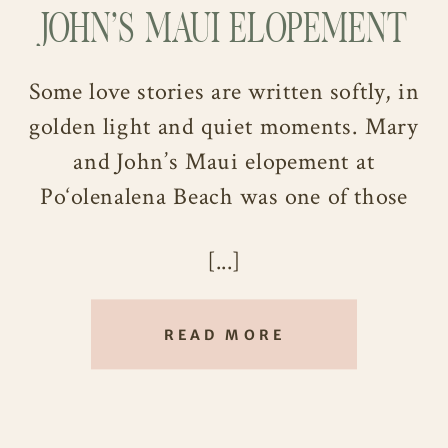
JOHN’S MAUI ELOPEMENT
Some love stories are written softly, in
golden light and quiet moments. Mary
and John’s Maui elopement at
Po‘olenalena Beach was one of those
stories, simple, heartfelt, and radiantly
[...]
beautiful from start to finish.
After six years together and one year
READ MORE
engaged, this Ohio couple decided to
trade big plans for something more
intimate: a sunset ceremony by the