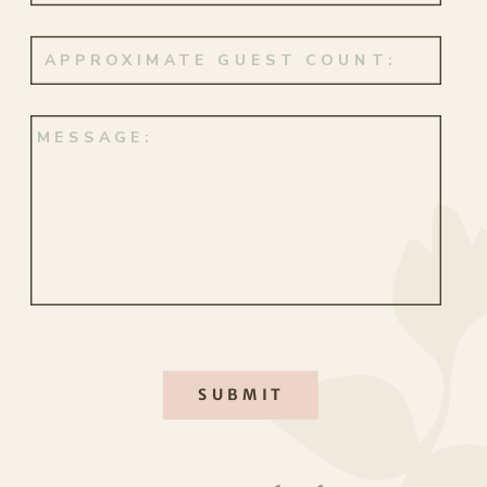
making it all the more meaningful.
Instead of exchanging new wedding
bands, they honored their love in a
deeply personal way. Their original
rings were newly engraved—“C <3 D”
inside his, “D <3 C” inside hers, a
subtle but powerful reminder that
some symbols never fade.
SUBMIT
JUST THE TWO OF US
A
wedding in Maui
is always a
Their newlywed portraits were