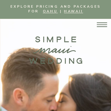
EXPLORE PRICING AND PACKAGES
FOR
OAHU
|
HAWAII