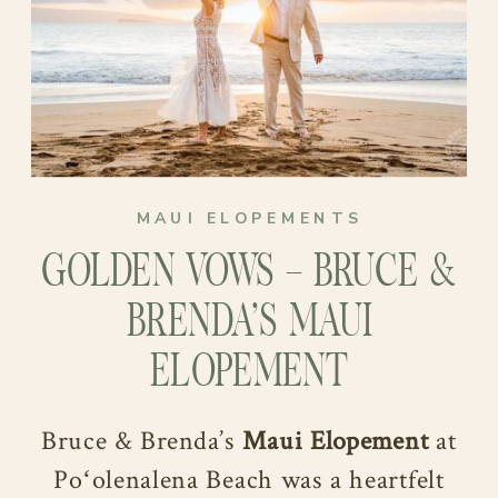
MAUI ELOPEMENTS
GOLDEN VOWS – BRUCE &
BRENDA’S MAUI
ELOPEMENT
Bruce & Brenda’s
Maui Elopement
at
Poʻolenalena Beach was a heartfelt