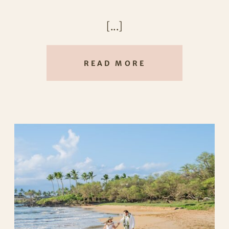
sunshine, laughter, and the kind of
[...]
love that feels completely effortless.
READ MORE