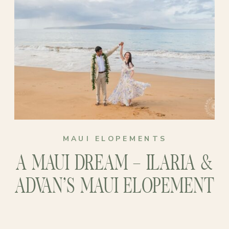
MAUI ELOPEMENTS
A MAUI DREAM – ILARIA &
ADVAN’S MAUI ELOPEMENT