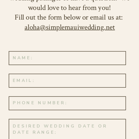
and the promise of forever.
would love to hear from you!
Fill out the form below or email us at:
aloha@simplemauiwedding.net
This special day fell on their exact
ten-year anniversary, October 3rd,