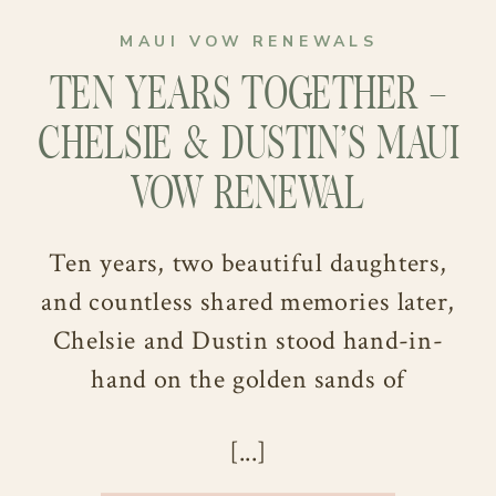
MAUI VOW RENEWALS
TEN YEARS TOGETHER –
CHELSIE & DUSTIN’S MAUI
VOW RENEWAL
Ten years, two beautiful daughters,
and countless shared memories later,
Chelsie and Dustin stood hand-in-
hand on the golden sands of
Po‘olenalena Beach, ready to say “I
[...]
still do.” Their Maui vow renewal
wasn’t just about revisiting their