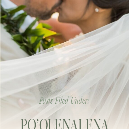
Posts Filed Under:
PO’OLENALENA