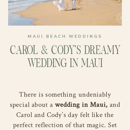
MAUI BEACH WEDDINGS
CAROL & CODY’S DREAMY
WEDDING IN MAUI
There is something undeniably
special about a
wedding in Maui,
and
Carol and Cody’s day felt like the
perfect reflection of that magic. Set