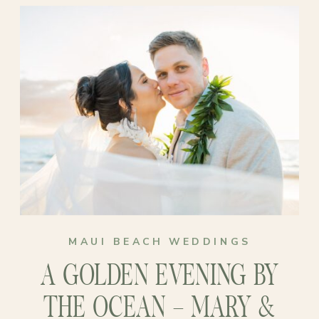
surrounded by paradise felt far more
like them than anything big or
traditional. No guest list, no stress,
just love, family, and the soft hum of
waves in the background…
MAUI BEACH WEDDINGS
A GOLDEN EVENING BY
THE OCEAN – MARY &