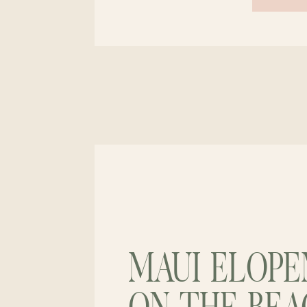
MAUI ELOP