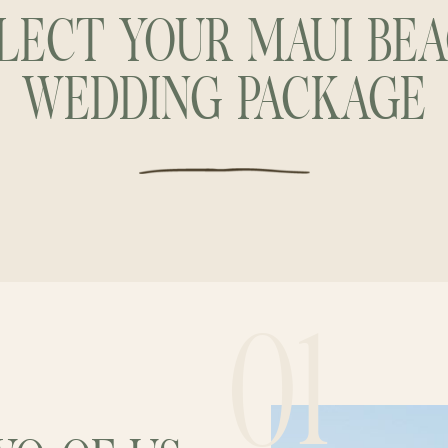
LECT YOUR MAUI BE
WEDDING PACKAGE
01