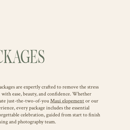
CKAGES
ages are expertly crafted to remove the stress
t with ease, beauty, and confidence. Whether
mate just-the-two-of-you
Maui elopement
or our
rience, every package includes the essential
orgettable celebration, guided from start to finish
ning and photography team.