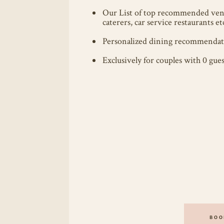
Our List of top recommended ven
caterers, car service restaurants et
Personalized dining recommendati
Exclusively for couples with 0 gues
BOO