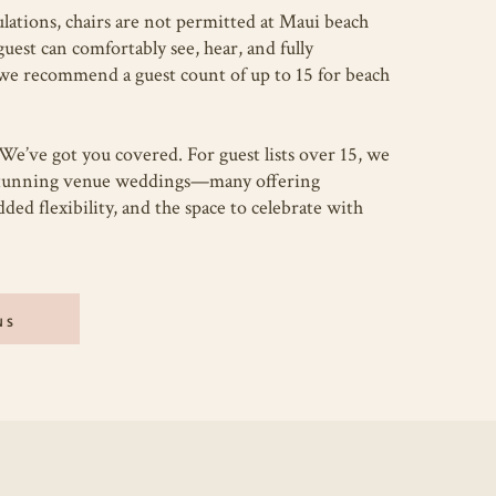
lations, chairs are not permitted at Maui beach
est can comfortably see, hear, and fully
we recommend a guest count of up to 15 for beach
We’ve got you covered. For guest lists over 15, we
stunning venue weddings—many offering
ded flexibility, and the space to celebrate with
NS