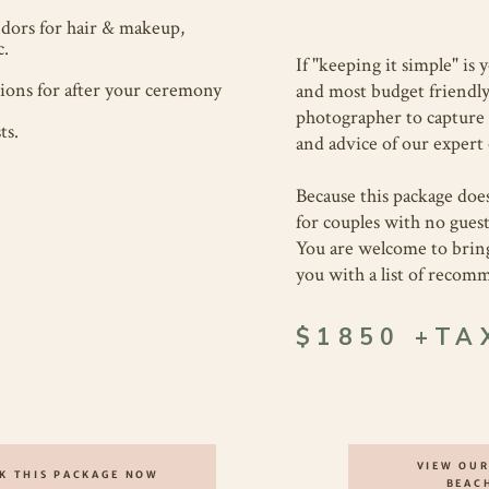
dors for hair & makeup,
c.
If "keeping it simple" is 
ons for after your ceremony
and most budget friendly 
photographer to capture 
ts.
and advice of our expert 
Because this package does
for couples with no guest
You are welcome to brin
you with a list of reco
$1850 +TA
VIEW OUR
K THIS PACKAGE NOW
BEAC