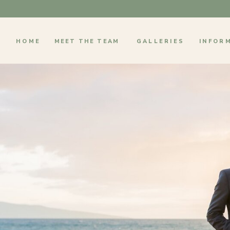
HOME
MEET THE TEAM
GALLERIES
INFOR