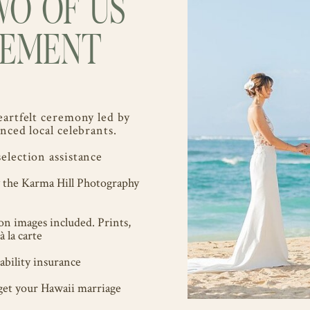
WO OF US
OPEMENT
eartfelt ceremony led by
nced local celebrants.
election assistance
y the Karma Hill Photography
ion images included. Prints,
à la carte
bility insurance
get your Hawaii marriage