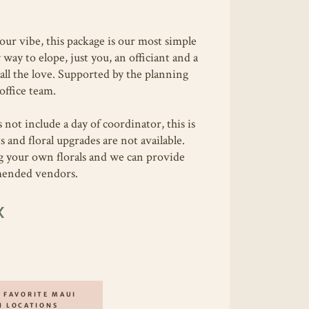
your vibe, this package is our most simple
way to elope, just you, an officiant and a
all the love. Supported by the planning
office team.
 not include a day of coordinator, this is
s and floral upgrades are not available.
g your own florals and we can provide
mmended vendors.
X
 FAVORITE MAUI
H LOCATIONS