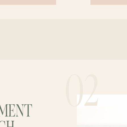
02
EMENT