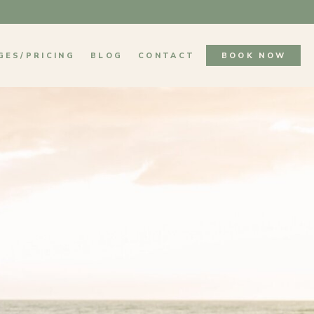
GES/PRICING
BLOG
CONTACT
BOOK NOW