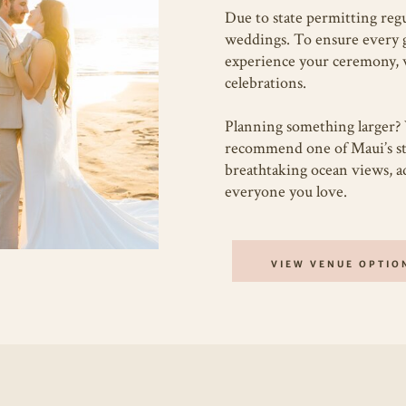
Due to state permitting regu
weddings. To ensure every gu
experience your ceremony, 
celebrations.
Planning something larger? 
recommend one of Maui’s 
breathtaking ocean views, ad
everyone you love.
VIEW VENUE OPTIO