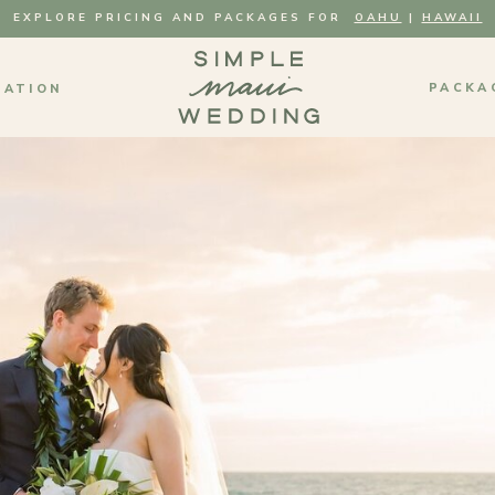
EXPLORE PRICING AND PACKAGES FOR
OAHU
|
HAWAII
PACKA
MATION