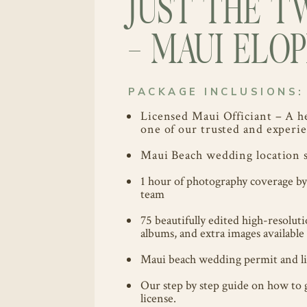
JUST THE T
- MAUI EL
PACKAGE INCLUSIONS:
Licensed Maui Officiant – A h
one of our trusted and experie
Maui Beach wedding location s
1 hour of photography coverage b
team
75 beautifully edited high-resolut
albums, and extra images available 
Maui beach wedding permit and lia
Our step by step guide on how to 
license.