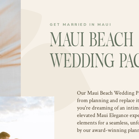
GET MARRIED IN MAUI
MAUI BEACH
WEDDING PA
Our Maui Beach Wedding Pack
from planning and replace i
you're dreaming of an inti
elevated Maui Elegance expe
elements for a seamless, unf
by our award-winning plan