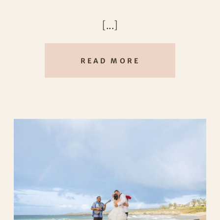
exactly that.
[...]
READ MORE