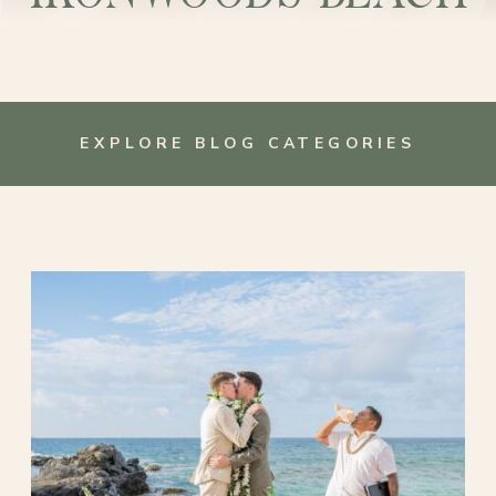
EXPLORE BLOG CATEGORIES