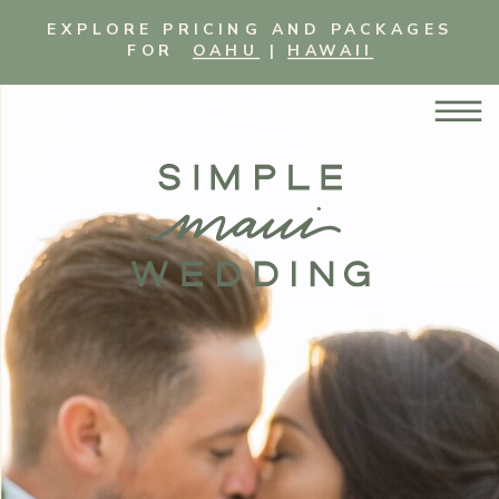
EXPLORE PRICING AND PACKAGES
FOR
OAHU
|
HAWAII