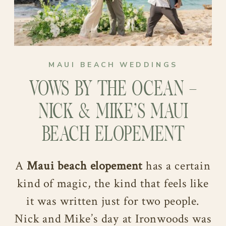
MAUI BEACH WEDDINGS
VOWS BY THE OCEAN –
NICK & MIKE’S MAUI
BEACH ELOPEMENT
A
Maui beach elopement
has a certain
kind of magic, the kind that feels like
it was written just for two people.
Nick and Mike’s day at Ironwoods was