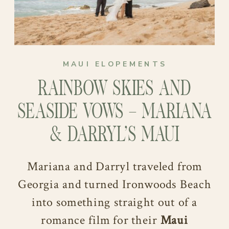
MAUI ELOPEMENTS
RAINBOW SKIES AND
SEASIDE VOWS – MARIANA
& DARRYL’S MAUI
ELOPEMENT
Mariana and Darryl traveled from
Georgia and turned Ironwoods Beach
into something straight out of a
romance film for their
Maui