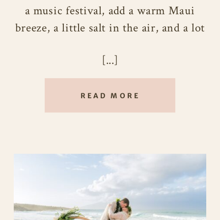
a music festival, add a warm Maui
breeze, a little salt in the air, and a lot
of heart eyes, you’d get something
[...]
very close to Jen and Sarah’s
Maui
Wedding
at Ironwoods Beach.
READ MORE
These two first crossed paths thanks
to their friend Serena, somewhere
between live music, dancing crowds,
and that electric kind of energy that
only happens when life decides to be
cinematic. Fast forward to their
wedding day, and that same spark was