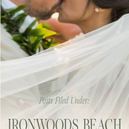
Posts Filed Under:
IRONWOODS BEACH