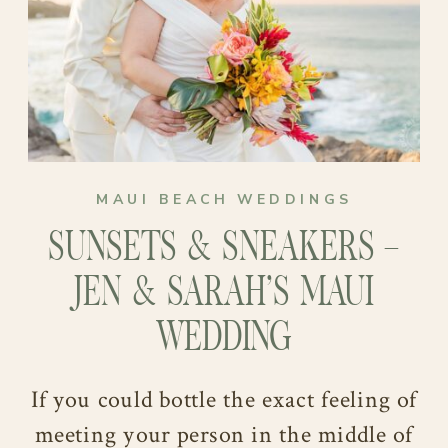
their Minnesota warmth to the soft,
sunlit shores of Maui.
MAUI BEACH WEDDINGS
SUNSETS & SNEAKERS –
JEN & SARAH’S MAUI
WEDDING
If you could bottle the exact feeling of
meeting your person in the middle of