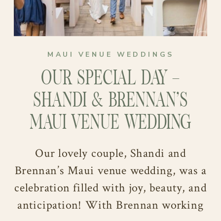
MAUI VENUE WEDDINGS
OUR SPECIAL DAY –
SHANDI & BRENNAN’S
MAUI VENUE WEDDING
Our lovely couple, Shandi and
Brennan’s Maui venue wedding, was a
celebration filled with joy, beauty, and
anticipation! With Brennan working
This remarkable day was a testament