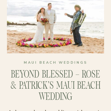
come true than the breathtaking
their special day. The way they look at
paradise of Maui? Their beach
each other says it all!
elopement became a celebration of
love that would forever be cherished
in their hearts!
MAUI BEACH WEDDINGS
BEYOND BLESSED – ROSE
& PATRICK’S MAUI BEACH
WEDDING