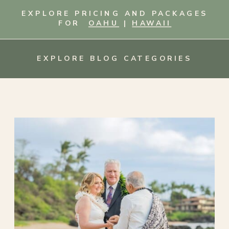
EXPLORE PRICING AND PACKAGES
FOR
OAHU
|
HAWAII
EXPLORE BLOG CATEGORIES