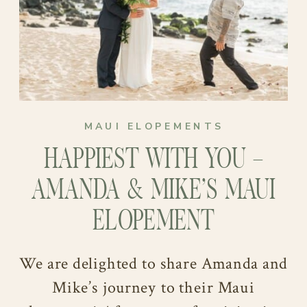
MAUI ELOPEMENTS
“MAKING THE HANSENS”
HAPPIEST WITH YOU –
As they eagerly await the arrival of
AMANDA & MIKE’S MAUI
their little bundle of joy, Shandi and
ELOPEMENT
Brennan are ready for their next
chapter. They find solace in watching
We are delighted to share Amanda and
sports and exploring the world
Mike’s journey to their Maui
together. Their free time is filled with