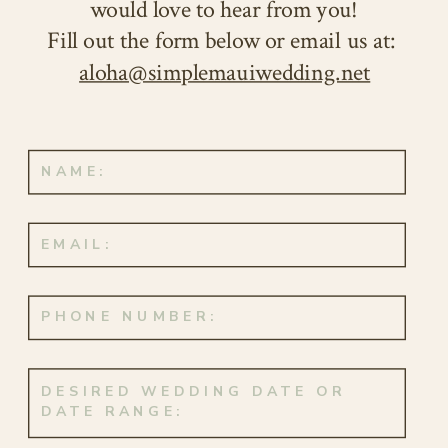
would love to hear from you!
Fill out the form below or email us at:
aloha@simplemauiwedding.net
Congratulations to this happy pair,
whose love story continues to unfold
in the most enchanting and beautiful
way. Here’s to your everlasting love
that will continue to flourish with
each passing day. Aloha and mahalo!
MAUI ELOPEMENT – EVENT DETAILS