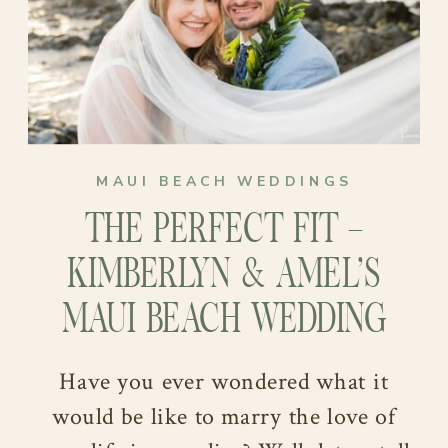
life….
backdrop that perfectly matched their
vision of an intimate and tropical
celebration. Moreover, we couldn’t
love this venue more for its rustic and
authentic charm!
MAUI BEACH WEDDINGS
THE PERFECT FIT –
KIMBERLYN & AMEL’S
MAUI BEACH WEDDING
Have you ever wondered what it
would be like to marry the love of