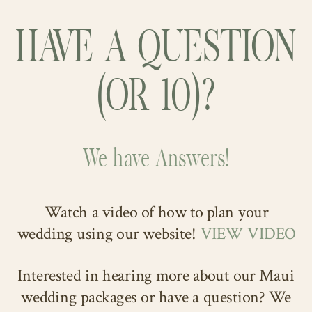
rustic
Maui wedding venue
on our
their hearts. Their teary-eyed vows
of violet, perfectly complemented his
blog!
HAVE A QUESTION
were exchanged in an atmosphere of
bride and the lively wedding party and
love and joy, creating a truly
guests! Their happiness radiated, and
(OR 10)?
unforgettable moment.
their love for each other shone
brightly under the Maui sun. They
truly were a sight to behold!
We have Answers!
Watch a video of how to plan your
wedding using our website!
VIEW VIDEO
Interested in hearing more about our Maui
wedding packages or have a question? We