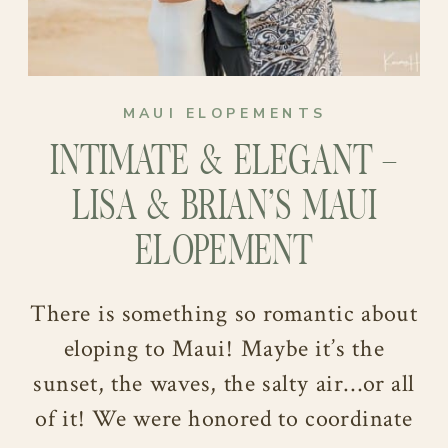
MAUI ELOPEMENTS
INTIMATE & ELEGANT –
LISA & BRIAN’S MAUI
ELOPEMENT
There is something so romantic about
eloping to Maui! Maybe it’s the
sunset, the waves, the salty air…or all
of it! We were honored to coordinate