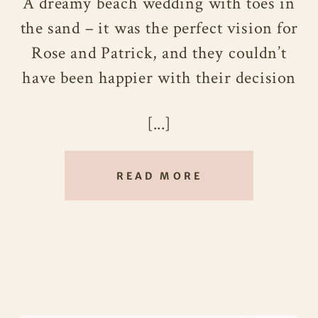
A dreamy beach wedding with toes in
the sand – it was the perfect vision for
Rose and Patrick, and they couldn’t
have been happier with their decision
to tie the knot on the beautiful shores
[...]
of Maui. Every detail seemed to fall
into place, and their special day was
filled with lightheartedness and pure
READ MORE
joy.
After getting engaged in Hawaii, it
only made sense for Rose and Patrick
to continue their love story in this
tropical paradise. They were drawn to