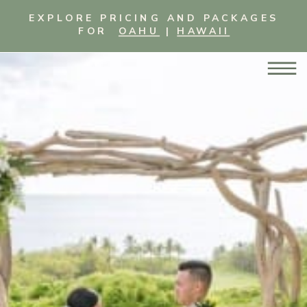
EXPLORE PRICING AND PACKAGES
FOR
OAHU
|
HAWAII