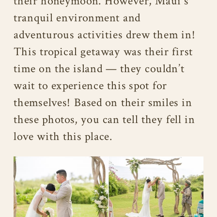
their honeymoon. However, Maui’s
tranquil environment and
adventurous activities drew them in!
This tropical getaway was their first
time on the island — they couldn’t
wait to experience this spot for
themselves! Based on their smiles in
these photos, you can tell they fell in
love with this place.