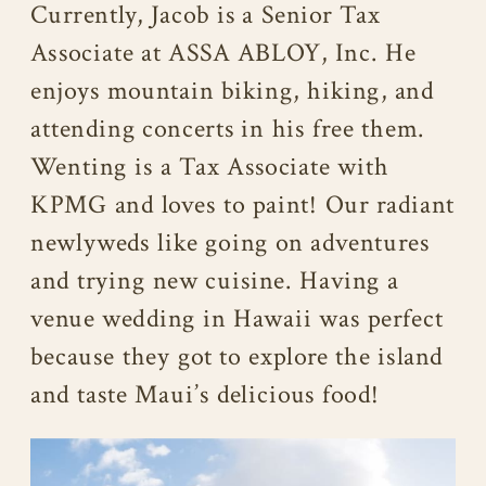
Currently, Jacob is a Senior Tax
Associate at ASSA ABLOY, Inc. He
enjoys mountain biking, hiking, and
attending concerts in his free them.
Wenting is a Tax Associate with
KPMG and loves to paint! Our radiant
newlyweds like going on adventures
and trying new cuisine. Having a
venue wedding in Hawaii was perfect
because they got to explore the island
and taste Maui’s delicious food!