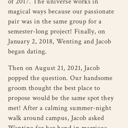
of 2017. The universe works in
magical ways because our passionate
pair was in the same group for a
semester-long project! Finally, on
January 2, 2018, Wenting and Jacob
began dating.
Then on August 21, 2021, Jacob
popped the question. Our handsome
groom thought the best place to
propose would be the same spot they
met! After a calming summer-night
walk around campus, Jacob asked
Wenting for her hand in marriage.