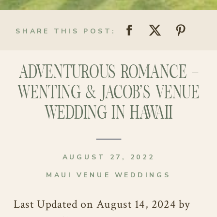
SHARE THIS POST:
ADVENTUROUS ROMANCE –
WENTING & JACOB’S VENUE
WEDDING IN HAWAII
AUGUST 27, 2022
MAUI VENUE WEDDINGS
Last Updated on August 14, 2024 by