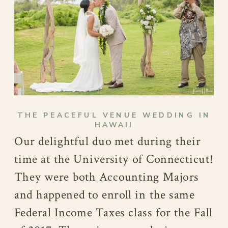
THE PEACEFUL VENUE WEDDING IN
HAWAII
Our delightful duo met during their
time at the University of Connecticut!
They were both Accounting Majors
and happened to enroll in the same
Federal Income Taxes class for the Fall