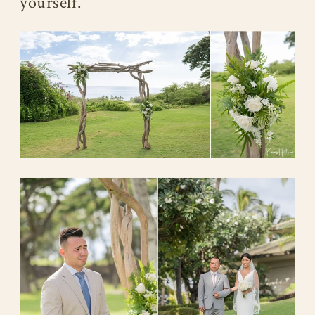
yourself.