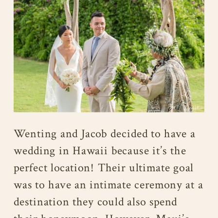
Wenting and Jacob decided to have a
wedding in Hawaii because it’s the
perfect location! Their ultimate goal
was to have an intimate ceremony at a
destination they could also spend