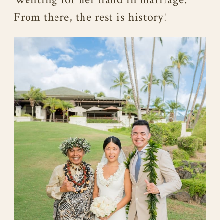
From there, the rest is history!