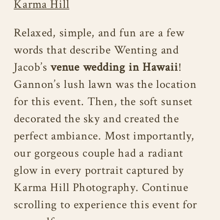
Karma Hill
Relaxed, simple, and fun are a few
words that describe Wenting and
Jacob’s
venue wedding in Hawaii
!
Gannon’s lush lawn was the location
for this event. Then, the soft sunset
decorated the sky and created the
perfect ambiance. Most importantly,
our gorgeous couple had a radiant
glow in every portrait captured by
Karma Hill Photography. Continue
scrolling to experience this event for