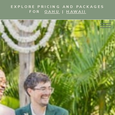
EXPLORE PRICING AND PACKAGES
FOR
OAHU
|
HAWAII