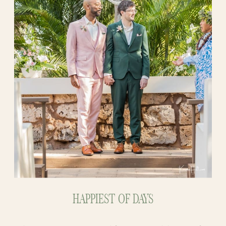
HAPPIEST OF DAYS