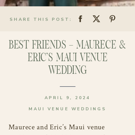
SHARE THIS POST:
BEST FRIENDS – MAURECE &
ERIC’S MAUI VENUE
WEDDING
APRIL 9, 2024
MAUI VENUE WEDDINGS
Maurece and Eric’s Maui venue