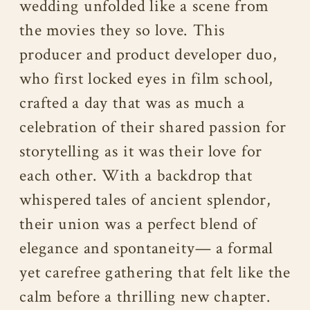
wedding unfolded like a scene from
the movies they so love. This
producer and product developer duo,
who first locked eyes in film school,
crafted a day that was as much a
celebration of their shared passion for
storytelling as it was their love for
each other. With a backdrop that
whispered tales of ancient splendor,
their union was a perfect blend of
elegance and spontaneity— a formal
yet carefree gathering that felt like the
calm before a thrilling new chapter.