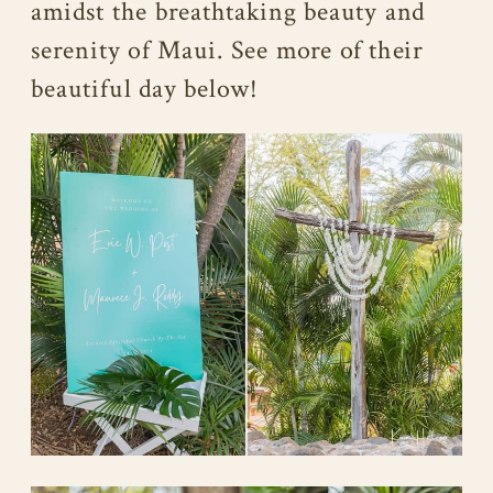
amidst the breathtaking beauty and
serenity of Maui. See more of their
beautiful day below!