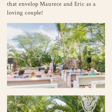
that envelop Maurece and Eric as a
loving couple!