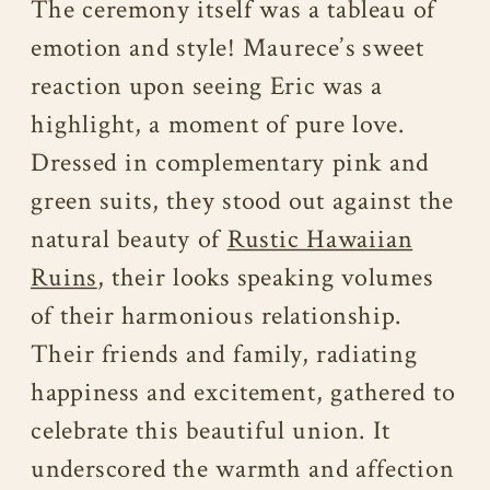
The ceremony itself was a tableau of
emotion and style! Maurece’s sweet
reaction upon seeing Eric was a
highlight, a moment of pure love.
Dressed in complementary pink and
green suits, they stood out against the
natural beauty of
Rustic Hawaiian
Ruins
, their looks speaking volumes
of their harmonious relationship.
Their friends and family, radiating
happiness and excitement, gathered to
celebrate this beautiful union. It
underscored the warmth and affection