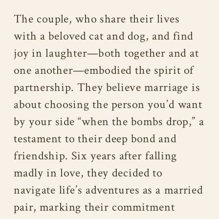
The couple, who share their lives
with a beloved cat and dog, and find
joy in laughter—both together and at
one another—embodied the spirit of
partnership. They believe marriage is
about choosing the person you’d want
by your side “when the bombs drop,” a
testament to their deep bond and
friendship. Six years after falling
madly in love, they decided to
navigate life’s adventures as a married
pair, marking their commitment