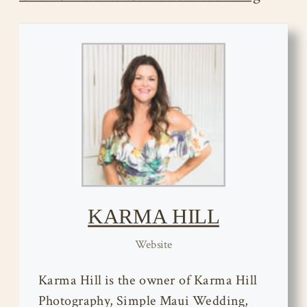
KARMA HILL
Website
Karma Hill is the owner of Karma Hill
Photography, Simple Maui Wedding,