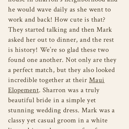
he would wave daily as she went to
work and back! How cute is that?
They started talking and then Mark
asked her out to dinner, and the rest
is history! We’re so glad these two
found one another. Not only are they
a perfect match, but they also looked
incredible together at their
Maui
Elopement
. Sharron was a truly
beautiful bride in a simple yet
stunning wedding dress. Mark was a
classy yet casual groom in a white