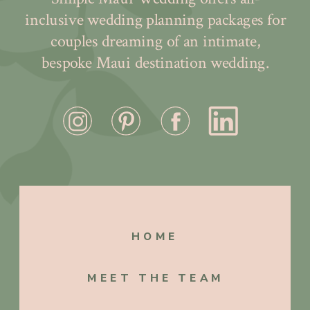
inclusive wedding planning packages for
couples dreaming of an intimate,
bespoke Maui destination wedding.
HOME
MEET THE TEAM