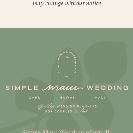
may change without notice
Simple Maui Wedding offers all-