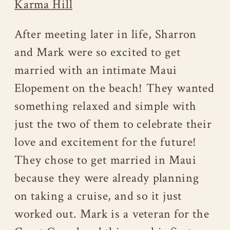
Karma Hill
After meeting later in life, Sharron
and Mark were so excited to get
married with an intimate Maui
Elopement on the beach! They wanted
something relaxed and simple with
just the two of them to celebrate their
love and excitement for the future!
They chose to get married in Maui
because they were already planning
on taking a cruise, and so it just
worked out. Mark is a veteran for the