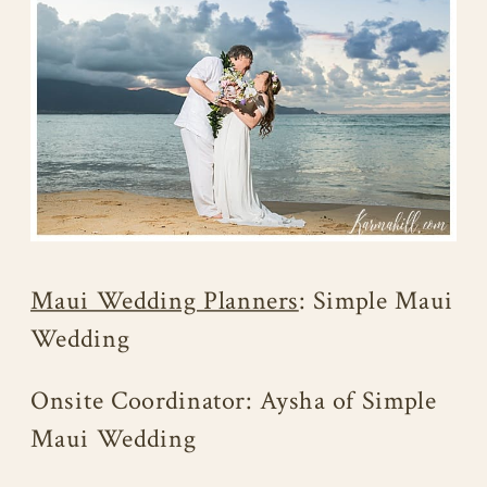
Maui Wedding Planners
: Simple Maui
Wedding
Onsite Coordinator: Aysha of Simple
Maui Wedding