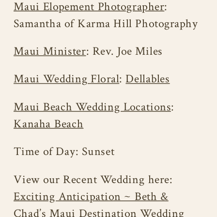
Maui Elopement Photographer
:
Samantha of Karma Hill Photography
Maui Minister
: Rev. Joe Miles
Maui Wedding Floral
:
Dellables
Maui Beach Wedding Locations
:
Kanaha Beach
Time of Day: Sunset
View our Recent Wedding here:
Exciting Anticipation ~ Beth &
Chad’s Maui Destination Wedding