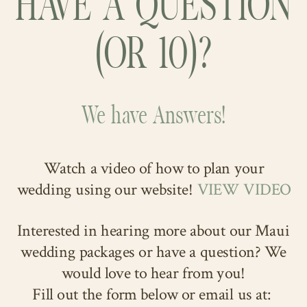
HAVE A QUESTION
(OR 10)?
We have Answers!
Watch a video of how to plan your
wedding using our website!
VIEW VIDEO
Interested in hearing more about our Maui
wedding packages or have a question? We
would love to hear from you!
Fill out the form below or email us at: