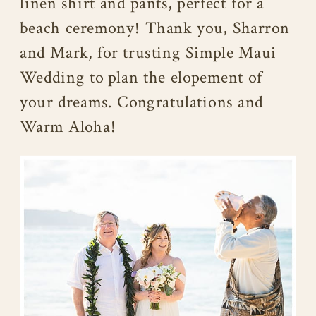
linen shirt and pants, perfect for a
beach ceremony! Thank you, Sharron
and Mark, for trusting Simple Maui
Wedding to plan the elopement of
your dreams. Congratulations and
Warm Aloha!