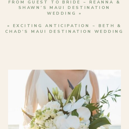
FROM GUEST TO BRIDE ~ REANNA &
SHAWN’S MAUI DESTINATION
WEDDING
»
«
EXCITING ANTICIPATION ~ BETH &
CHAD’S MAUI DESTINATION WEDDING