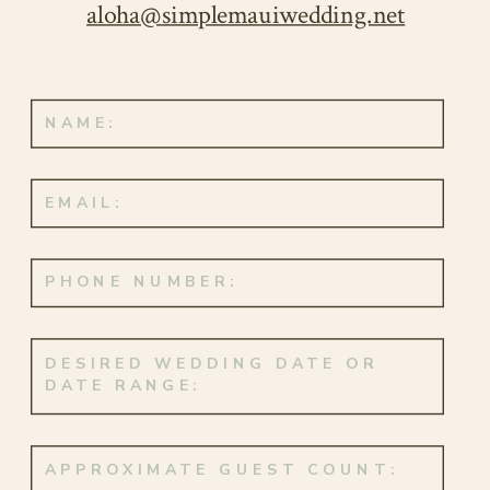
aloha@simplemauiwedding.net