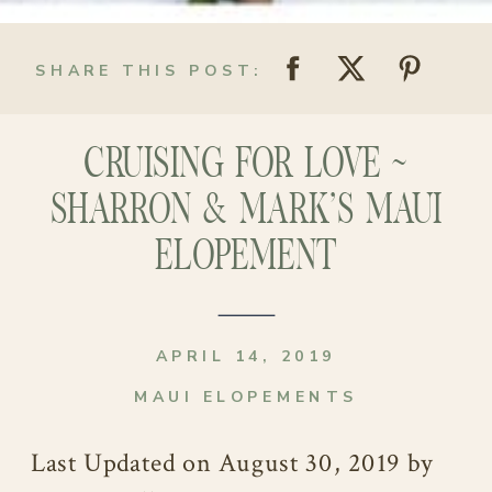
SHARE THIS POST:
CRUISING FOR LOVE ~
SHARRON & MARK’S MAUI
ELOPEMENT
APRIL 14, 2019
MAUI ELOPEMENTS
Last Updated on August 30, 2019 by