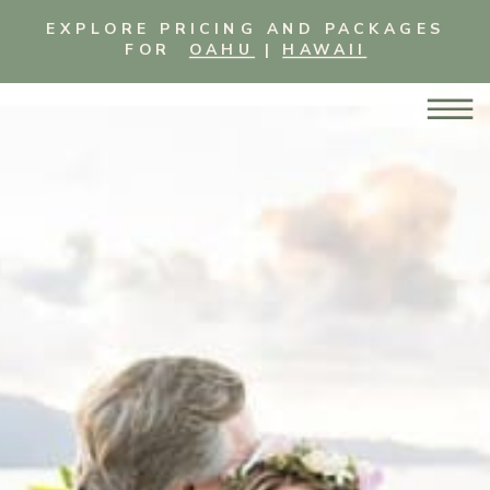
EXPLORE PRICING AND PACKAGES
FOR
OAHU
|
HAWAII