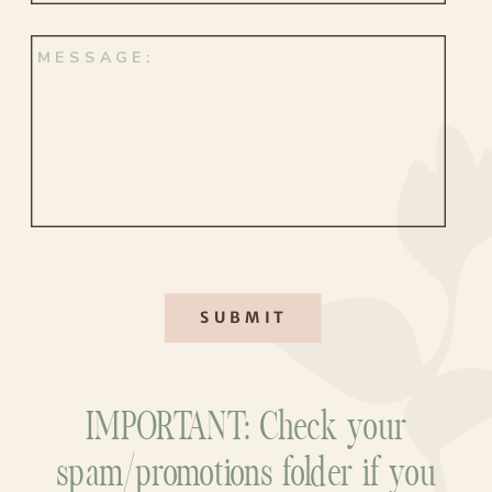
SUBMIT
IMPORTANT: Check your
spam/promotions folder if you