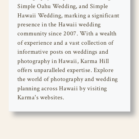
Simple Oahu Wedding, and Simple
Hawaii Wedding, marking a significant
presence in the Hawaii wedding
community since 2007. With a wealth
of experience and a vast collection of
informative posts on weddings and
photography in Hawaii, Karma Hill
offers unparalleled expertise. Explore
the world of photography and wedding
planning across Hawaii by visiting
Karma's websites.