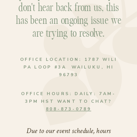
don't hear back from us, this
has been an ongoing issue we
are trying to resolve.
OFFICE LOCATION:
1787 WILI
PA LOOP #3A WAILUKU, HI
96793
OFFICE HOURS:
DAILY: 7AM-
3PM HST WANT TO CHAT?
808-873-0789
Due to our event schedule, hours