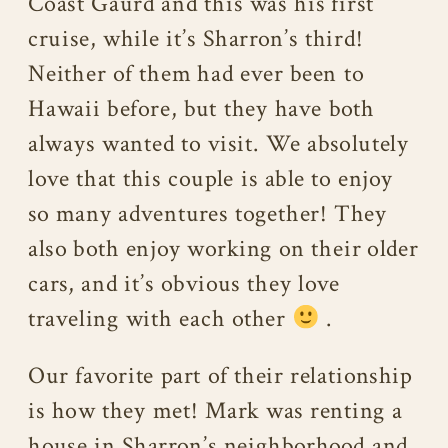
Coast Gaurd and this was his first
cruise, while it’s Sharron’s third!
Neither of them had ever been to
Hawaii before, but they have both
always wanted to visit. We absolutely
love that this couple is able to enjoy
so many adventures together! They
also both enjoy working on their older
cars, and it’s obvious they love
traveling with each other
.
Our favorite part of their relationship
is how they met! Mark was renting a
house in Sharron’s neighborhood and