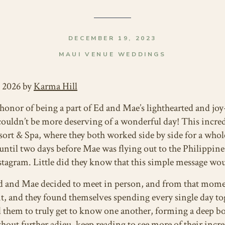
DECEMBER 19, 2023
MAUI VENUE WEDDINGS
, 2026 by
Karma Hill
 honor of being a part of Ed and Mae’s lighthearted and jo
 couldn’t be more deserving of a wonderful day! This incred
ort & Spa, where they both worked side by side for a whol
until two days before Mae was flying out to the Philippine
tagram. Little did they know that this simple message woul
Ed and Mae decided to meet in person, and from that mom
, and they found themselves spending every single day tog
 them to truly get to know one another, forming a deep b
out further adieu, keep reading to see more of their incre