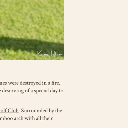
es were destroyed in a fire.
 deserving of a special day to
olf Club
. Surrounded by the
mboo arch with all their