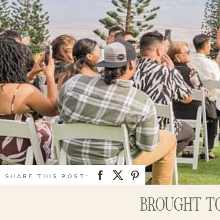
SHARE THIS POST:
BROUGHT TO