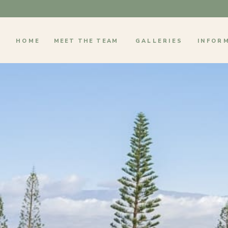
HOME
MEET THE TEAM
GALLERIES
INFOR