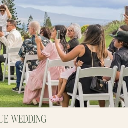
NUE WEDDING