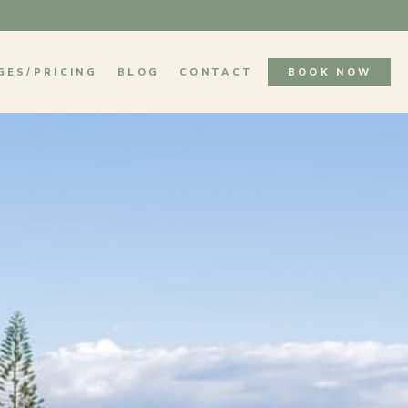
GES/PRICING
BLOG
CONTACT
BOOK NOW