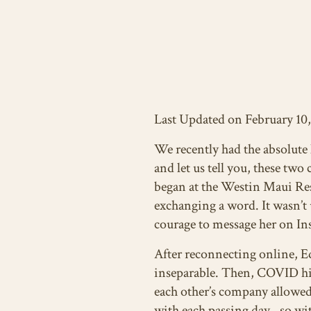
Last Updated on February 10
We recently had the absolute
and let us tell you, these two
began at the Westin Maui Res
exchanging a word. It wasn’t 
courage to message her on Ins
After reconnecting online, 
inseparable. Then, COVID hit
each other’s company allowed
with each passing day…so with