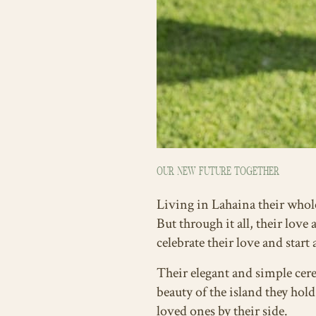
OUR NEW FUTURE TOGETHER
Living in Lahaina their whole
But through it all, their love
celebrate their love and start
Their elegant and simple cer
beauty of the island they ho
loved ones by their side.