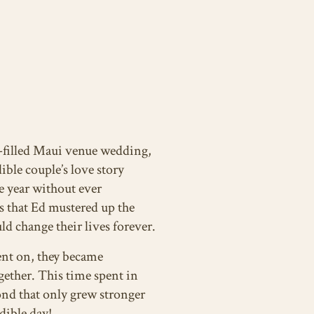
y-filled Maui venue wedding,
ible couple’s love story
e year without ever
s that Ed mustered up the
d change their lives forever.
ent on, they became
ether. This time spent in
ond that only grew stronger
dible day!