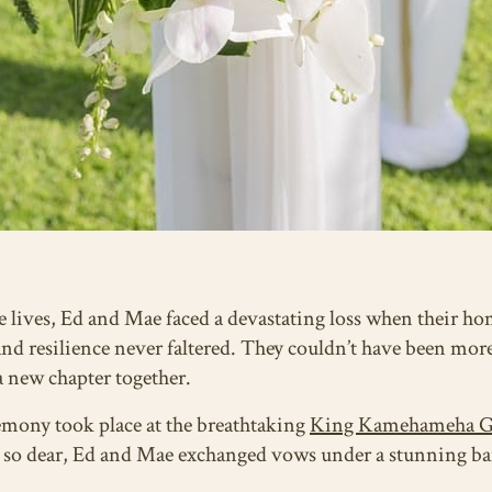
 lives, Ed and Mae faced a devastating loss when their hom
 and resilience never faltered. They couldn’t have been more
 a new chapter together.
emony took place at the breathtaking
King Kamehameha G
ld so dear, Ed and Mae exchanged vows under a stunning ba