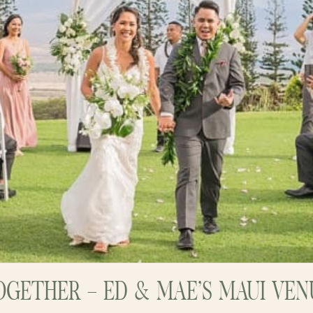
GETHER – ED & MAE’S MAUI VE