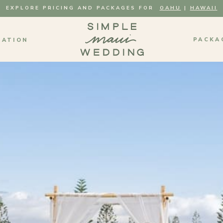
EXPLORE PRICING AND PACKAGES FOR
OAHU
|
HAWAII
PACKA
MATION