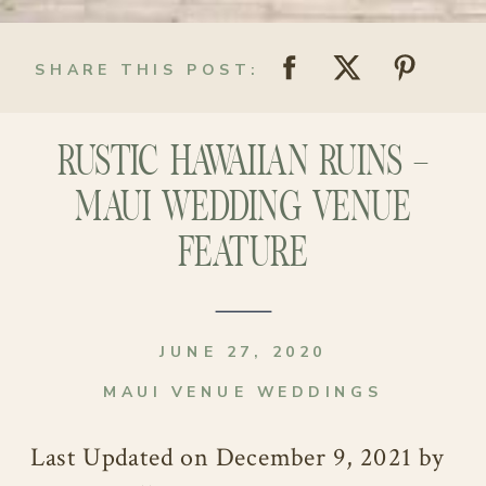
SHARE THIS POST:
RUSTIC HAWAIIAN RUINS –
MAUI WEDDING VENUE
FEATURE
JUNE 27, 2020
MAUI VENUE WEDDINGS
Last Updated on December 9, 2021 by