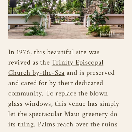
In 1976, this beautiful site was
revived as the
Trinity Episcopal
Church by-the-Sea
and is preserved
and cared for by their dedicated
community. To replace the blown
glass windows, this venue has simply
let the spectacular Maui greenery do
its thing. Palms reach over the ruins