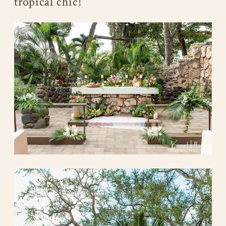
tropical chic!