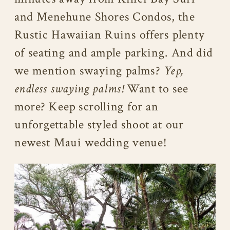
and Menehune Shores Condos, the
Rustic Hawaiian Ruins offers plenty
of seating and ample parking. And did
we mention swaying palms?
Yep,
endless swaying palms!
Want to see
more? Keep scrolling for an
unforgettable styled shoot at our
newest Maui wedding venue!