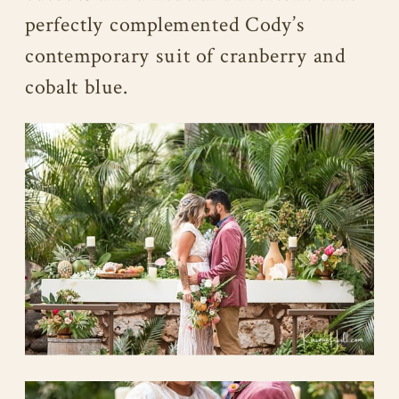
perfectly complemented Cody’s
contemporary suit of cranberry and
cobalt blue.