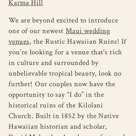
Karma Hill
We are beyond excited to introduce
one of our newest
Maui wedding
venues
, the Rustic Hawaiian Ruins! If
you’re looking for a venue that’s rich
in culture and surrounded by
unbelievable tropical beauty, look no
further! Our couples now have the
opportunity to say “I do” in the
historical ruins of the Kilolani
Church. Built in 1852 by the Native
Hawaiian historian and scholar,