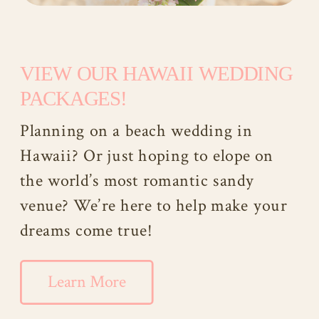
VIEW OUR HAWAII WEDDING
PACKAGES!
Planning on a beach wedding in
Hawaii? Or just hoping to elope on
the world’s most romantic sandy
venue? We’re here to help make your
dreams come true!
Learn More