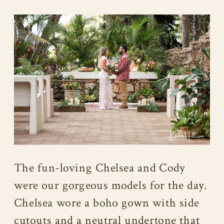
The fun-loving Chelsea and Cody
were our gorgeous models for the day.
Chelsea wore a boho gown with side
cutouts and a neutral undertone that