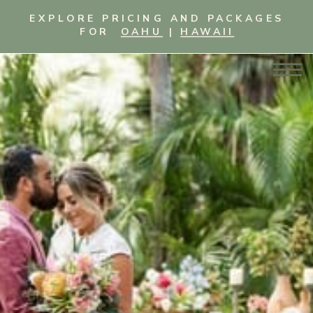
EXPLORE PRICING AND PACKAGES
FOR
OAHU
|
HAWAII