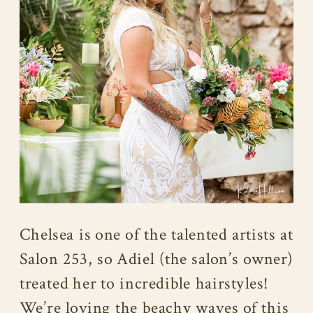
Chelsea is one of the talented artists at
Salon 253, so Adiel (the salon’s owner)
treated her to incredible hairstyles!
We’re loving the beachy waves of this