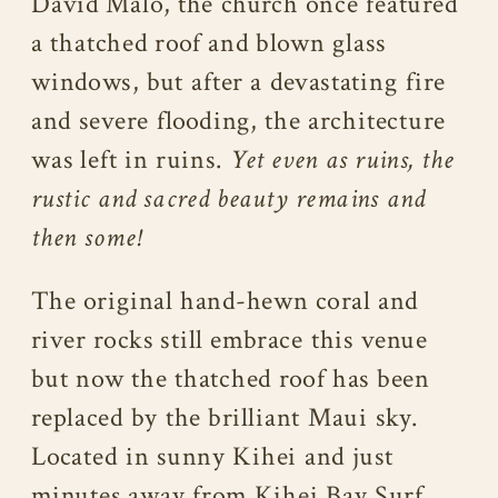
David Malo, the church once featured
a thatched roof and blown glass
windows, but after a devastating fire
and severe flooding, the architecture
was left in ruins.
Yet even as ruins, the
rustic and sacred beauty remains and
then some!
The original hand-hewn coral and
river rocks still embrace this venue
but now the thatched roof has been
replaced by the brilliant Maui sky.
Located in sunny Kihei and just
minutes away from Kihei Bay Surf