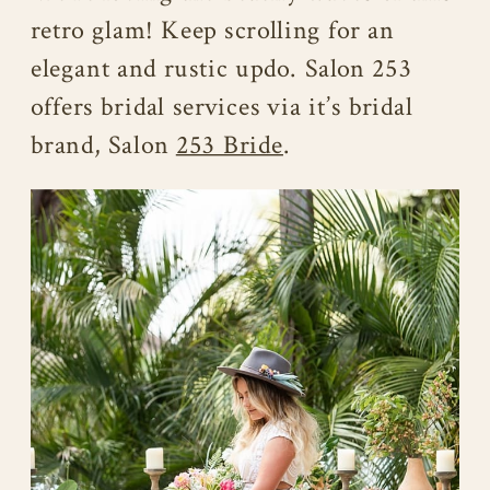
retro glam! Keep scrolling for an
elegant and rustic updo. Salon 253
offers bridal services via it’s bridal
brand, Salon
253 Bride
.