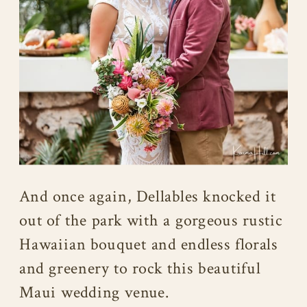
And once again, Dellables knocked it
out of the park with a gorgeous rustic
Hawaiian bouquet and endless florals
and greenery to rock this beautiful
Maui wedding venue.