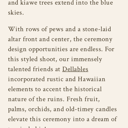
and kiawe trees extend into the blue
skies.
With rows of pews and a stone-laid
altar front and center, the ceremony
design opportunities are endless. For
this styled shoot, our immensely
talented friends at
Dellables
incorporated rustic and Hawaiian
elements to accent the historical
nature of the ruins. Fresh fruit,
palms, orchids, and old-timey candles
elevate this ceremony into a dream of