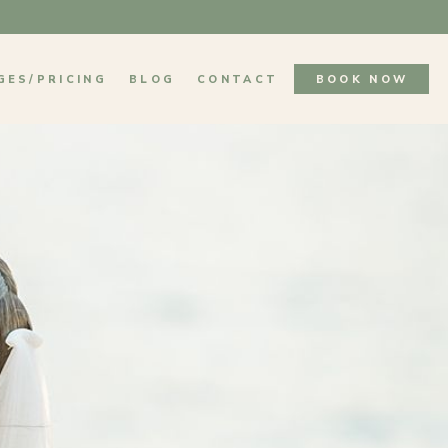
GES/PRICING
BLOG
CONTACT
BOOK NOW