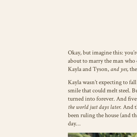
Okay, but imagine this: you’r
about to marry the man who o
Kayla and Tyson,
and yes,
the
Kayla wasn’t expecting to fal
smile that could melt steel. 
turned into forever. And five
the world just days later.
And th
been ruling the house (and th
day…