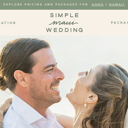
EXPLORE PRICING AND PACKAGES FOR
OAHU
|
HAWAII
PACKA
MATION