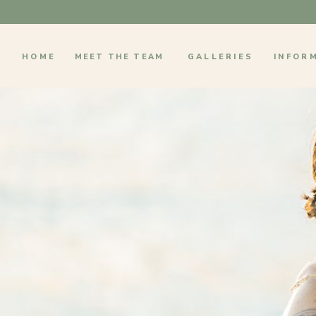
HOME
MEET THE TEAM
GALLERIES
INFOR