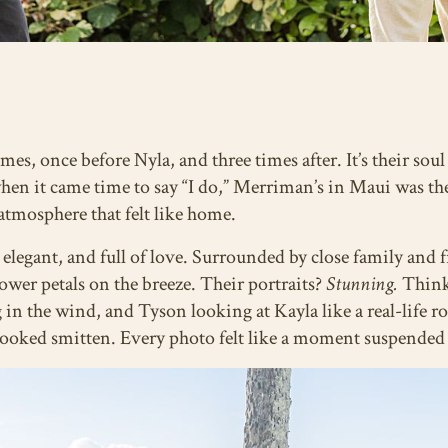
es, once before Nyla, and three times after. It’s their sou
 when it came time to say “I do,” Merriman’s in Maui was t
atmosphere that felt like home.
elegant, and full of love. Surrounded by close family and 
lower petals on the breeze. Their portraits?
Stunning.
Think 
g in the wind, and Tyson looking at Kayla like a real-life 
 looked smitten. Every photo felt like a moment suspended