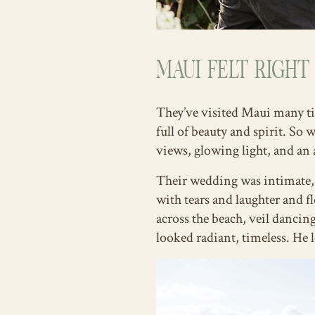
MAUI FELT RIGHT
They’ve visited Maui many tim
full of beauty and spirit. So
views, glowing light, and an 
Their wedding was intimate, 
with tears and laughter and f
across the beach, veil dancin
looked radiant, timeless. He