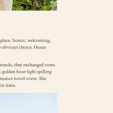
l place. Scenic, welcoming,
he obvious choice. Ocean
friends, they exchanged vows
golden hour light spilling
romance novel cover. She
 in time.