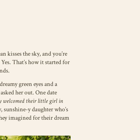
an kisses the sky, and you’re
es. That’s how it started for
nds.
h dreamy green eyes and a
 asked her out. One date
 welcomed their little girl in
sy, sunshine-y daughter who’s
they imagined for their dream