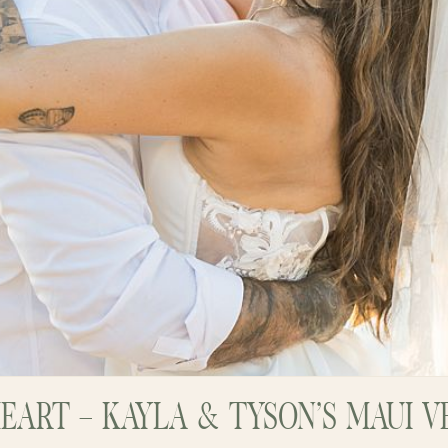
HEART – KAYLA & TYSON’S MAUI 