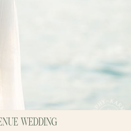
VENUE WEDDING