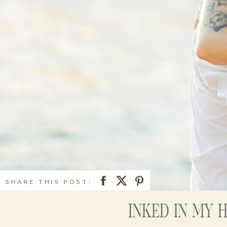
SHARE THIS POST:
INKED IN MY 