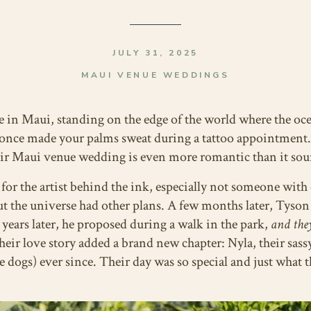
JULY 31, 2025
MAUI VENUE WEDDINGS
e in Maui, standing on the edge of the world where the oce
nce made your palms sweat during a tattoo appointment. Y
ir Maui venue wedding is even more romantic than it sou
l for the artist behind the ink, especially not someone wit
But the universe had other plans. A few months later, Tyson
 years later, he proposed during a walk in the park,
and they
eir love story added a brand new chapter: Nyla, their sas
e dogs) ever since. Their day was so special and just what 