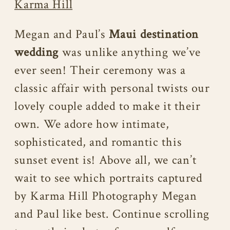
Karma Hill
Megan and Paul’s
Maui destination
wedding
was unlike anything we’ve
ever seen! Their ceremony was a
classic affair with personal twists our
lovely couple added to make it their
own. We adore how intimate,
sophisticated, and romantic this
sunset event is! Above all, we can’t
wait to see which portraits captured
by Karma Hill Photography Megan
and Paul like best. Continue scrolling