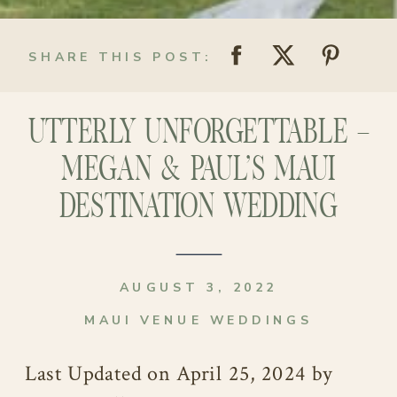
SHARE THIS POST:
UTTERLY UNFORGETTABLE –
MEGAN & PAUL’S MAUI
DESTINATION WEDDING
AUGUST 3, 2022
MAUI VENUE WEDDINGS
Last Updated on April 25, 2024 by