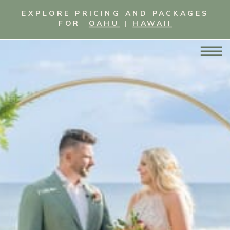
EXPLORE PRICING AND PACKAGES
FOR
OAHU
|
HAWAII