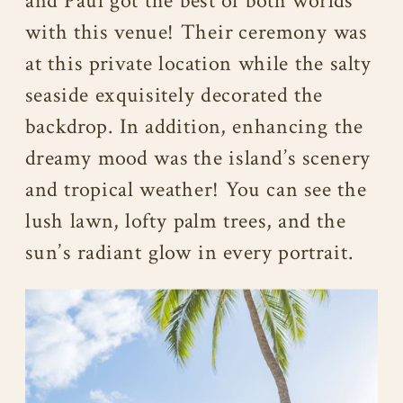
and Paul got the best of both worlds
with this venue! Their ceremony was
at this private location while the salty
seaside exquisitely decorated the
backdrop. In addition, enhancing the
dreamy mood was the island’s scenery
and tropical weather! You can see the
lush lawn, lofty palm trees, and the
sun’s radiant glow in every portrait.