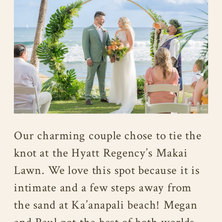
Our charming couple chose to tie the
knot at the Hyatt Regency’s Makai
Lawn. We love this spot because it is
intimate and a few steps away from
the sand at Ka’anapali beach! Megan