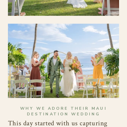
WHY WE ADORE THEIR MAUI
DESTINATION WEDDING
This day started with us capturing