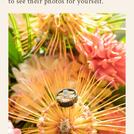
to see their photos for yourself.