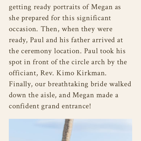
getting ready portraits of Megan as
she prepared for this significant
occasion. Then, when they were
ready, Paul and his father arrived at
the ceremony location. Paul took his
spot in front of the circle arch by the
officiant, Rev. Kimo Kirkman.
Finally, our breathtaking bride walked
down the aisle, and Megan made a
confident grand entrance!