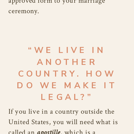
approved form to your marriage
ceremony.
“WE LIVE IN
ANOTHER
COUNTRY. HOW
DO WE MAKE IT
LEGAL?”
If you live in a country outside the
United States, you will need what is
called an
apostille
, which is a