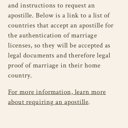
and instructions to request an
apostille. Below is a link to a list of
countries that accept an apostille for
the authentication of marriage
licenses, so they will be accepted as
legal documents and therefore legal
proof of marriage in their home
country.
For more information, learn more
about requiring an apostille
.