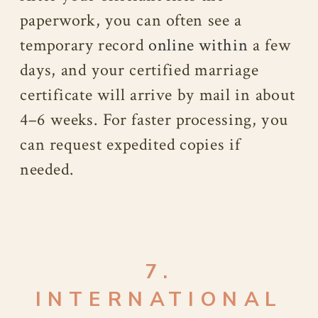
paperwork, you can often see a
temporary record
online within
a few
days, and your certified marriage
certificate will arrive by mail in about
4–6 weeks. For faster processing, you
can request expedited copies if
needed.
7.
INTERNATIONAL