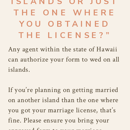
ISLANDS OR JUST
THE ONE WHERE
YOU OBTAINED
THE LICENSE?”
Any agent within the state of Hawaii
can authorize your form to wed on all
islands.
If you’re planning on getting married
on another island than the one where
you got your marriage license, that’s
fine. Please ensure you bring your