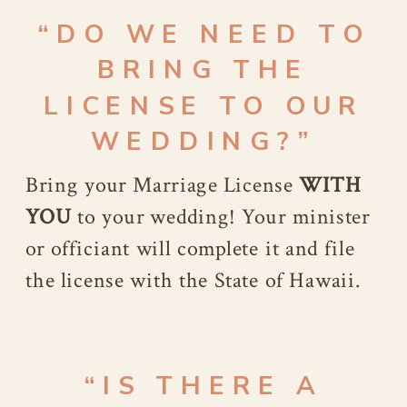
“DO WE NEED TO
BRING THE
LICENSE TO OUR
WEDDING?”
Bring your Marriage License
WITH
YOU
to your wedding! Your minister
or officiant will complete it and file
the license with the State of Hawaii.
“IS THERE A