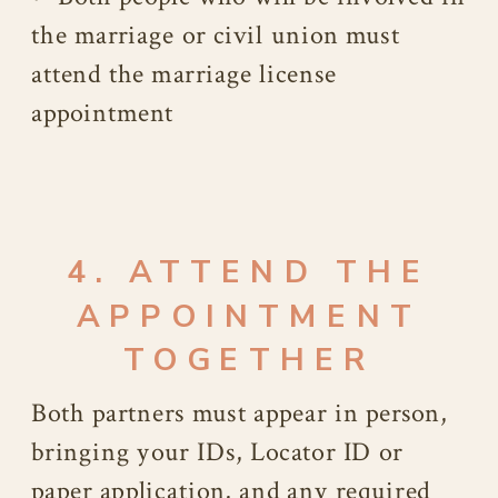
the marriage or civil union must
attend the marriage license
appointment
4. ATTEND THE
APPOINTMENT
TOGETHER
Both partners must appear in person,
bringing your IDs, Locator ID or
paper application, and any required