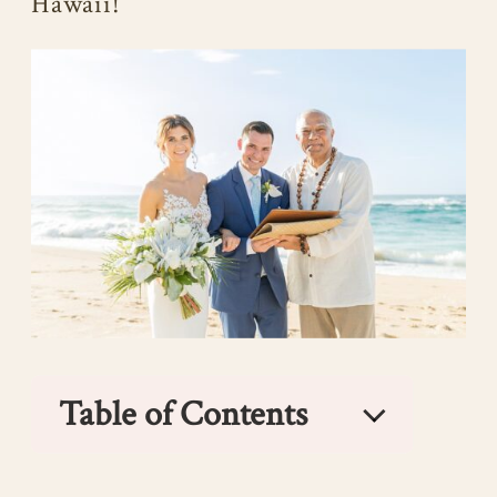
Hawaii!
Table of Contents