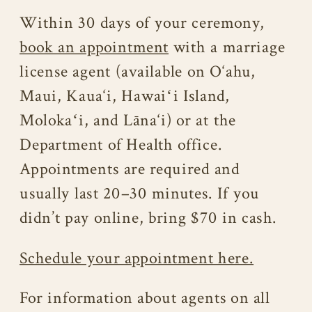
Within 30 days of your ceremony,
book an appointment
with a marriage
license agent (available on O‘ahu,
Maui, Kaua‘i, Hawaiʻi Island,
Molokaʻi, and Lāna‘i) or at the
Department of Health office.
Appointments are required and
usually last 20–30 minutes. If you
didn’t pay online, bring $70 in cash.
Schedule your appointment here.
For information about agents on all