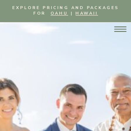
EXPLORE PRICING AND PACKAGES
FOR
OAHU
|
HAWAII