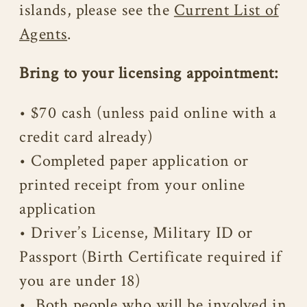
islands, please see the
Current List of
Agents
.
Bring to your licensing appointment:
• $70 cash (unless paid online with a
credit card already)
• Completed paper application or
printed receipt from your online
application
• Driver’s License, Military ID or
Passport (Birth Certificate required if
you are under 18)
• Both people who will be involved in