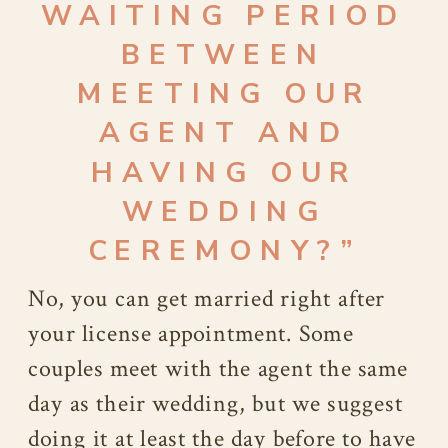
WAITING PERIOD
BETWEEN
MEETING OUR
AGENT AND
HAVING OUR
WEDDING
CEREMONY?”
No, you can get married right after
your license appointment. Some
couples meet with the agent the same
day as their wedding, but we suggest
doing it at least the day before to have