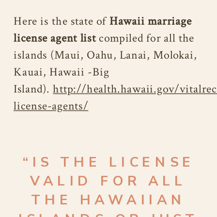
Here is the state of
Hawaii marriage
license agent list
compiled for all the
islands (Maui, Oahu, Lanai, Molokai,
Kauai, Hawaii -Big
Island).
http://health.hawaii.gov/vitalre
license-agents/
“IS THE LICENSE
VALID FOR ALL
THE HAWAIIAN