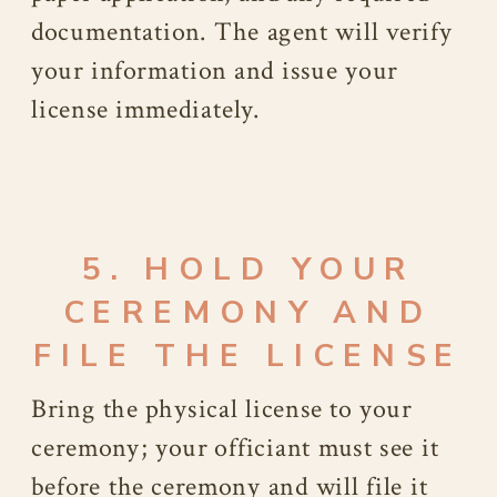
documentation. The agent will verify
your information and issue your
license immediately.
5. HOLD YOUR
CEREMONY AND
FILE THE LICENSE
Bring the physical license to your
ceremony; your officiant must see it
before the ceremony and will file it