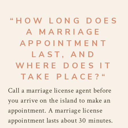
“
HOW LONG DOES
A MARRIAGE
APPOINTMENT
LAST, AND
WHERE DOES IT
TAKE PLACE?
“
Call a marriage license agent before
you arrive on the island to make an
appointment. A marriage license
appointment lasts about 30 minutes.