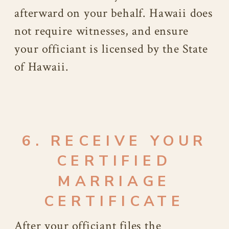
afterward on your behalf. Hawaii does
not require witnesses, and ensure
your officiant is licensed by the State
of Hawaii.
6. RECEIVE YOUR
CERTIFIED
MARRIAGE
CERTIFICATE
After your officiant files the