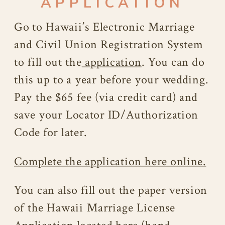
APPLICATION
Go to Hawaii’s Electronic Marriage
and Civil Union Registration System
to fill out the
application
. You can do
this up to a year before your wedding.
Pay the $65 fee (via credit card) and
save your Locator ID/Authorization
Code for later.
Complete the application here online.
You can also fill out the paper version
of the Hawaii Marriage License