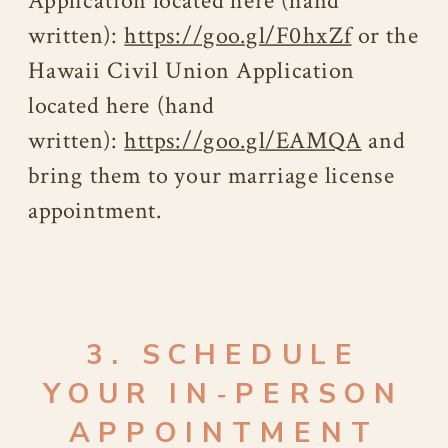
Application located here (hand
written):
https://goo.gl/F0hxZf
or the
Hawaii Civil Union Application
located here (hand
written):
https://goo.gl/EAMQA
and
bring them to your marriage license
appointment.
3. SCHEDULE
YOUR IN‑PERSON
APPOINTMENT