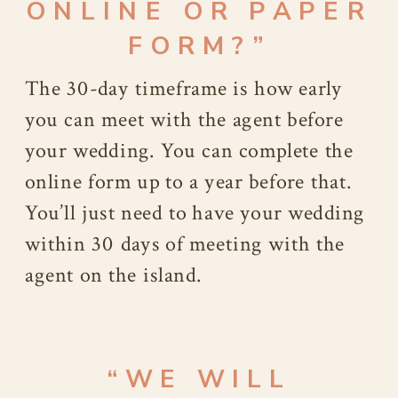
ONLINE OR PAPER
FORM?”
The 30-day timeframe is how early
you can meet with the agent before
your wedding. You can complete the
online form up to a year before that.
You’ll just need to have your wedding
within 30 days of meeting with the
agent on the island.
“WE WILL