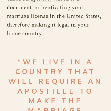
document authenticating your
marriage license in the United States,
therefore making it legal in your
home country.
“
WE LIVE IN A
COUNTRY THAT
WILL REQUIRE AN
APOSTILLE TO
MAKE THE
MARRIAGE