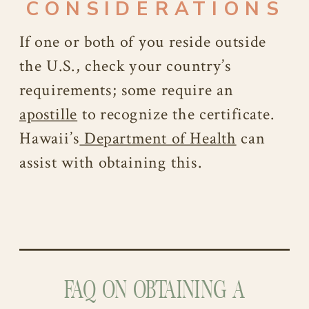
CONSIDERATIONS
If one or both of you reside outside
the U.S., check your country’s
requirements; some require an
apostille
to recognize the certificate.
Hawaii’s
Department of Health
can
assist with obtaining this.
FAQ ON OBTAINING A