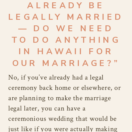
ALREADY BE
LEGALLY MARRIED
— DO WE NEED
TO DO ANYTHING
IN HAWAII FOR
OUR MARRIAGE?”
No, if you’ve already had a legal
ceremony back home or elsewhere, or
are planning to make the marriage
legal later, you can have a
ceremonious wedding that would be
just like if you were actually making