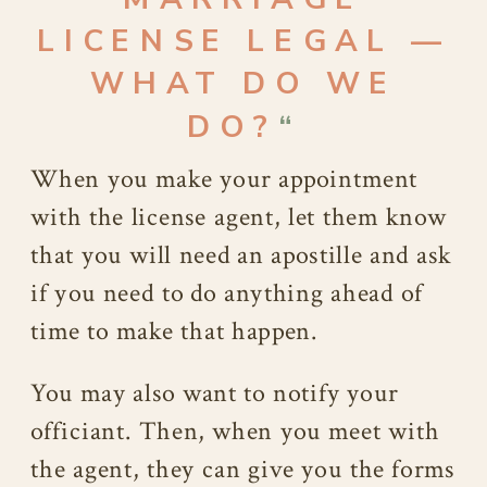
LICENSE LEGAL —
WHAT DO WE
DO?
“
When you make your appointment
with the license agent, let them know
that you will need an apostille and ask
if you need to do anything ahead of
time to make that happen.
You may also want to notify your
officiant. Then, when you meet with
the agent, they can give you the forms