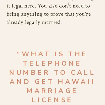
it legal here. You also don’t need to
bring anything to prove that you’re
already legally married.
“WHAT IS THE
TELEPHONE
NUMBER TO CALL
AND GET HAWAII
MARRIAGE
LICENSE