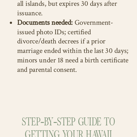
all islands, but expires 30 days after
issuance.
Documents needed:
Government-
issued photo IDs; certified
divorce/death decrees if a prior
marriage ended within the last 30 days;
minors under 18 need a birth certificate
and parental consent.
STEP‑BY‑STEP GUIDE TO
GETTING YOUR HAWAII