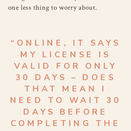
one less thing to worry about.
“ONLINE, IT SAYS
MY LICENSE IS
VALID FOR ONLY
30 DAYS – DOES
THAT MEAN I
NEED TO WAIT 30
DAYS BEFORE
COMPLETING THE