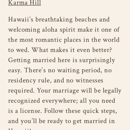
Karma Hill
Hawaii’s breathtaking beaches and
welcoming aloha spirit make it one of
the most romantic places in the world
to wed. What makes it even better?
Getting married here is surprisingly
easy. There’s no waiting period, no
residency rule, and no witnesses
required. Your marriage will be legally
recognized everywhere; all you need
is a license. Follow these quick steps,
and you’ll be ready to get married in