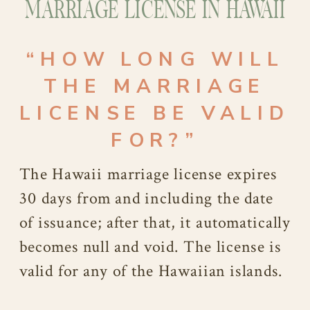
MARRIAGE LICENSE IN HAWAII
“HOW LONG WILL
THE MARRIAGE
LICENSE BE VALID
FOR?”
The Hawaii marriage license expires
30 days from and including the date
of issuance; after that, it automatically
becomes null and void. The license is
valid for any of the Hawaiian islands.