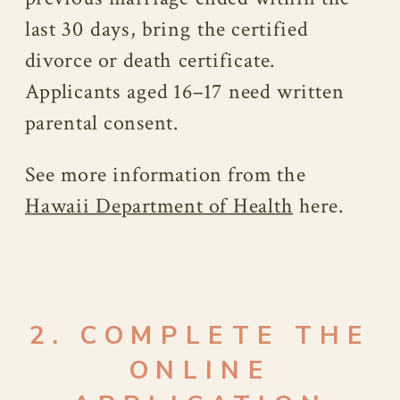
last 30 days, bring the certified
divorce or death certificate.
Applicants aged 16–17 need written
parental consent.
See more information from the
Hawaii Department of Health
here.
2. COMPLETE THE
ONLINE