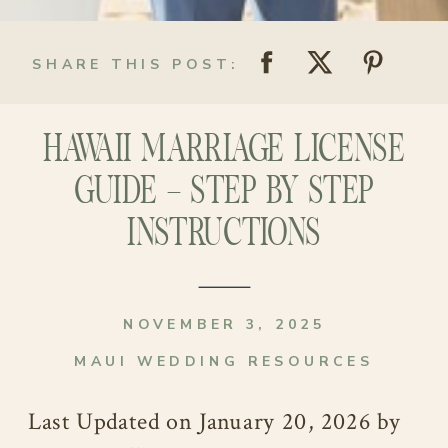
SHARE THIS POST:
HAWAII MARRIAGE LICENSE
GUIDE – STEP BY STEP
INSTRUCTIONS
NOVEMBER 3, 2025
MAUI WEDDING RESOURCES
Last Updated on January 20, 2026 by