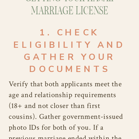
MARRIAGE LICENSE
1. CHECK
ELIGIBILITY AND
GATHER YOUR
DOCUMENTS
Verify that both applicants meet the
age and relationship requirements
(18+ and not closer than first
cousins). Gather government-issued
photo IDs for both of you. If a
previous marriage ended within the