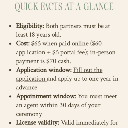
QUICK FACTS AT A GLANCE
Eligibility:
Both partners must be at
least 18 years old.
Cost:
$65 when paid online ($60
application + $5 portal fee); in-person
payment is $70 cash.
Application window:
Fill out the
application
and apply up to one year in
advance
Appointment window:
You must meet
an agent within 30 days of your
ceremony
License validity:
Valid immediately for