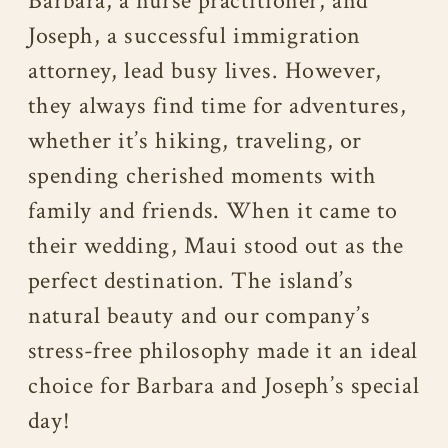
Barbara, a nurse practitioner, and
Joseph, a successful immigration
attorney, lead busy lives. However,
they always find time for adventures,
whether it’s hiking, traveling, or
spending cherished moments with
family and friends. When it came to
their wedding, Maui stood out as the
perfect destination. The island’s
natural beauty and our company’s
stress-free philosophy made it an ideal
choice for Barbara and Joseph’s special
day!