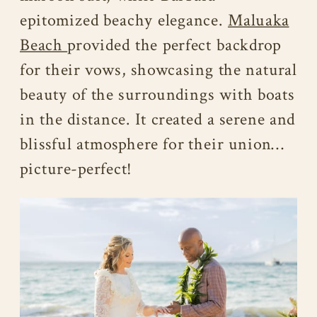
epitomized beachy elegance.
Maluaka
Beach
provided the perfect backdrop
for their vows, showcasing the natural
beauty of the surroundings with boats
in the distance. It created a serene and
blissful atmosphere for their union…
picture-perfect!