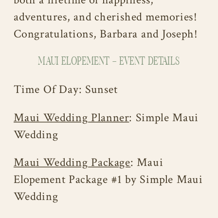
both a lifetime of happiness,
adventures, and cherished memories!
Congratulations, Barbara and Joseph!
MAUI ELOPEMENT – EVENT DETAILS
Time Of Day: Sunset
Maui Wedding Planner
: Simple Maui
Wedding
Maui Wedding Package
: Maui
Elopement Package #1 by Simple Maui
Wedding