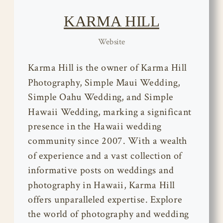
KARMA HILL
Website
Karma Hill is the owner of Karma Hill
Photography, Simple Maui Wedding,
Simple Oahu Wedding, and Simple
Hawaii Wedding, marking a significant
presence in the Hawaii wedding
community since 2007. With a wealth
of experience and a vast collection of
informative posts on weddings and
photography in Hawaii, Karma Hill
offers unparalleled expertise. Explore
the world of photography and wedding