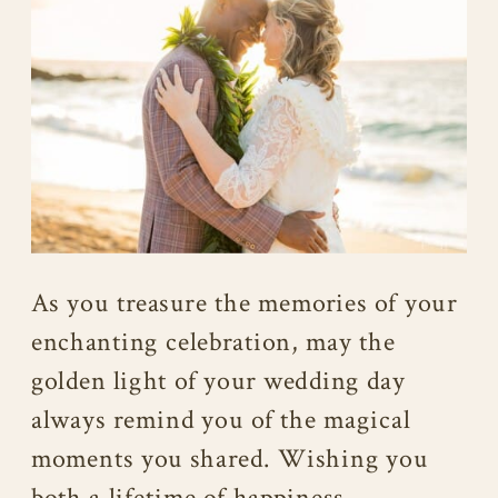
As you treasure the memories of your
enchanting celebration, may the
golden light of your wedding day
always remind you of the magical
moments you shared. Wishing you