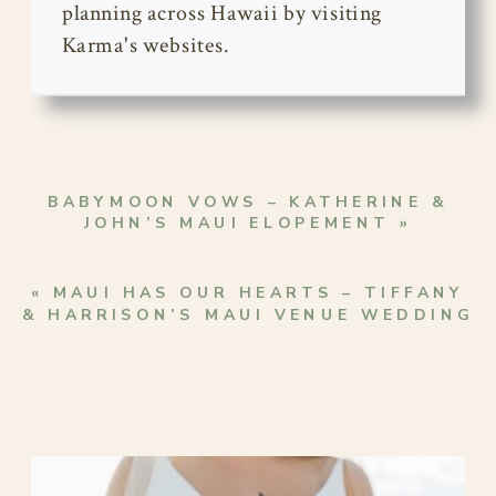
planning across Hawaii by visiting
Karma's websites.
BABYMOON VOWS – KATHERINE &
JOHN’S MAUI ELOPEMENT
»
«
MAUI HAS OUR HEARTS – TIFFANY
& HARRISON’S MAUI VENUE WEDDING