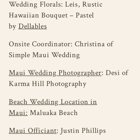
Wedding Florals: Leis, Rustic
Hawaiian Bouquet – Pastel
by
Dellables
Onsite Coordinator: Christina of
Simple Maui Wedding
Maui Wedding Photographer
: Desi of
Karma Hill Photography
Beach Wedding Location in
Maui:
Maluaka Beach
Maui Officiant
: Justin Phillips