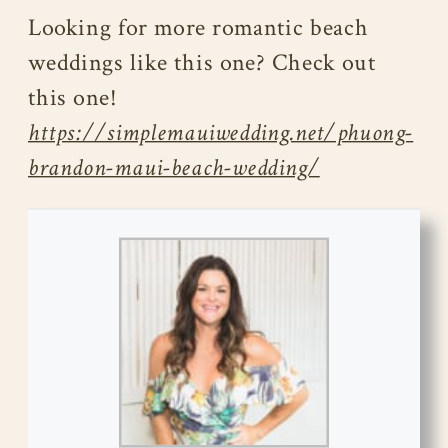
Looking for more romantic beach
weddings like this one? Check out
this one!
https://simplemauiwedding.net/phuong-
brandon-maui-beach-wedding/