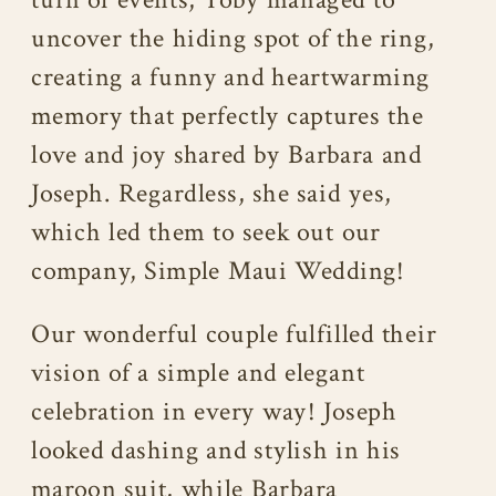
uncover the hiding spot of the ring,
creating a funny and heartwarming
memory that perfectly captures the
love and joy shared by Barbara and
Joseph. Regardless, she said yes,
which led them to seek out our
company, Simple Maui Wedding!
Our wonderful couple fulfilled their
vision of a simple and elegant
celebration in every way! Joseph
looked dashing and stylish in his
maroon suit, while Barbara