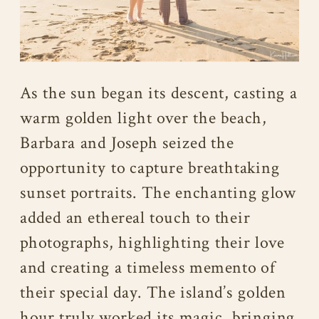
As the sun began its descent, casting a
warm golden light over the beach,
Barbara and Joseph seized the
opportunity to capture breathtaking
sunset portraits. The enchanting glow
added an ethereal touch to their
photographs, highlighting their love
and creating a timeless memento of
their special day. The island’s golden
hour truly worked its magic, bringing