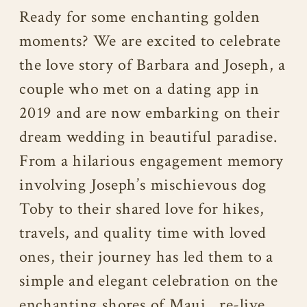
Ready for some enchanting golden
moments? We are excited to celebrate
the love story of Barbara and Joseph, a
couple who met on a dating app in
2019 and are now embarking on their
dream wedding in beautiful paradise.
From a hilarious engagement memory
involving Joseph’s mischievous dog
Toby to their shared love for hikes,
travels, and quality time with loved
ones, their journey has led them to a
simple and elegant celebration on the
enchanting shores of Maui…re-live