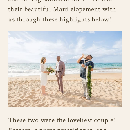
their beautiful Maui elopement with
us through these highlights below!
These two were the loveliest couple!