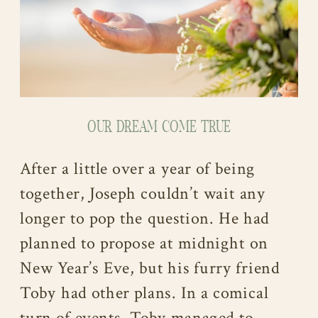
OUR DREAM COME TRUE
After a little over a year of being
together, Joseph couldn’t wait any
longer to pop the question. He had
planned to propose at midnight on
New Year’s Eve, but his furry friend
Toby had other plans. In a comical
turn of events, Toby managed to