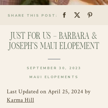
SHARE THIS POST:
JUST FOR US – BARBARA &
JOSEPH’S MAUI ELOPEMENT
SEPTEMBER 30, 2023
MAUI ELOPEMENTS
Last Updated on April 25, 2024 by
Karma Hill