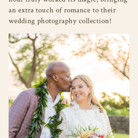
an extra touch of romance to their
wedding photography collection!