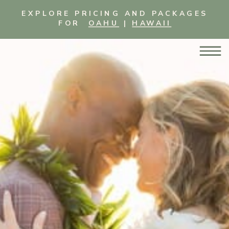
EXPLORE PRICING AND PACKAGES
FOR
OAHU
|
HAWAII