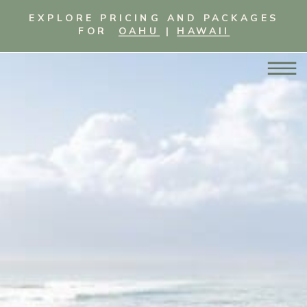
EXPLORE PRICING AND PACKAGES
FOR
OAHU
|
HAWAII