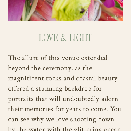
LOVE & LIGHT
The allure of this venue extended
beyond the ceremony, as the
magnificent rocks and coastal beauty
offered a stunning backdrop for
portraits that will undoubtedly adorn
their memories for years to come. You
can see why we love shooting down
by the water with the glittering ocean