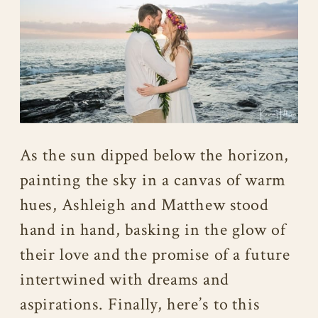
As the sun dipped below the horizon,
painting the sky in a canvas of warm
hues, Ashleigh and Matthew stood
hand in hand, basking in the glow of
their love and the promise of a future
intertwined with dreams and
aspirations. Finally, here’s to this