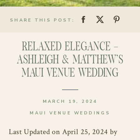
SHARE THIS POST:
RELAXED ELEGANCE –
ASHLEIGH & MATTHEW’S
MAUI VENUE WEDDING
MARCH 19, 2024
MAUI VENUE WEDDINGS
Last Updated on April 25, 2024 by