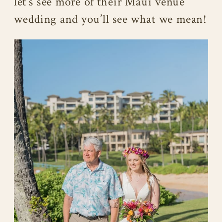
let’s see more of their Maui venue
wedding and you’ll see what we mean!