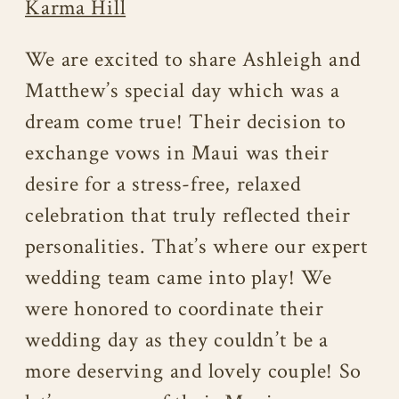
Karma Hill
We are excited to share Ashleigh and
Matthew’s special day which was a
dream come true! Their decision to
exchange vows in Maui was their
desire for a stress-free, relaxed
celebration that truly reflected their
personalities. That’s where our expert
wedding team came into play! We
were honored to coordinate their
wedding day as they couldn’t be a
more deserving and lovely couple! So