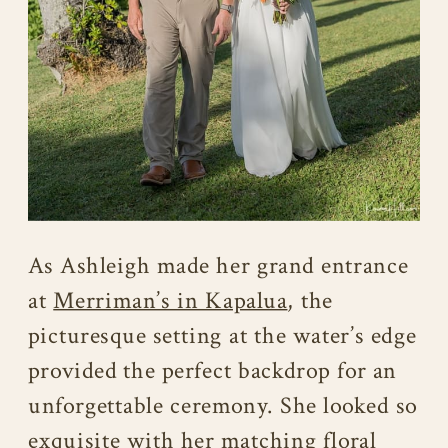
As Ashleigh made her grand entrance
at
Merriman’s in Kapalua
, the
picturesque setting at the water’s edge
provided the perfect backdrop for an
unforgettable ceremony. She looked so
exquisite with her matching floral