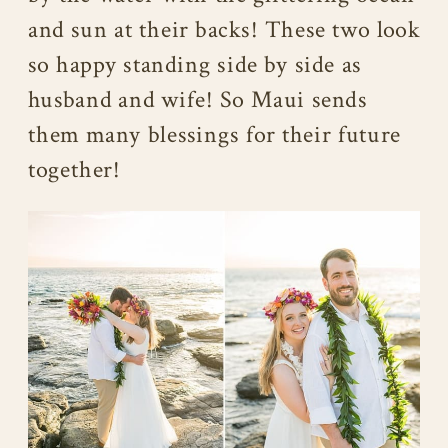
and sun at their backs! These two look
so happy standing side by side as
husband and wife! So Maui sends
them many blessings for their future
together!