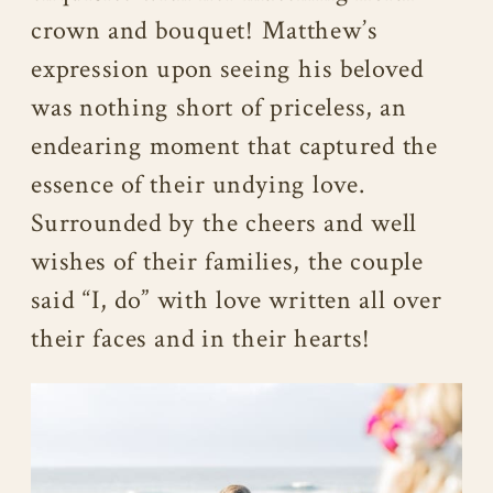
crown and bouquet! Matthew’s
expression upon seeing his beloved
was nothing short of priceless, an
endearing moment that captured the
essence of their undying love.
Surrounded by the cheers and well
wishes of their families, the couple
said “I, do” with love written all over
their faces and in their hearts!