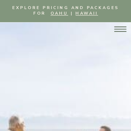
EXPLORE PRICING AND PACKAGES
FOR
OAHU
|
HAWAII