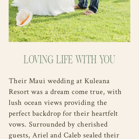
LOVING LIFE WITH YOU
Their Maui wedding at Kuleana
Resort was a dream come true, with
lush ocean views providing the
perfect backdrop for their heartfelt
vows. Surrounded by cherished
guests, Ariel and Caleb sealed their