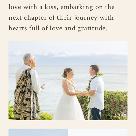
love with a kiss, embarking on the
next chapter of their journey with
hearts full of love and gratitude.