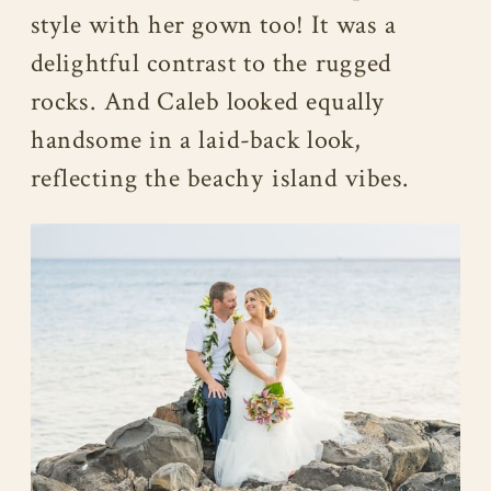
style with her gown too! It was a
delightful contrast to the rugged
rocks. And Caleb looked equally
handsome in a laid-back look,
reflecting the beachy island vibes.