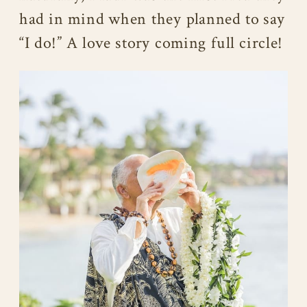
had in mind when they planned to say
“I do!” A love story coming full circle!