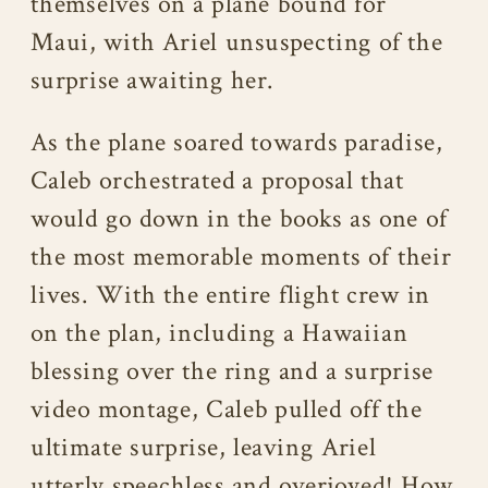
themselves on a plane bound for
Maui, with Ariel unsuspecting of the
surprise awaiting her.
As the plane soared towards paradise,
Caleb orchestrated a proposal that
would go down in the books as one of
the most memorable moments of their
lives. With the entire flight crew in
on the plan, including a Hawaiian
blessing over the ring and a surprise
video montage, Caleb pulled off the
ultimate surprise, leaving Ariel
utterly speechless and overjoyed! How