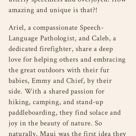
amazing and unique is that?!
Ariel, a compassionate Speech-
Language Pathologist, and Caleb, a
dedicated firefighter, share a deep
love for helping others and embracing
the great outdoors with their fur
babies, Emmy and Chief, by their
side. With a shared passion for
hiking, camping, and stand-up
paddleboarding, they find solace and
joy in the beauty of nature. So
naturally, Maui was the first idea they