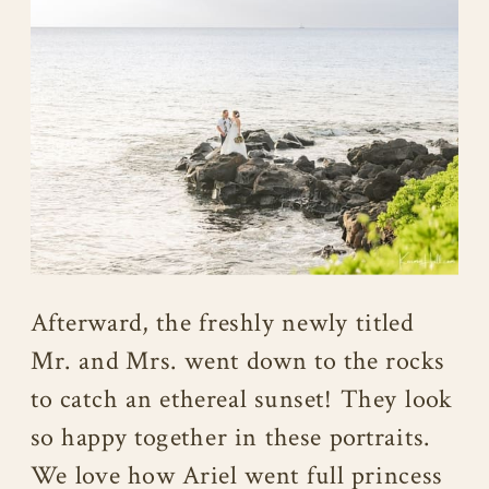
Afterward, the freshly newly titled
Mr. and Mrs. went down to the rocks
to catch an ethereal sunset! They look
so happy together in these portraits.
We love how Ariel went full princess