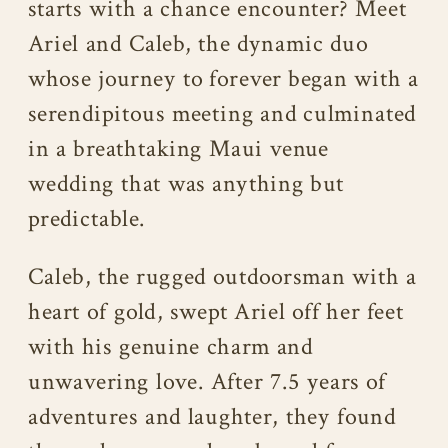
starts with a chance encounter? Meet
Ariel and Caleb, the dynamic duo
whose journey to forever began with a
serendipitous meeting and culminated
in a breathtaking Maui venue
wedding that was anything but
predictable.
Caleb, the rugged outdoorsman with a
heart of gold, swept Ariel off her feet
with his genuine charm and
unwavering love. After 7.5 years of
adventures and laughter, they found