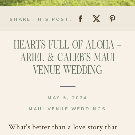
SHARE THIS POST:
HEARTS FULL OF ALOHA –
ARIEL & CALEB’S MAUI
VENUE WEDDING
MAY 5, 2024
MAUI VENUE WEDDINGS
What’s better than a love story that