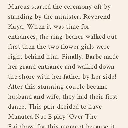
Marcus started the ceremony off by
standing by the minister, Reverend
Kuya. When it was time for
entrances, the ring-bearer walked out
first then the two flower girls were
right behind him. Finally, Barbe made
her grand entrance and walked down
the shore with her father by her side!
After this stunning couple became
husband and wife, they had their first
dance. This pair decided to have
Manutea Nui E play ‘Over The
Rainbow’ for this moment because it