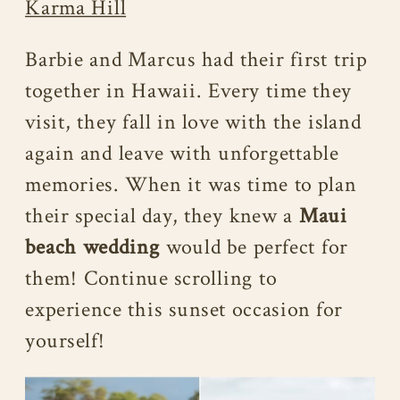
Karma Hill
Barbie and Marcus had their first trip
together in Hawaii. Every time they
visit, they fall in love with the island
again and leave with unforgettable
memories. When it was time to plan
their special day, they knew a
Maui
beach wedding
would be perfect for
them! Continue scrolling to
experience this sunset occasion for
yourself!