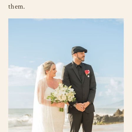
them.