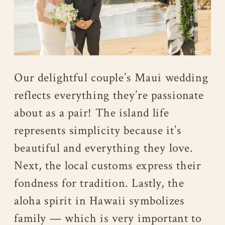
Our delightful couple’s Maui wedding
reflects everything they’re passionate
about as a pair! The island life
represents simplicity because it’s
beautiful and everything they love.
Next, the local customs express their
fondness for tradition. Lastly, the
aloha spirit in Hawaii symbolizes
family — which is very important to