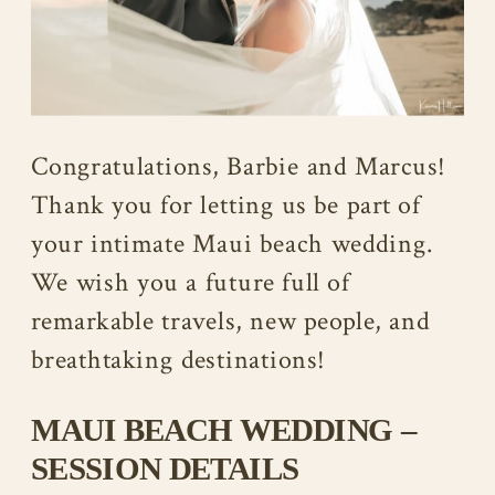
Congratulations, Barbie and Marcus!
Thank you for letting us be part of
your intimate Maui beach wedding.
We wish you a future full of
remarkable travels, new people, and
breathtaking destinations!
MAUI BEACH WEDDING –
SESSION DETAILS