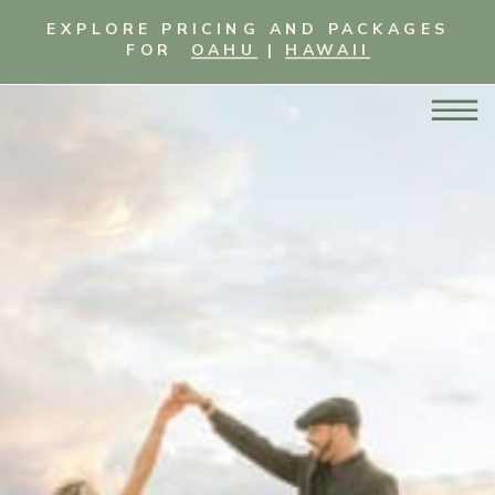
EXPLORE PRICING AND PACKAGES
FOR
OAHU
|
HAWAII