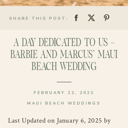
SHARE THIS POST:
A DAY DEDICATED TO US –
BARBIE AND MARCUS’ MAUI
BEACH WEDDING
FEBRUARY 22, 2022
MAUI BEACH WEDDINGS
Last Updated on January 6, 2025 by