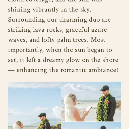
shining vibrantly in the sky.
Surrounding our charming duo are
striking lava rocks, graceful azure
waves, and lofty palm trees. Most
importantly, when the sun began to
set, it left a dreamy glow on the shore
— enhancing the romantic ambiance!