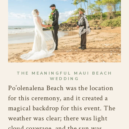
THE MEANINGFUL MAUI BEACH
WEDDING
Po’olenalena Beach was the location
for this ceremony, and it created a
magical backdrop for this event. The
weather was clear; there was light
cloud coverage, and the sun was