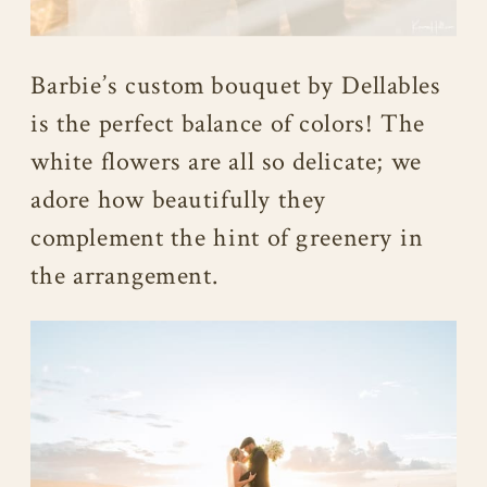
Barbie’s custom bouquet by Dellables
is the perfect balance of colors! The
white flowers are all so delicate; we
adore how beautifully they
complement the hint of greenery in
the arrangement.