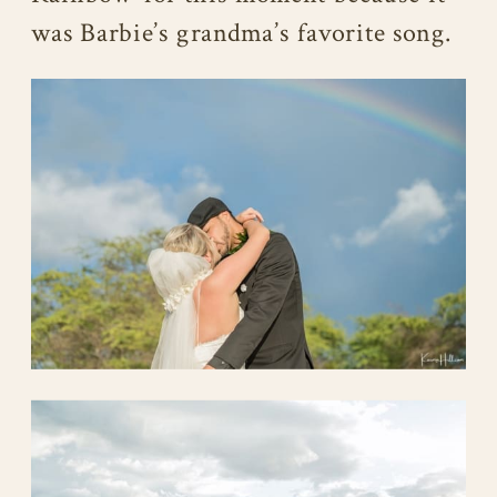
was Barbie’s grandma’s favorite song.