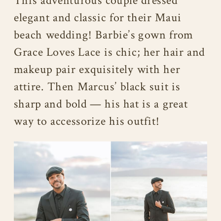
This adventurous couple dressed
elegant and classic for their Maui
beach wedding! Barbie’s gown from
Grace Loves Lace is chic; her hair and
makeup pair exquisitely with her
attire. Then Marcus’ black suit is
sharp and bold — his hat is a great
way to accessorize his outfit!