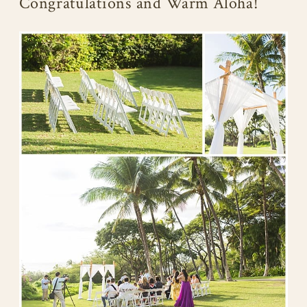
Congratulations and Warm Aloha!