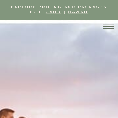
EXPLORE PRICING AND PACKAGES
FOR
OAHU
|
HAWAII