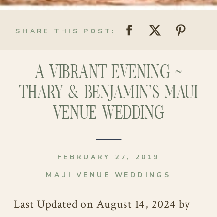
SHARE THIS POST:
A VIBRANT EVENING ~
THARY & BENJAMIN’S MAUI
VENUE WEDDING
FEBRUARY 27, 2019
MAUI VENUE WEDDINGS
Last Updated on August 14, 2024 by