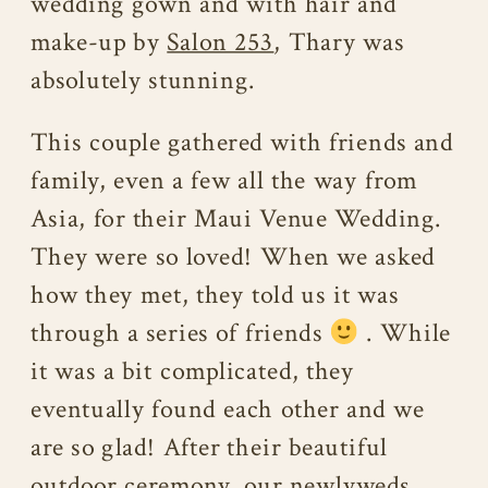
wedding gown and with hair and
make-up by
Salon 253
, Thary was
absolutely stunning.
This couple gathered with friends and
family, even a few all the way from
Asia, for their Maui Venue Wedding.
They were so loved! When we asked
how they met, they told us it was
through a series of friends
. While
it was a bit complicated, they
eventually found each other and we
are so glad! After their beautiful
outdoor ceremony, our newlyweds