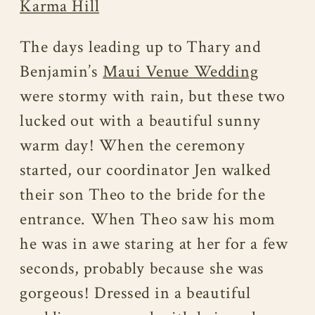
Karma Hill
The days leading up to Thary and
Benjamin’s
Maui Venue Wedding
were stormy with rain, but these two
lucked out with a beautiful sunny
warm day! When the ceremony
started, our coordinator Jen walked
their son Theo to the bride for the
entrance. When Theo saw his mom
he was in awe staring at her for a few
seconds, probably because she was
gorgeous! Dressed in a beautiful