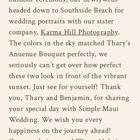
headed down to Southside Beach for
wedding portraits with our sister
company,
Karma Hill Photography
.
The colors in the sky matched Thary’s
Anuenue Bouquet perfectly, we
seriously can’t get over how perfect
these two look in front of the vibrant
sunset. Just see for yourself! Thank
you, Thary and Benjamin, for sharing
your special day with Simple Maui
Wedding. We wish you every
happiness on the journey ahead!