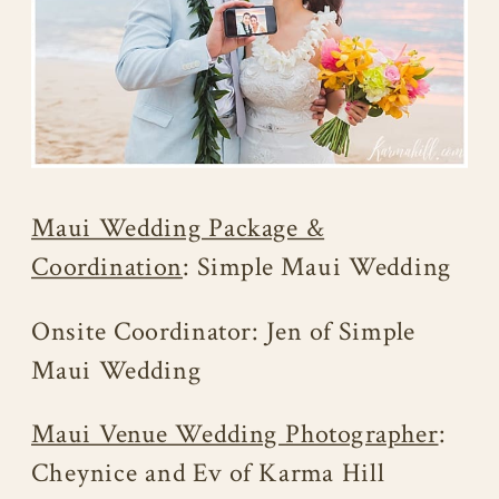
Maui Wedding Package &
Coordination
: Simple Maui Wedding
Onsite Coordinator: Jen of Simple
Maui Wedding
Maui Venue Wedding Photographer
:
Cheynice and Ev of Karma Hill