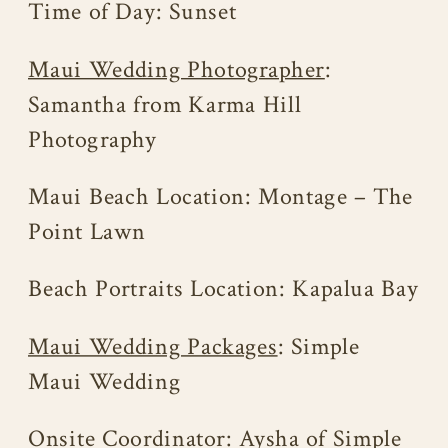
Time of Day: Sunset
Maui Wedding Photographer
:
Samantha from Karma Hill
Photography
Maui Beach Location: Montage – The
Point Lawn
Beach Portraits Location: Kapalua Bay
Maui Wedding Packages
: Simple
Maui Wedding
Onsite Coordinator: Aysha of Simple