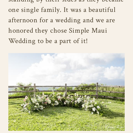
one single family. It was a beautiful
afternoon for a wedding and we are
honored they chose Simple Maui
Wedding to be a part of it!