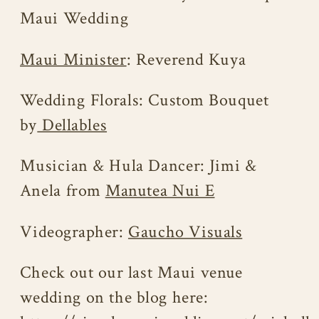
Maui Wedding
Maui Minister
: Reverend Kuya
Wedding Florals: Custom Bouquet
by
Dellables
Musician & Hula Dancer: Jimi &
Anela from
Manutea Nui E
Videographer:
Gaucho Visuals
Check out our last Maui venue
wedding on the blog here: