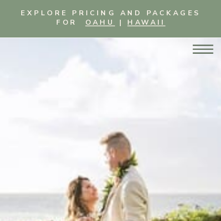
EXPLORE PRICING AND PACKAGES
FOR
OAHU
|
HAWAII