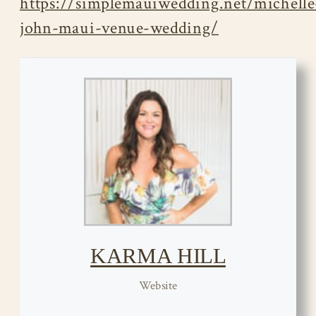
https://simplemauiwedding.net/michelle
john-maui-venue-wedding/
KARMA HILL
Website