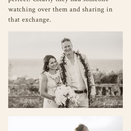
watching over them and sharing in
that exchange.