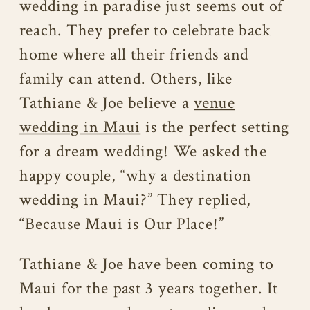
wedding in paradise just seems out of
reach. They prefer to celebrate back
home where all their friends and
family can attend. Others, like
Tathiane & Joe believe a
venue
wedding in Maui
is the perfect setting
for a dream wedding! We asked the
happy couple, “why a destination
wedding in Maui?” They replied,
“Because Maui is Our Place!”
Tathiane & Joe have been coming to
Maui for the past 3 years together. It