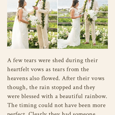
A few tears were shed during their
heartfelt vows as tears from the
heavens also flowed. After their vows
though, the rain stopped and they
were blessed with a beautiful rainbow.
The timing could not have been more
perfect. Clearly they had someone