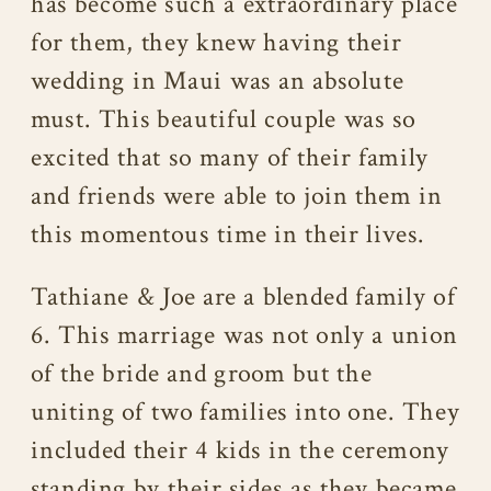
has become such a extraordinary place
for them, they knew having their
wedding in Maui was an absolute
must. This beautiful couple was so
excited that so many of their family
and friends were able to join them in
this momentous time in their lives.
Tathiane & Joe are a blended family of
6. This marriage was not only a union
of the bride and groom but the
uniting of two families into one. They
included their 4 kids in the ceremony
standing by their sides as they became