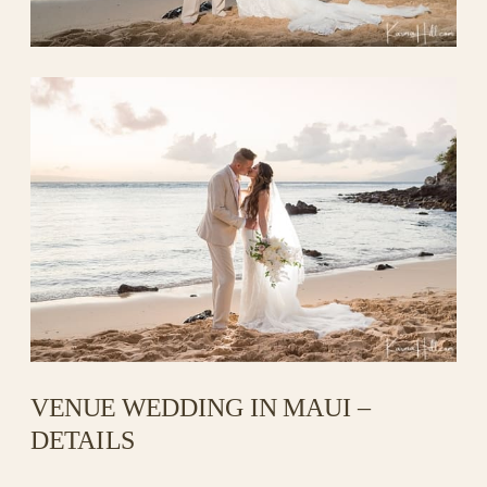
VENUE WEDDING IN MAUI –
DETAILS