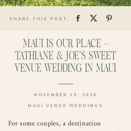
SHARE THIS POST:
MAUI IS OUR PLACE –
TATHIANE & JOE’S SWEET
VENUE WEDDING IN MAUI
NOVEMBER 19, 2020
MAUI VENUE WEDDINGS
For some couples, a destination