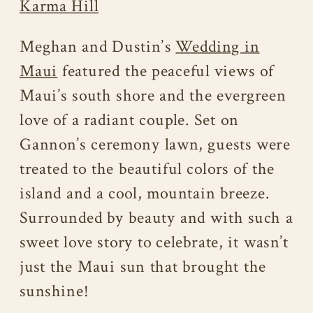
Karma Hill
Meghan and Dustin’s
Wedding in
Maui
featured the peaceful views of
Maui’s south shore and the evergreen
love of a radiant couple. Set on
Gannon’s ceremony lawn, guests were
treated to the beautiful colors of the
island and a cool, mountain breeze.
Surrounded by beauty and with such a
sweet love story to celebrate, it wasn’t
just the Maui sun that brought the
sunshine!