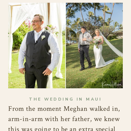
THE WEDDING IN MAUI
From the moment Meghan walked in,
arm-in-arm with her father, we knew
this was going to be an extra special