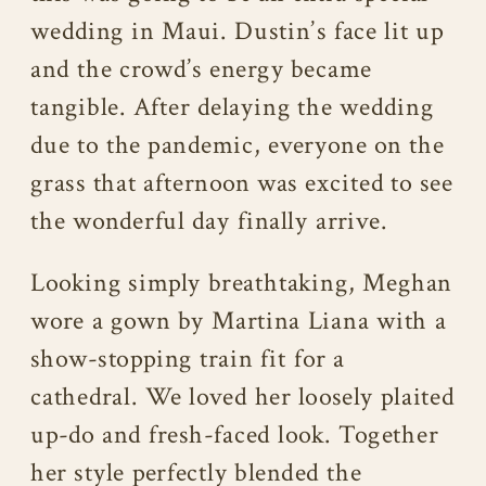
wedding in Maui. Dustin’s face lit up
and the crowd’s energy became
tangible. After delaying the wedding
due to the pandemic, everyone on the
grass that afternoon was excited to see
the wonderful day finally arrive.
Looking simply breathtaking, Meghan
wore a gown by Martina Liana with a
show-stopping train fit for a
cathedral. We loved her loosely plaited
up-do and fresh-faced look. Together
her style perfectly blended the