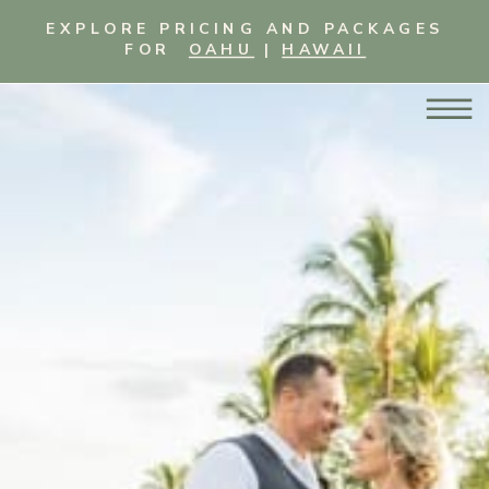
EXPLORE PRICING AND PACKAGES
FOR
OAHU
|
HAWAII