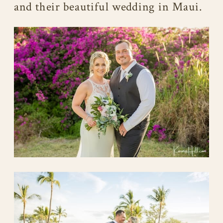
and their beautiful wedding in Maui.