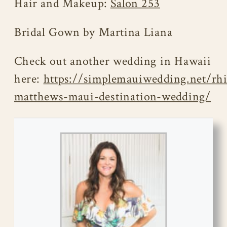
Hair and Makeup:
Salon 253
Bridal Gown by Martina Liana
Check out another wedding in Hawaii
here:
https://simplemauiwedding.net/rh
matthews-maui-destination-wedding/