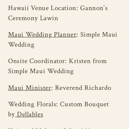
Hawaii Venue Location: Gannon’s
Ceremony Lawin
Maui Wedding Planner
: Simple Maui
Wedding
Onsite Coordinator: Kristen from
Simple Maui Wedding
Maui Minister
: Reverend Richardo
Wedding Florals: Custom Bouquet
by
Dellables