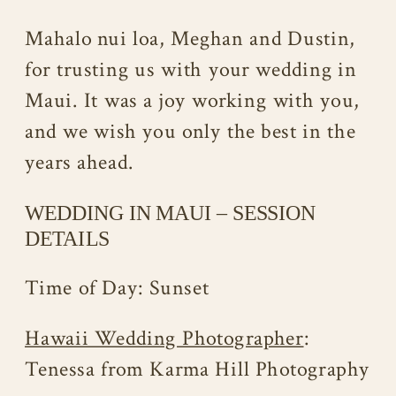
Mahalo nui loa, Meghan and Dustin,
for trusting us with your wedding in
Maui. It was a joy working with you,
and we wish you only the best in the
years ahead.
WEDDING IN MAUI – SESSION
DETAILS
Time of Day: Sunset
Hawaii Wedding Photographer
:
Tenessa from Karma Hill Photography