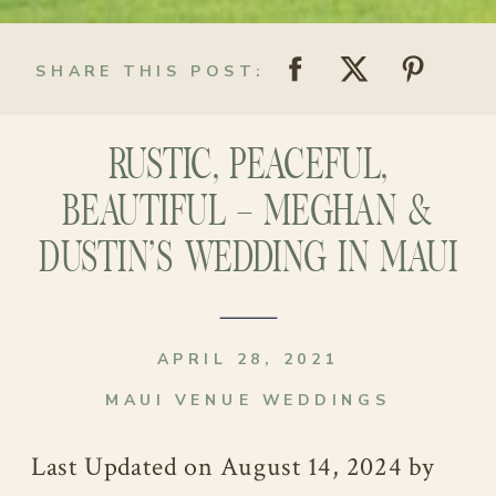
SHARE THIS POST:
RUSTIC, PEACEFUL,
BEAUTIFUL – MEGHAN &
DUSTIN’S WEDDING IN MAUI
APRIL 28, 2021
MAUI VENUE WEDDINGS
Last Updated on August 14, 2024 by