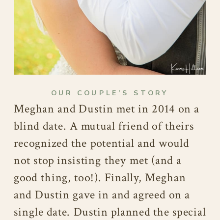
OUR COUPLE’S STORY
Meghan and Dustin met in 2014 on a
blind date. A mutual friend of theirs
recognized the potential and would
not stop insisting they met (and a
good thing, too!). Finally, Meghan
and Dustin gave in and agreed on a
single date. Dustin planned the special