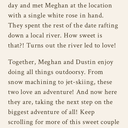
day and met Meghan at the location
with a single white rose in hand.
They spent the rest of the date rafting
down a local river. How sweet is
that?! Turns out the river led to love!
Together, Meghan and Dustin enjoy
doing all things outdoorsy. From
snow machining to jet-skiing, these
two love an adventure! And now here
they are, taking the next step on the
biggest adventure of all! Keep
scrolling for more of this sweet couple