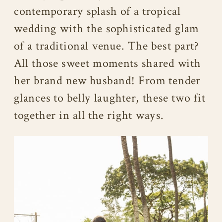
contemporary splash of a tropical
wedding with the sophisticated glam
of a traditional venue. The best part?
All those sweet moments shared with
her brand new husband! From tender
glances to belly laughter, these two fit
together in all the right ways.