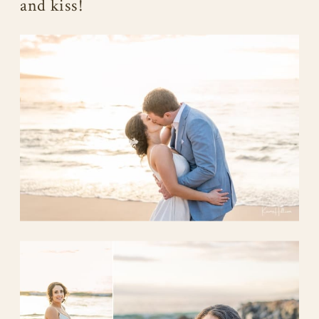
and kiss!