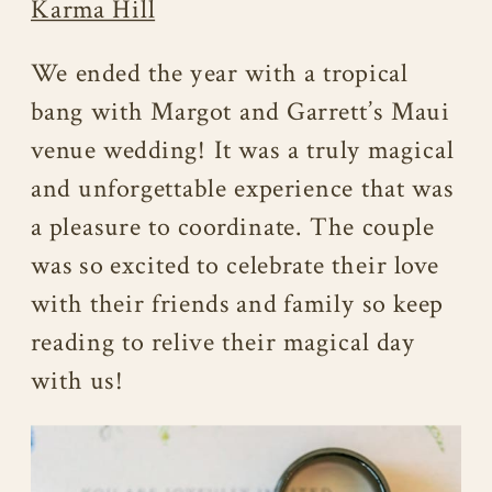
Karma Hill
We ended the year with a tropical
bang with Margot and Garrett’s Maui
venue wedding! It was a truly magical
and unforgettable experience that was
a pleasure to coordinate. The couple
was so excited to celebrate their love
with their friends and family so keep
reading to relive their magical day
with us!