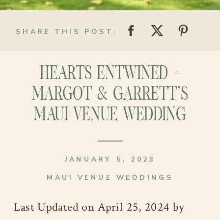
SHARE THIS POST:
HEARTS ENTWINED –
MARGOT & GARRETT’S
MAUI VENUE WEDDING
JANUARY 5, 2023
MAUI VENUE WEDDINGS
Last Updated on April 25, 2024 by