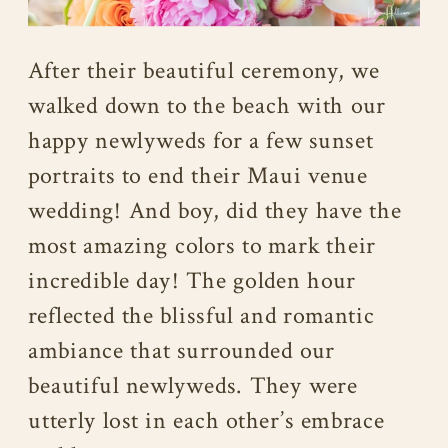
After their beautiful ceremony, we
walked down to the beach with our
happy newlyweds for a few sunset
portraits to end their Maui venue
wedding! And boy, did they have the
most amazing colors to mark their
incredible day! The golden hour
reflected the blissful and romantic
ambiance that surrounded our
beautiful newlyweds. They were
utterly lost in each other’s embrace