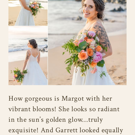
How gorgeous is Margot with her
vibrant blooms! She looks so radiant
in the sun’s golden glow…truly
exquisite! And Garrett looked equally