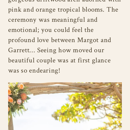
pink and orange tropical blooms. The
ceremony was meaningful and
emotional; you could feel the
profound love between Margot and
Garrett… Seeing how moved our
beautiful couple was at first glance
was so endearing!