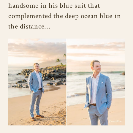
handsome in his blue suit that
complemented the deep ocean blue in
the distance…