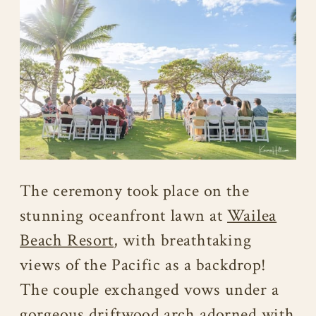
The ceremony took place on the
stunning oceanfront lawn at
Wailea
Beach Resort
, with breathtaking
views of the Pacific as a backdrop!
The couple exchanged vows under a
gorgeous driftwood arch adorned with