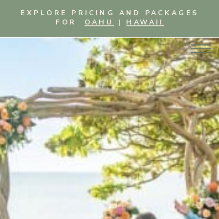
EXPLORE PRICING AND PACKAGES
FOR
OAHU
|
HAWAII