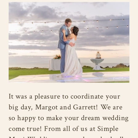
It was a pleasure to coordinate your
big day, Margot and Garrett! We are
so happy to make your dream wedding
come true! From all of us at Simple