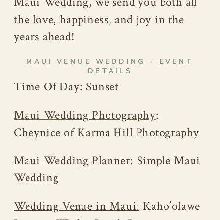
Maui Wedding, we send you both all
the love, happiness, and joy in the
years ahead!
MAUI VENUE WEDDING – EVENT
DETAILS
Time Of Day: Sunset
Maui Wedding Photography
:
Cheynice of Karma Hill Photography
Maui Wedding Planner
: Simple Maui
Wedding
Wedding Venue in Maui:
Kaho’olawe