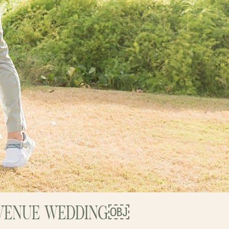
I VENUE WEDDING￼