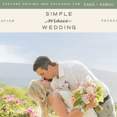
EXPLORE PRICING AND PACKAGES FOR
OAHU
|
HAWAII
PACKA
MATION