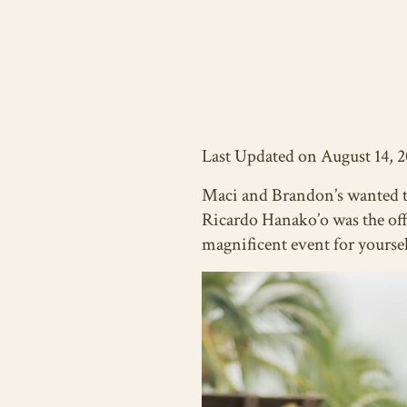
Last Updated on August 14, 
Maci and Brandon’s wanted 
Ricardo Hanako’o was the offi
magnificent event for yoursel