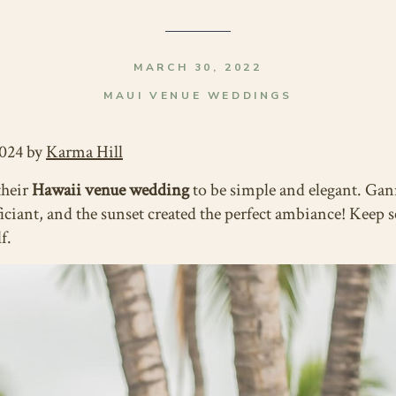
MARCH 30, 2022
MAUI VENUE WEDDINGS
2024 by
Karma Hill
their
Hawaii venue wedding
to be simple and elegant. Gan
ciant, and the sunset created the perfect ambiance! Keep sc
f.