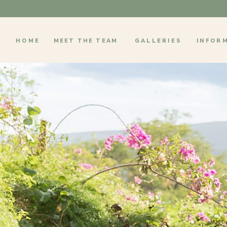
HOME
MEET THE TEAM
GALLERIES
INFOR