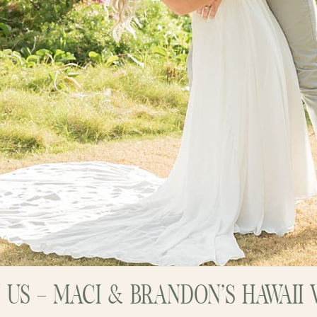
N US – MACI & BRANDON’S HAWAI