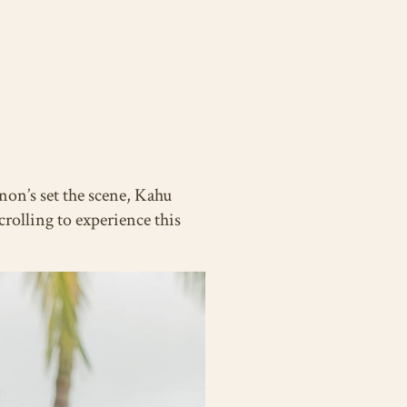
non’s set the scene, Kahu
rolling to experience this