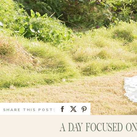
SHARE THIS POST:
A DAY FOCUSED O