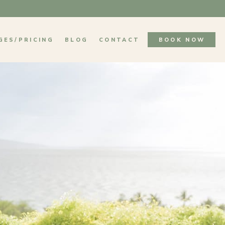
GES/PRICING
BLOG
CONTACT
BOOK NOW