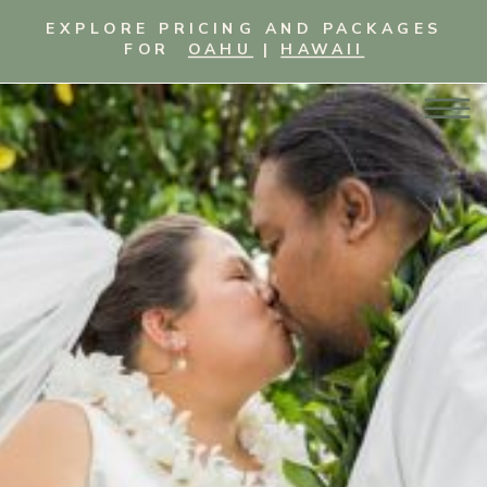
EXPLORE PRICING AND PACKAGES
FOR
OAHU
|
HAWAII