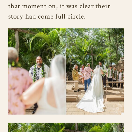
that moment on, it was clear their
story had come full circle.