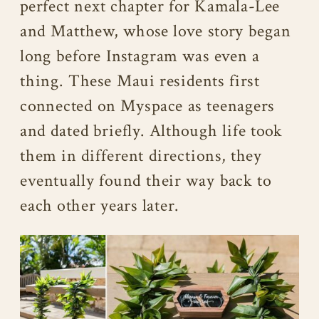
perfect next chapter for Kamala-Lee
and Matthew, whose love story began
long before Instagram was even a
thing. These Maui residents first
connected on Myspace as teenagers
and dated briefly. Although life took
them in different directions, they
eventually found their way back to
each other years later.