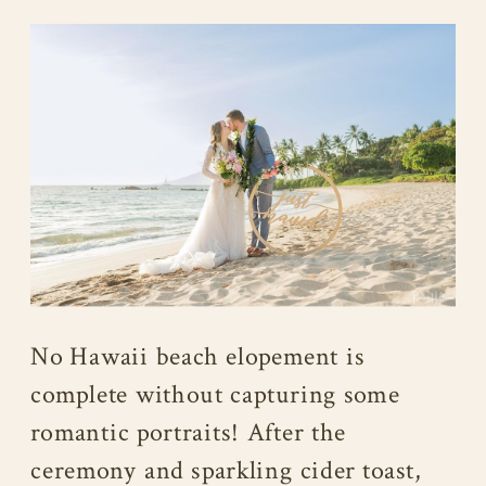
No Hawaii beach elopement is
complete without capturing some
romantic portraits! After the
ceremony and sparkling cider toast,