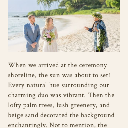
When we arrived at the ceremony
shoreline, the sun was about to set!
Every natural hue surrounding our
charming duo was vibrant. Then the
lofty palm trees, lush greenery, and
beige sand decorated the background
enchantingly. Not to mention, the