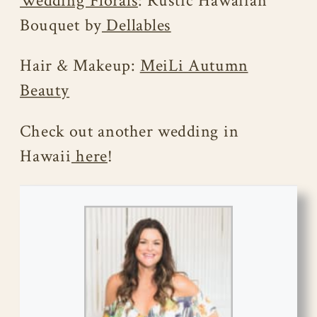
Wedding Florals
: Rustic Hawaiian
Bouquet by
Dellables
Hair & Makeup:
MeiLi Autumn
Beauty
Check out another wedding in
Hawaii
here
!