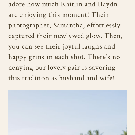
adore how much Kaitlin and Haydn
are enjoying this moment! Their
photographer, Samantha, effortlessly
captured their newlywed glow. Then,
you can see their joyful laughs and
happy grins in each shot. There’s no
denying our lovely pair is savoring
this tradition as husband and wife!