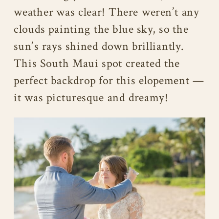
weather was clear! There weren’t any
clouds painting the blue sky, so the
sun’s rays shined down brilliantly.
This South Maui spot created the
perfect backdrop for this elopement —
it was picturesque and dreamy!