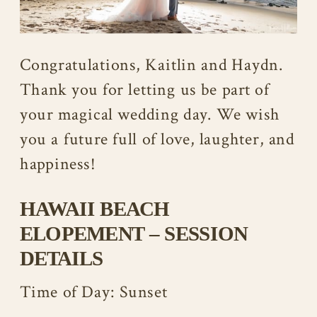
Congratulations, Kaitlin and Haydn.
Thank you for letting us be part of
your magical wedding day. We wish
you a future full of love, laughter, and
happiness!
HAWAII BEACH
ELOPEMENT – SESSION
DETAILS
Time of Day: Sunset