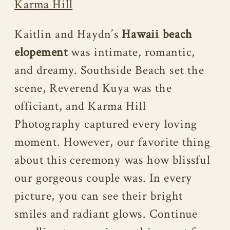
Karma Hill
Kaitlin and Haydn’s
Hawaii beach
elopement
was intimate, romantic,
and dreamy. Southside Beach set the
scene, Reverend Kuya was the
officiant, and Karma Hill
Photography captured every loving
moment. However, our favorite thing
about this ceremony was how blissful
our gorgeous couple was. In every
picture, you can see their bright
smiles and radiant glows. Continue