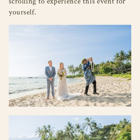
scrolling to experience this event for
yourself.