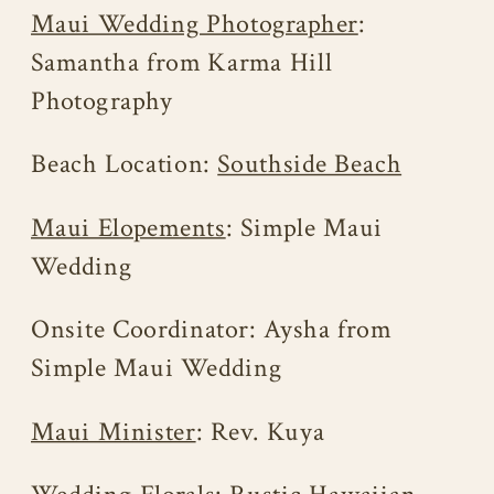
Maui Wedding Photographer
:
Samantha from Karma Hill
Photography
Beach Location:
Southside Beach
Maui Elopements
: Simple Maui
Wedding
Onsite Coordinator: Aysha from
Simple Maui Wedding
Maui Minister
: Rev. Kuya