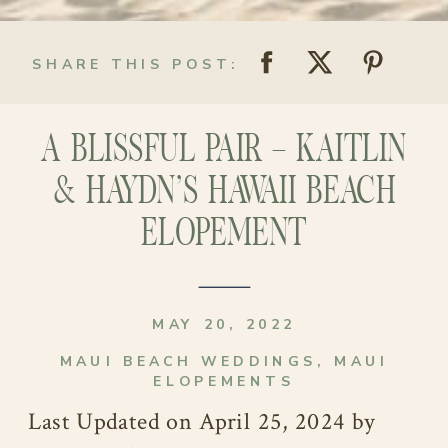
SHARE THIS POST:
A BLISSFUL PAIR – KAITLIN
& HAYDN’S HAWAII BEACH
ELOPEMENT
MAY 20, 2022
MAUI BEACH WEDDINGS
,
MAUI
ELOPEMENTS
Last Updated on April 25, 2024 by