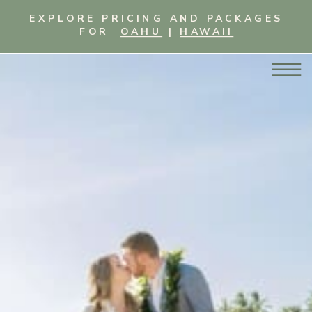
EXPLORE PRICING AND PACKAGES
FOR
OAHU
|
HAWAII