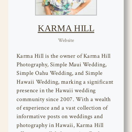
KARMA HILL
Website
Karma Hill is the owner of Karma Hill
Photography, Simple Maui Wedding,
Simple Oahu Wedding, and Simple
Hawaii Wedding, marking a significant
presence in the Hawaii wedding
community since 2007. With a wealth
of experience and a vast collection of
informative posts on weddings and
photography in Hawaii, Karma Hill