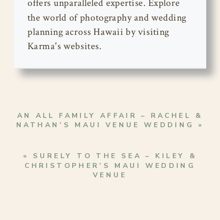
offers unparalleled expertise. Explore
the world of photography and wedding
planning across Hawaii by visiting
Karma's websites.
AN ALL FAMILY AFFAIR – RACHEL &
NATHAN’S MAUI VENUE WEDDING
»
«
SURELY TO THE SEA – KILEY &
CHRISTOPHER’S MAUI WEDDING
VENUE