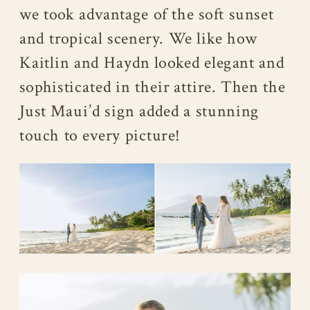
we took advantage of the soft sunset
and tropical scenery. We like how
Kaitlin and Haydn looked elegant and
sophisticated in their attire. Then the
Just Maui’d sign added a stunning
touch to every picture!