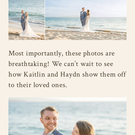
Most importantly, these photos are
breathtaking! We can’t wait to see
how Kaitlin and Haydn show them off
to their loved ones.