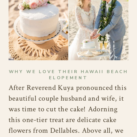
WHY WE LOVE THEIR HAWAII BEACH
ELOPEMENT
After Reverend Kuya pronounced this
beautiful couple husband and wife, it
was time to cut the cake! Adorning
this one-tier treat are delicate cake
flowers from Dellables. Above all, we