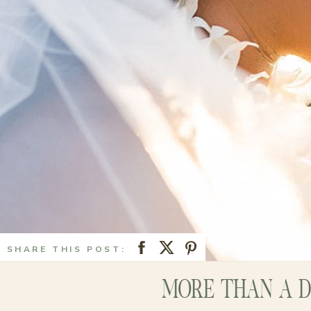
SHARE THIS POST:
MORE THAN A D