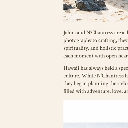
Jahna and N’Chantress are a dy
photography to crafting, they
spirituality, and holistic pra
each moment with open hearts 
Hawaii has always held a spec
culture. While N’Chantress h
they began planning their el
filled with adventure, love, 