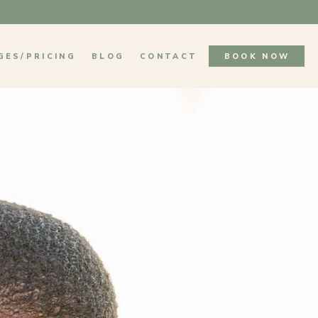
GES/PRICING
BLOG
CONTACT
BOOK NOW