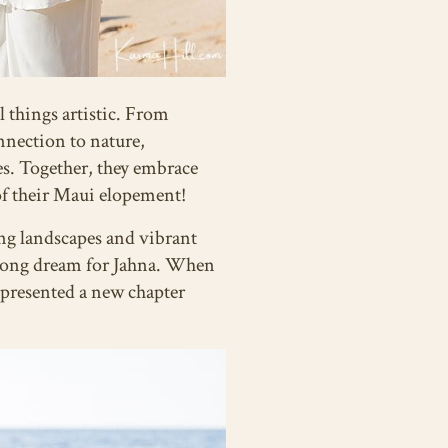
l things artistic. From
onnection to nature,
ves. Together, they embrace
 of their Maui elopement!
ing landscapes and vibrant
felong dream for Jahna. When
epresented a new chapter