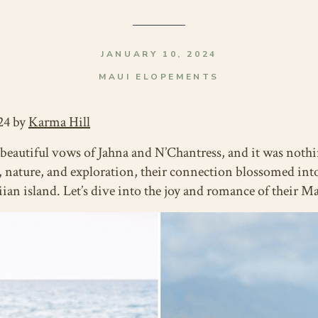
JANUARY 10, 2024
MAUI ELOPEMENTS
24 by
Karma Hill
e beautiful vows of Jahna and N’Chantress, and it was noth
y, nature, and exploration, their connection blossomed into
iian island. Let’s dive into the joy and romance of their