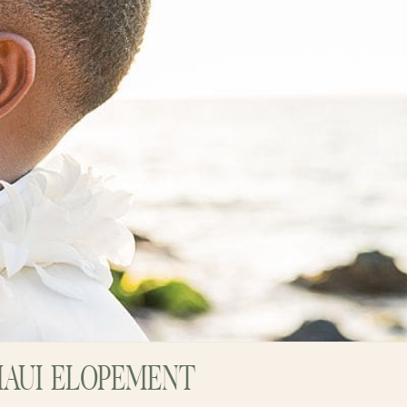
MAUI ELOPEMENT