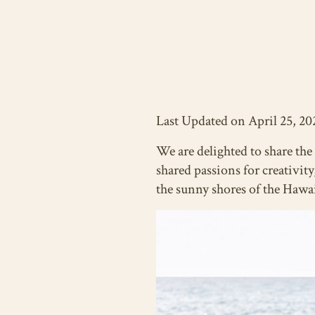
Last Updated on April 25, 20
We are delighted to share th
shared passions for creativit
the sunny shores of the Hawa