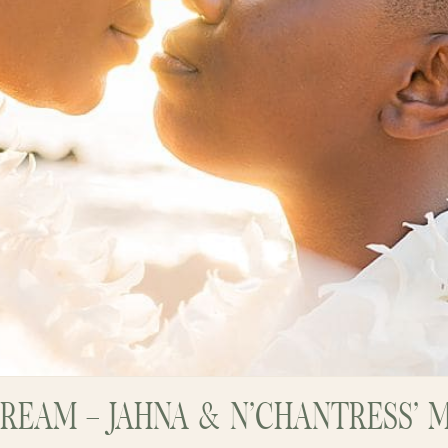
REAM – JAHNA & N’CHANTRESS’ 