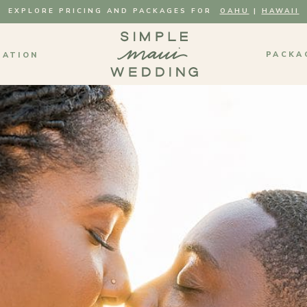
EXPLORE PRICING AND PACKAGES FOR
OAHU
|
HAWAII
PACKA
MATION