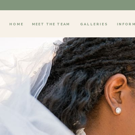
HOME
MEET THE TEAM
GALLERIES
INFOR