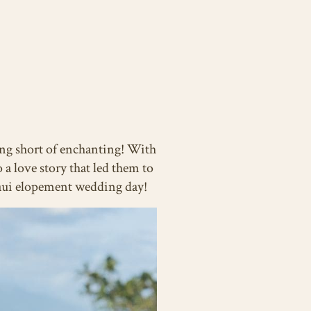
ing short of enchanting! With
 a love story that led them to
 Maui elopement wedding day!