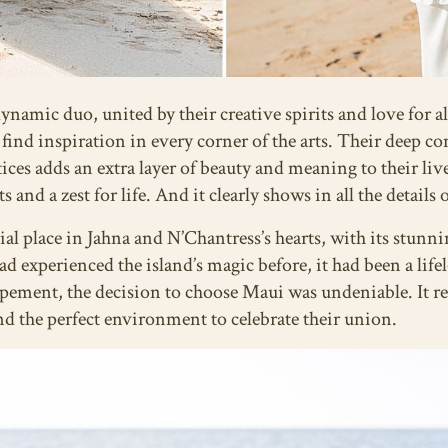
namic duo, united by their creative spirits and love for al
 find inspiration in every corner of the arts. Their deep c
ctices adds an extra layer of beauty and meaning to their li
and a zest for life. And it clearly shows in all the details
ial place in Jahna and N’Chantress’s hearts, with its stunn
ad experienced the island’s magic before, it had been a li
opement, the decision to choose Maui was undeniable. It r
and the perfect environment to celebrate their union.