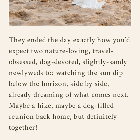
They ended the day exactly how you’d
expect two nature-loving, travel-
obsessed, dog-devoted, slightly-sandy
newlyweds to: watching the sun dip
below the horizon, side by side,
already dreaming of what comes next.
Maybe a hike, maybe a dog-filled
reunion back home, but definitely
together!