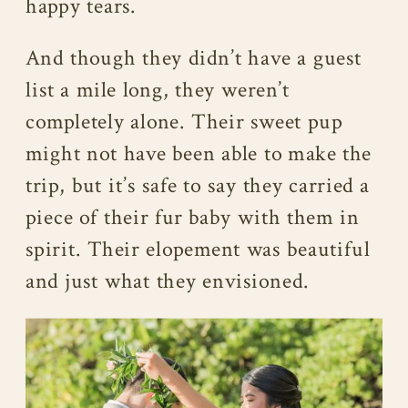
happy tears.
And though they didn’t have a guest
list a mile long, they weren’t
completely alone. Their sweet pup
might not have been able to make the
trip, but it’s safe to say they carried a
piece of their fur baby with them in
spirit. Their elopement was beautiful
and just what they envisioned.