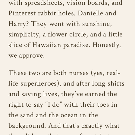
with spreadsheets, vision boards, and
Pinterest rabbit holes. Danielle and
Harry? They went with sunshine,
simplicity, a flower circle, and a little
slice of Hawaiian paradise. Honestly,
we approve.
These two are both nurses (yes, real-
life superheroes), and after long shifts
and saving lives, they’ve earned the
right to say “I do” with their toes in
the sand and the ocean in the
background. And that’s exactly what