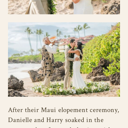
After their Maui elopement ceremony,
Danielle and Harry soaked in the