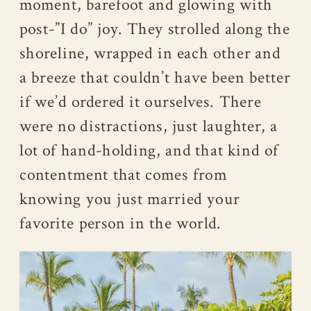
moment, barefoot and glowing with
post-”I do” joy. They strolled along the
shoreline, wrapped in each other and
a breeze that couldn’t have been better
if we’d ordered it ourselves. There
were no distractions, just laughter, a
lot of hand-holding, and that kind of
contentment that comes from
knowing you just married your
favorite person in the world.