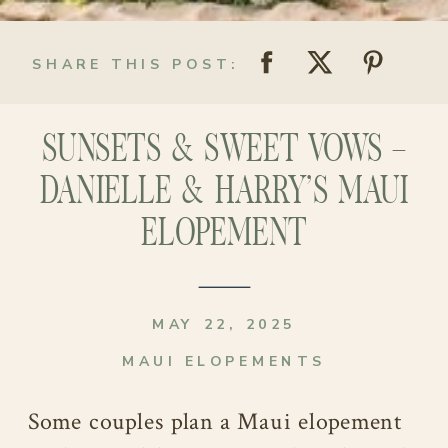
SHARE THIS POST:
SUNSETS & SWEET VOWS –
DANIELLE & HARRY’S MAUI
ELOPEMENT
MAY 22, 2025
MAUI ELOPEMENTS
Some couples plan a Maui elopement