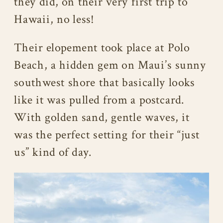
they did, on their very first trip to
Hawaii, no less!
Their elopement took place at Polo
Beach, a hidden gem on Maui’s sunny
southwest shore that basically looks
like it was pulled from a postcard.
With golden sand, gentle waves, it
was the perfect setting for their “just
us” kind of day.