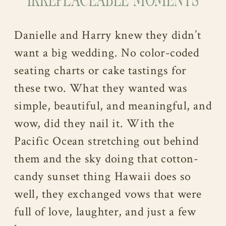
IRREPLACEABLE MOMENTS
Danielle and Harry knew they didn’t
want a big wedding. No color-coded
seating charts or cake tastings for
these two. What they wanted was
simple, beautiful, and meaningful, and
wow, did they nail it. With the
Pacific Ocean stretching out behind
them and the sky doing that cotton-
candy sunset thing Hawaii does so
well, they exchanged vows that were
full of love, laughter, and just a few