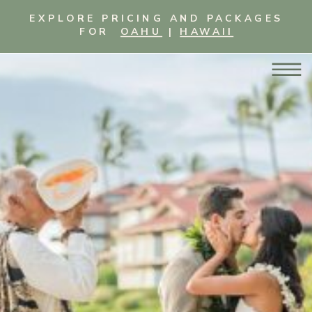
EXPLORE PRICING AND PACKAGES
FOR
OAHU
|
HAWAII