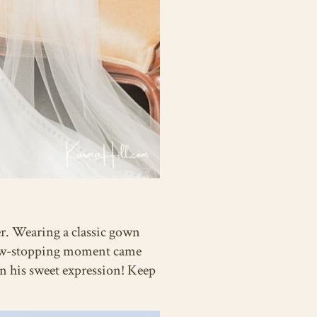
er. Wearing a classic gown
show-stopping moment came
an his sweet expression! Keep