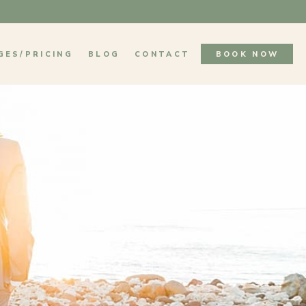
GES/PRICING
BLOG
CONTACT
BOOK NOW