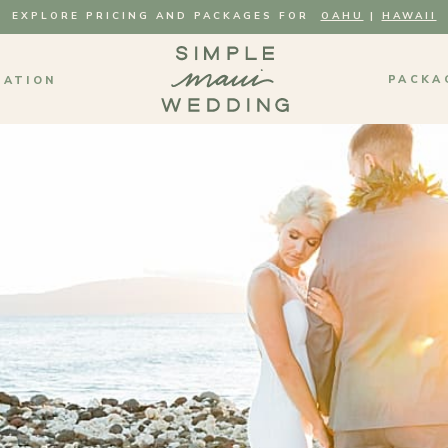
EXPLORE PRICING AND PACKAGES FOR
OAHU
|
HAWAII
PACKA
MATION