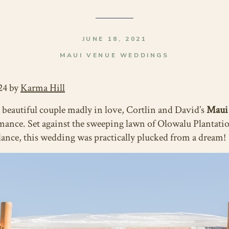
JUNE 18, 2021
MAUI VENUE WEDDINGS
24 by
Karma Hill
 beautiful couple madly in love, Cortlin and David’s
Maui
mance. Set against the sweeping lawn of Olowalu Plantati
dance, this wedding was practically plucked from a dream!