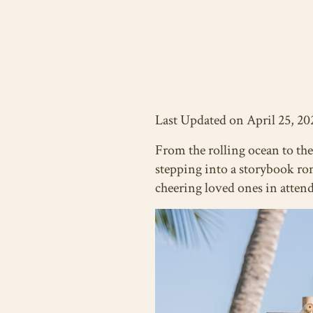
Last Updated on April 25, 20
From the rolling ocean to the
stepping into a storybook ro
cheering loved ones in atten