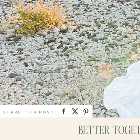
SHARE THIS POST:
BETTER TOGET