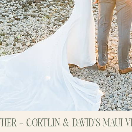
HER – CORTLIN & DAVID’S MAUI 