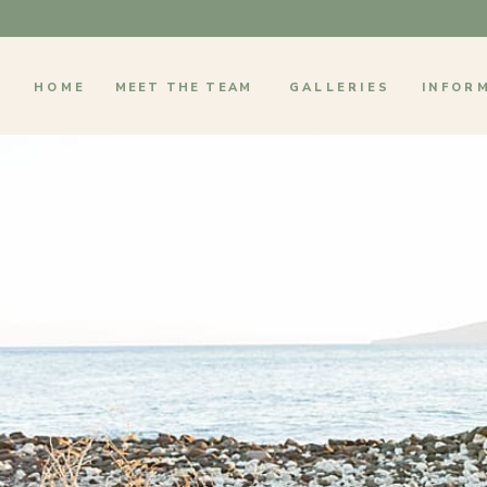
HOME
MEET THE TEAM
GALLERIES
INFOR