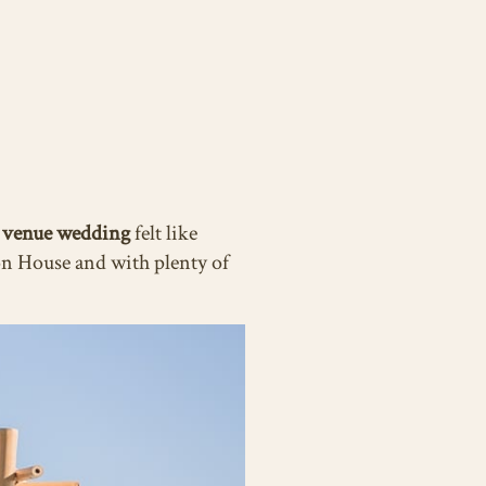
 venue wedding
felt like
on House and with plenty of