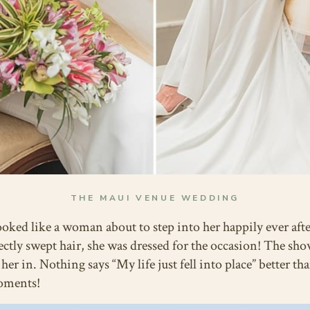
THE MAUI VENUE WEDDING
ooked like a woman about to step into her happily ever aft
ectly swept hair, she was dressed for the occasion! The 
r in. Nothing says “My life just fell into place” better th
moments!