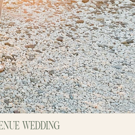
VENUE WEDDING