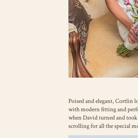
Poised and elegant, Cortlin l
with modern fitting and perf
when David turned and took he
scrolling for all the special 