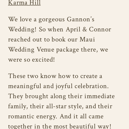
Karma Hill
We love a gorgeous Gannon’s
Wedding! So when April & Connor
reached out to book our Maui
Wedding Venue package there, we
were so excited!
These two know how to create a
meaningful and joyful celebration.
They brought along their immediate
family, their all-star style, and their
romantic energy. And it all came
together in the most beautiful way!