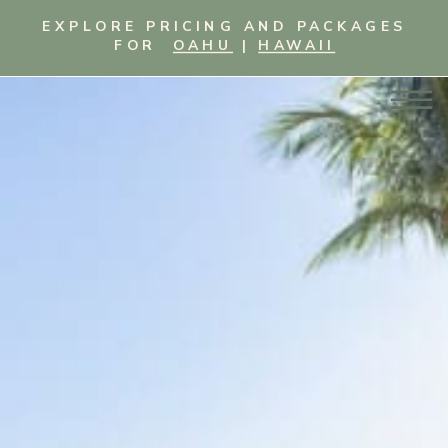
EXPLORE PRICING AND PACKAGES
FOR
OAHU
|
HAWAII