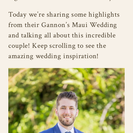
Today we’re sharing some highlights
from their Gannon’s Maui Wedding
and talking all about this incredible
couple! Keep scrolling to see the
amazing wedding inspiration!