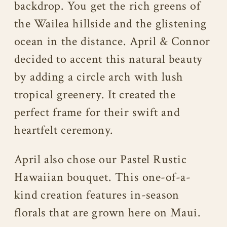
backdrop. You get the rich greens of
the Wailea hillside and the glistening
ocean in the distance. April & Connor
decided to accent this natural beauty
by adding a circle arch with lush
tropical greenery. It created the
perfect frame for their swift and
heartfelt ceremony.
April also chose our Pastel Rustic
Hawaiian bouquet. This one-of-a-
kind creation features in-season
florals that are grown here on Maui.