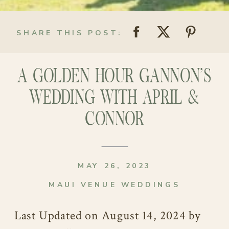
SHARE THIS POST:
A GOLDEN HOUR GANNON’S
WEDDING WITH APRIL &
CONNOR
MAY 26, 2023
MAUI VENUE WEDDINGS
Last Updated on August 14, 2024 by