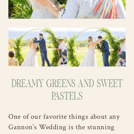
DREAMY GREENS AND SWEET
PASTELS
One of our favorite things about any
Gannon’s Wedding is the stunning