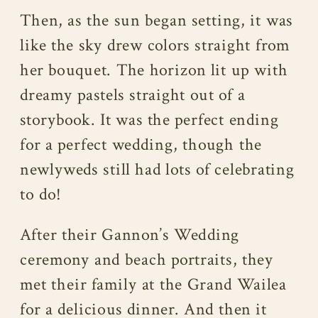
Then, as the sun began setting, it was
like the sky drew colors straight from
her bouquet. The horizon lit up with
dreamy pastels straight out of a
storybook. It was the perfect ending
for a perfect wedding, though the
newlyweds still had lots of celebrating
to do!
After their Gannon’s Wedding
ceremony and beach portraits, they
met their family at the Grand Wailea
for a delicious dinner. And then it