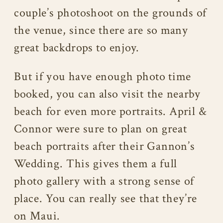
couple’s photoshoot on the grounds of
the venue, since there are so many
great backdrops to enjoy.
But if you have enough photo time
booked, you can also visit the nearby
beach for even more portraits. April &
Connor were sure to plan on great
beach portraits after their Gannon’s
Wedding. This gives them a full
photo gallery with a strong sense of
place. You can really see that they’re
on Maui.