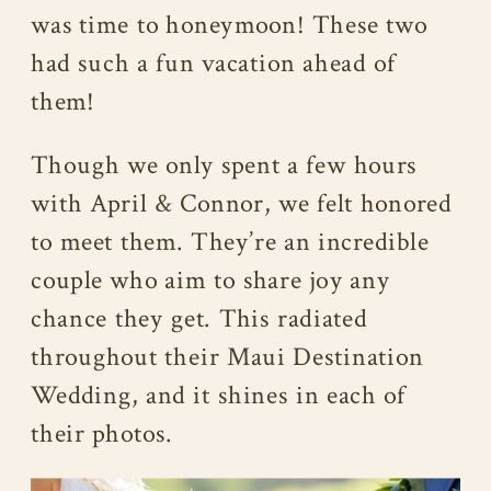
was time to honeymoon! These two
had such a fun vacation ahead of
them!
Though we only spent a few hours
with April & Connor, we felt honored
to meet them. They’re an incredible
couple who aim to share joy any
chance they get. This radiated
throughout their Maui Destination
Wedding, and it shines in each of
their photos.