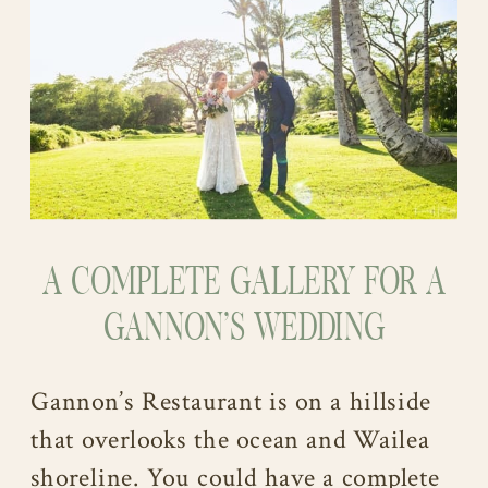
A COMPLETE GALLERY FOR A
GANNON’S WEDDING
Gannon’s Restaurant is on a hillside
that overlooks the ocean and Wailea
shoreline. You could have a complete