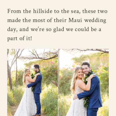
From the hillside to the sea, these two
made the most of their Maui wedding
day, and we’re so glad we could be a
part of it!