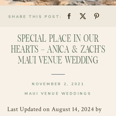
SHARE THIS POST:
SPECIAL PLACE IN OUR
HEARTS – ANICA & ZACH’S
MAUI VENUE WEDDING
NOVEMBER 2, 2021
MAUI VENUE WEDDINGS
Last Updated on August 14, 2024 by