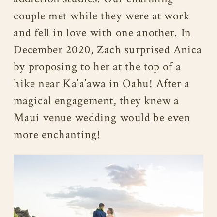
couple met while they were at work
and fell in love with one another. In
December 2020, Zach surprised Anica
by proposing to her at the top of a
hike near Ka’a’awa in Oahu! After a
magical engagement, they knew a
Maui venue wedding would be even
more enchanting!