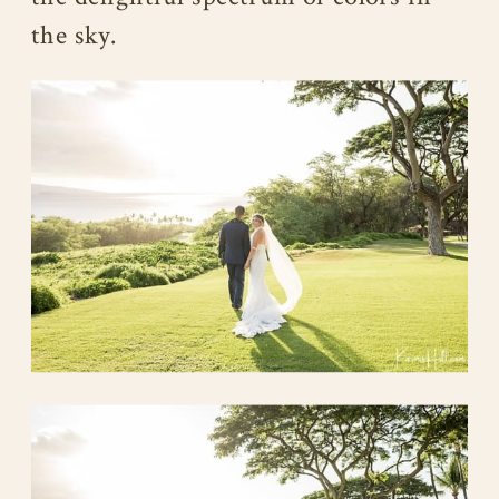
the sky.