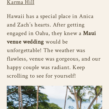
Karma Hill
Hawaii has a special place in Anica
and Zach’s hearts. After getting
engaged in Oahu, they knew a
Maui
venue wedding
would be
unforgettable! The weather was
flawless, venue was gorgeous, and our
happy couple was radiant. Keep
scrolling to see for yourself!