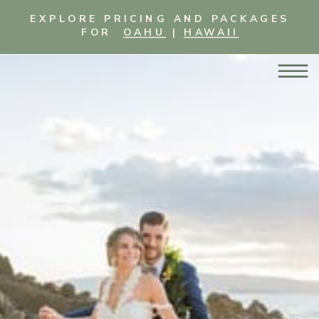
EXPLORE PRICING AND PACKAGES
FOR
OAHU
|
HAWAII