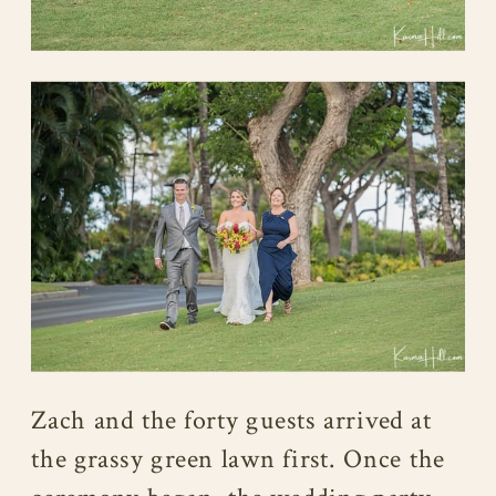
Zach and the forty guests arrived at
the grassy green lawn first. Once the