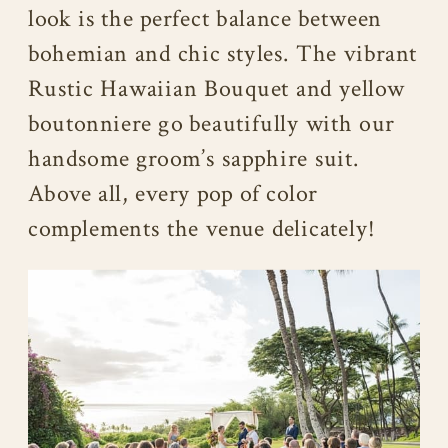
look is the perfect balance between
bohemian and chic styles. The vibrant
Rustic Hawaiian Bouquet and yellow
boutonniere go beautifully with our
handsome groom’s sapphire suit.
Above all, every pop of color
complements the venue delicately!