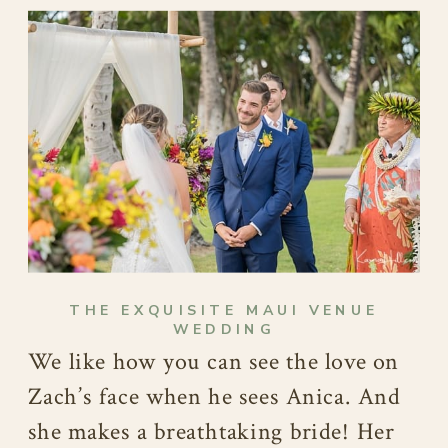
THE EXQUISITE MAUI VENUE
WEDDING
We like how you can see the love on
Zach’s face when he sees Anica. And
she makes a breathtaking bride! Her