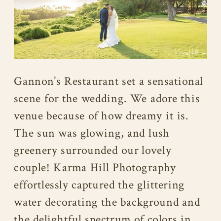
Gannon’s Restaurant set a sensational
scene for the wedding. We adore this
venue because of how dreamy it is.
The sun was glowing, and lush
greenery surrounded our lovely
couple! Karma Hill Photography
effortlessly captured the glittering
water decorating the background and
the delightful spectrum of colors in