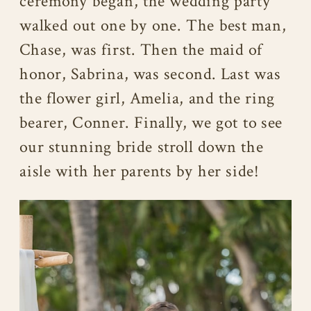
ceremony began, the wedding party
walked out one by one. The best man,
Chase, was first. Then the maid of
honor, Sabrina, was second. Last was
the flower girl, Amelia, and the ring
bearer, Conner. Finally, we got to see
our stunning bride stroll down the
aisle with her parents by her side!