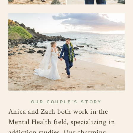
OUR COUPLE’S STORY
Anica and Zach both work in the
Mental Health field, specializing in
addiction studies. Our charming