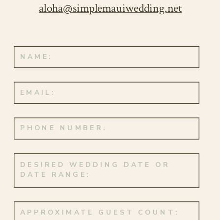
aloha@simplemauiwedding.net