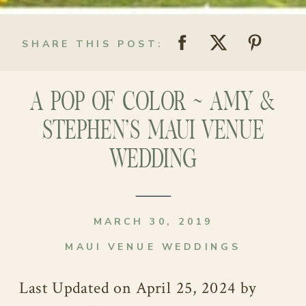
SHARE THIS POST:
A POP OF COLOR ~ AMY &
STEPHEN’S MAUI VENUE
WEDDING
MARCH 30, 2019
MAUI VENUE WEDDINGS
Last Updated on April 25, 2024 by