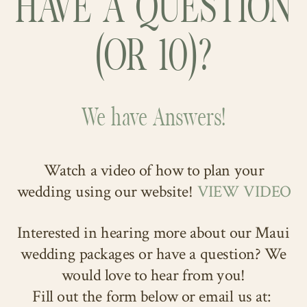
HAVE A QUESTION
(OR 10)?
We have Answers!
Watch a video of how to plan your
wedding using our website!
VIEW VIDEO
Interested in hearing more about our Maui
wedding packages or have a question? We
would love to hear from you!
Fill out the form below or email us at: