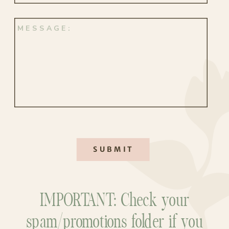
SUBMIT
IMPORTANT: Check your
spam/promotions folder if you