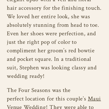
hair accessory for the finishing touch.
We loved her entire look, she was
absolutely stunning from head to toe.
Even her shoes were perfection, and
just the right pop of color to
compliment her groom’s red bowtie
and pocket square. In a traditional
suit, Stephen was looking classy and
wedding ready!
The Four Seasons was the
perfect location for this couple’s
Maui
Venue Wedding
! They were able to