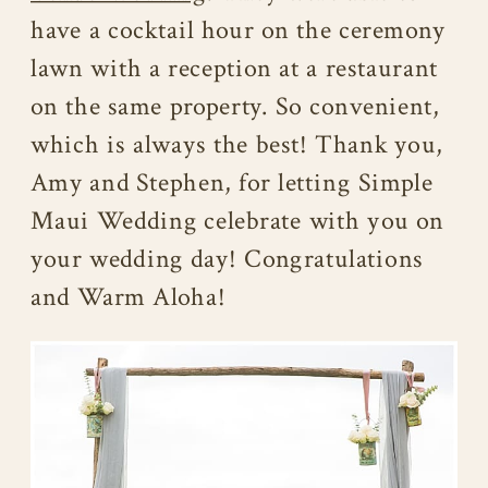
have a cocktail hour on the ceremony
lawn with a reception at a restaurant
on the same property. So convenient,
which is always the best! Thank you,
Amy and Stephen, for letting Simple
Maui Wedding celebrate with you on
your wedding day! Congratulations
and Warm Aloha!