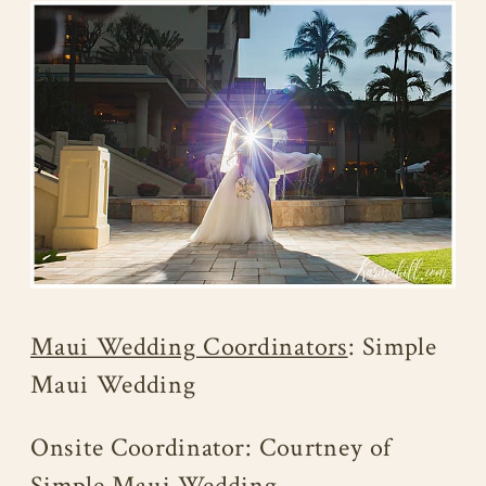
Maui Wedding Coordinators
: Simple
Maui Wedding
Onsite Coordinator: Courtney of
Simple Maui Wedding