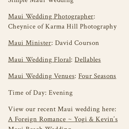
Maui Wedding Photographer
:
Cheynice of Karma Hill Photography
Maui Minister
: David Courson
Maui Wedding Floral
:
Dellables
Maui Wedding Venues
:
Four Seasons
Time of Day: Evening
View our recent Maui wedding here:
A Foreign Romance ~ Yogi & Kevin’s