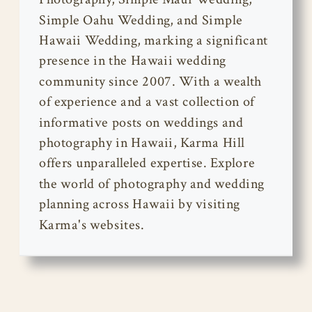
Simple Oahu Wedding, and Simple
Hawaii Wedding, marking a significant
presence in the Hawaii wedding
community since 2007. With a wealth
of experience and a vast collection of
informative posts on weddings and
photography in Hawaii, Karma Hill
offers unparalleled expertise. Explore
the world of photography and wedding
planning across Hawaii by visiting
Karma's websites.