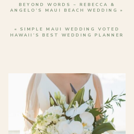
BEYOND WORDS ~ REBECCA &
ANGELO’S MAUI BEACH WEDDING
»
«
SIMPLE MAUI WEDDING VOTED
HAWAII’S BEST WEDDING PLANNER