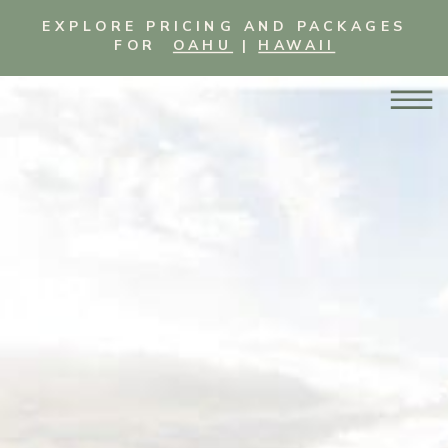
EXPLORE PRICING AND PACKAGES
FOR
OAHU
|
HAWAII