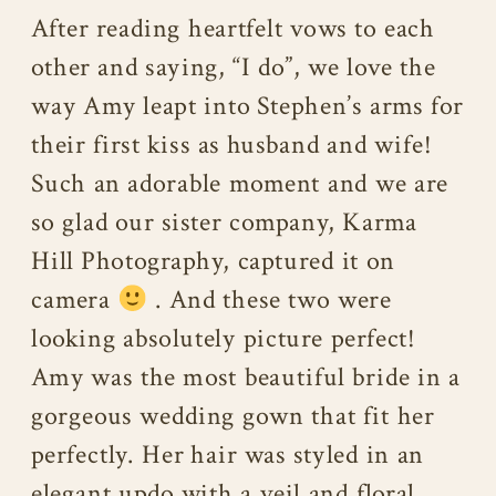
After reading heartfelt vows to each
other and saying, “I do”, we love the
way Amy leapt into Stephen’s arms for
their first kiss as husband and wife!
Such an adorable moment and we are
so glad our sister company, Karma
Hill Photography, captured it on
camera
. And these two were
looking absolutely picture perfect!
Amy was the most beautiful bride in a
gorgeous wedding gown that fit her
perfectly. Her hair was styled in an
elegant updo with a veil and floral