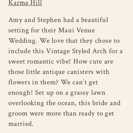
Karma Hill
Amy and Stephen had a beautiful
setting for their Maui Venue
Wedding. We love that they chose to
include this Vintage Styled Arch for a
sweet romantic vibe! How cute are
those little antique canisters with
flowers in them? We can’t get
enough! Set up on a grassy lawn
overlooking the ocean, this bride and
groom were more than ready to get
married.