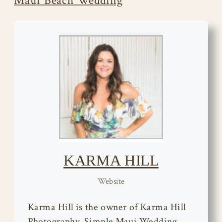
Maui Beach Wedding
KARMA HILL
Website
Karma Hill is the owner of Karma Hill
Photography, Simple Maui Wedding,