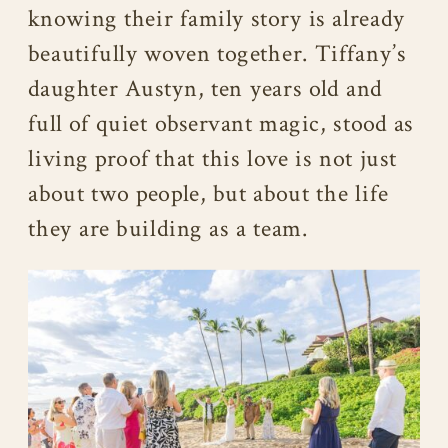
knowing their family story is already
beautifully woven together. Tiffany’s
daughter Austyn, ten years old and
full of quiet observant magic, stood as
living proof that this love is not just
about two people, but about the life
they are building as a team.