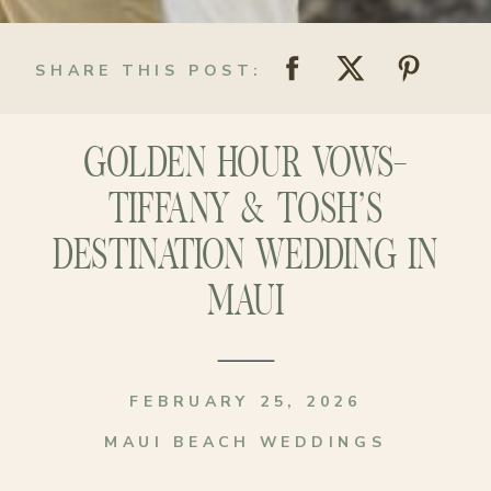
SHARE THIS POST:
GOLDEN HOUR VOWS-
TIFFANY & TOSH’S
DESTINATION WEDDING IN
MAUI
FEBRUARY 25, 2026
MAUI BEACH WEDDINGS