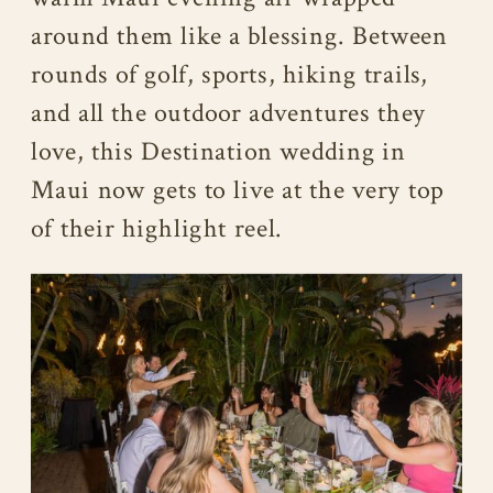
around them like a blessing. Between
rounds of golf, sports, hiking trails,
and all the outdoor adventures they
love, this Destination wedding in
Maui now gets to live at the very top
of their highlight reel.