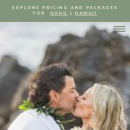
EXPLORE PRICING AND PACKAGES
FOR
OAHU
|
HAWAII