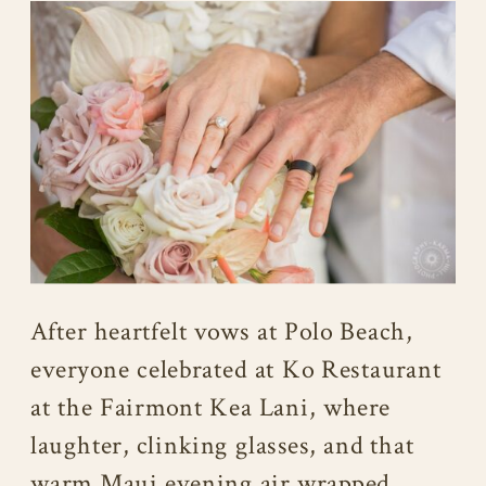
After heartfelt vows at Polo Beach,
everyone celebrated at Ko Restaurant
at the Fairmont Kea Lani, where
laughter, clinking glasses, and that
warm Maui evening air wrapped