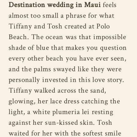
Destination wedding in Maui
feels
almost too small a phrase for what
Tiffany and Tosh created at Polo
Beach. The ocean was that impossible
shade of blue that makes you question
every other beach you have ever seen,
and the palms swayed like they were
personally invested in this love story.
Tiffany walked across the sand,
glowing, her lace dress catching the
light, a white plumeria lei resting
against her sun-kissed skin. Tosh
waited for her with the softest smile