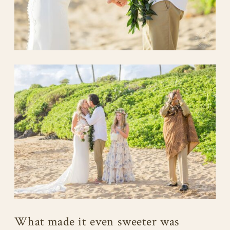
What made it even sweeter was