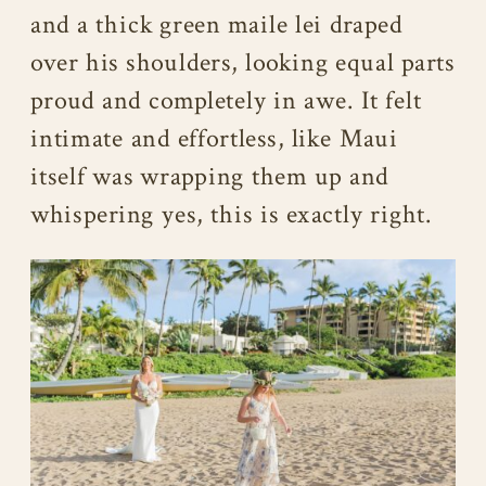
and a thick green maile lei draped
over his shoulders, looking equal parts
proud and completely in awe. It felt
intimate and effortless, like Maui
itself was wrapping them up and
whispering yes, this is exactly right.