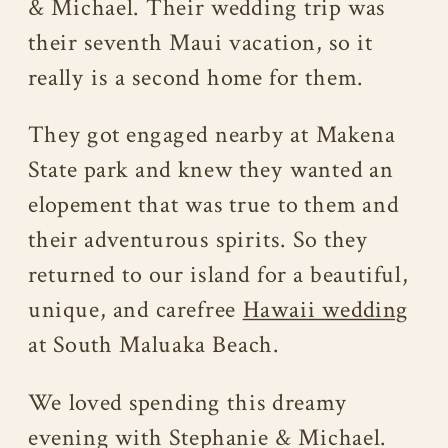
& Michael. Their wedding trip was
their seventh Maui vacation, so it
really is a second home for them.
They got engaged nearby at Makena
State park and knew they wanted an
elopement that was true to them and
their adventurous spirits. So they
returned to our island for a beautiful,
unique, and carefree
Hawaii wedding
at South Maluaka Beach.
We loved spending this dreamy
evening with Stephanie & Michael.