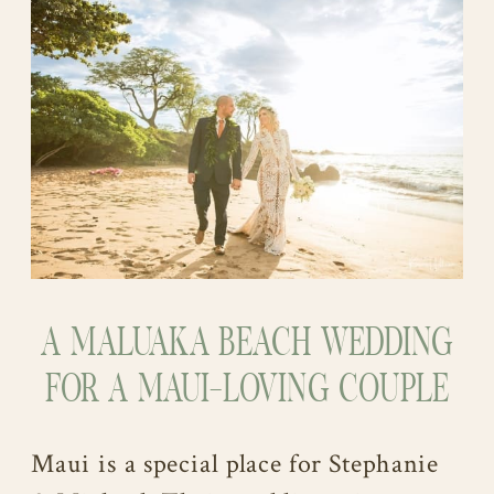
A MALUAKA BEACH WEDDING
FOR A MAUI-LOVING COUPLE
Maui is a special place for Stephanie