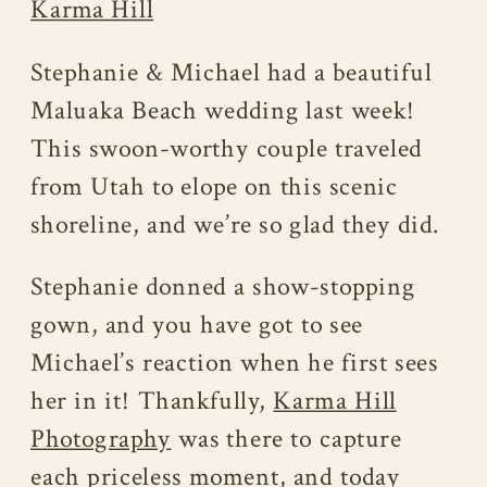
Karma Hill
Stephanie & Michael had a beautiful
Maluaka Beach wedding last week!
This swoon-worthy couple traveled
from Utah to elope on this scenic
shoreline, and we’re so glad they did.
Stephanie donned a show-stopping
gown, and you have got to see
Michael’s reaction when he first sees
her in it! Thankfully,
Karma Hill
Photography
was there to capture
each priceless moment, and today