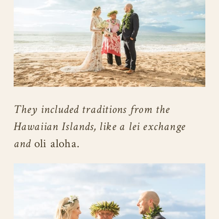
They included traditions from the
Hawaiian Islands, like a lei exchange
and
oli aloha.