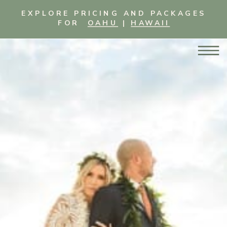
EXPLORE PRICING AND PACKAGES
FOR
OAHU
|
HAWAII