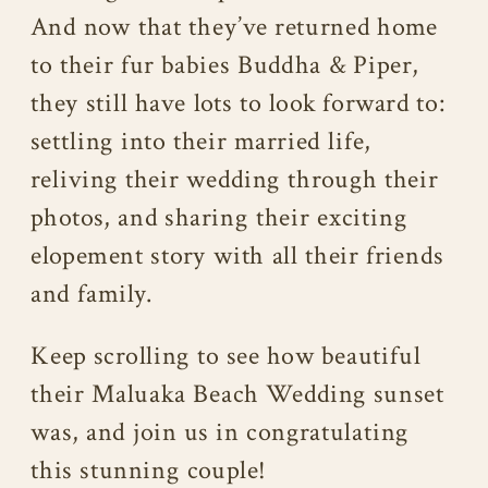
And now that they’ve returned home
to their fur babies Buddha & Piper,
they still have lots to look forward to:
settling into their married life,
reliving their wedding through their
photos, and sharing their exciting
elopement story with all their friends
and family.
Keep scrolling to see how beautiful
their Maluaka Beach Wedding sunset
was, and join us in congratulating
this stunning couple!