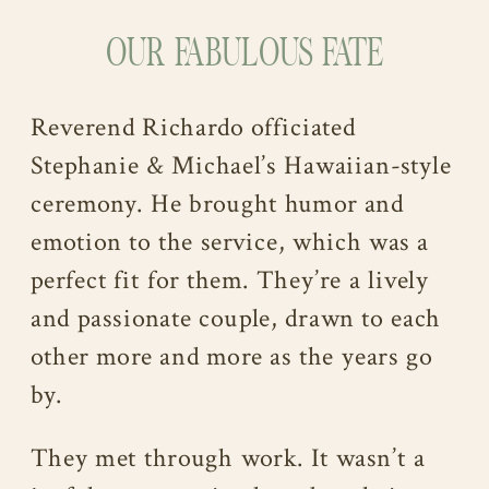
OUR FABULOUS FATE
Reverend Richardo officiated
Stephanie & Michael’s Hawaiian-style
ceremony. He brought humor and
emotion to the service, which was a
perfect fit for them. They’re a lively
and passionate couple, drawn to each
other more and more as the years go
by.
They met through work. It wasn’t a