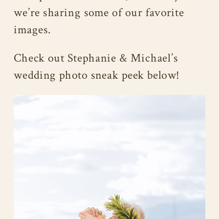
we’re sharing some of our favorite
images.
Check out Stephanie & Michael’s
wedding photo sneak peek below!