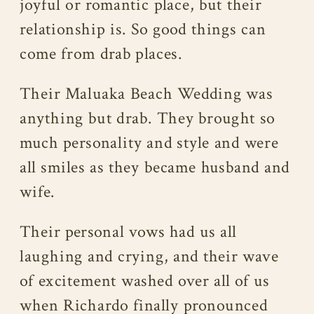
joyful or romantic place, but their
relationship is. So good things can
come from drab places.
Their Maluaka Beach Wedding was
anything but drab. They brought so
much personality and style and were
all smiles as they became husband and
wife.
Their personal vows had us all
laughing and crying, and their wave
of excitement washed over all of us
when Richardo finally pronounced