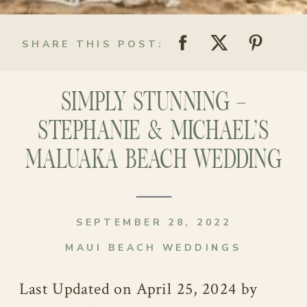
SHARE THIS POST:
SIMPLY STUNNING –
STEPHANIE & MICHAEL’S
MALUAKA BEACH WEDDING
SEPTEMBER 28, 2022
MAUI BEACH WEDDINGS
Last Updated on April 25, 2024 by