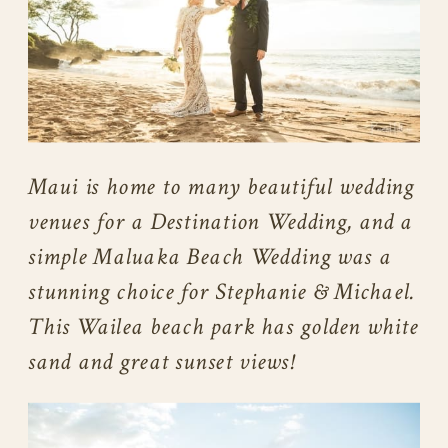
Maui is home to many beautiful wedding
venues for a Destination Wedding, and a
simple Maluaka Beach Wedding was a
stunning choice for Stephanie & Michael.
This Wailea beach park has golden white
sand and great sunset views!