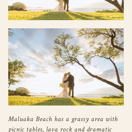
Maluaka Beach has a grassy area with
picnic tables, lava rock and dramatic