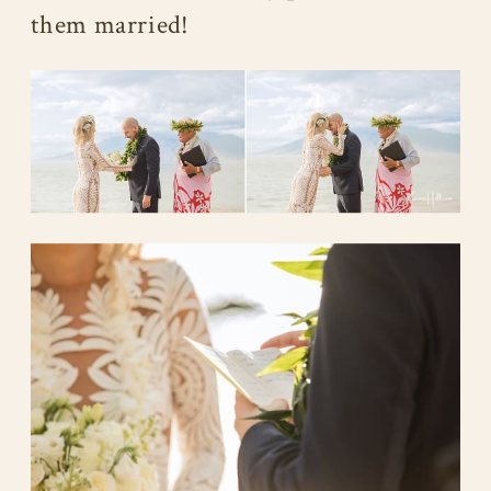
them married!