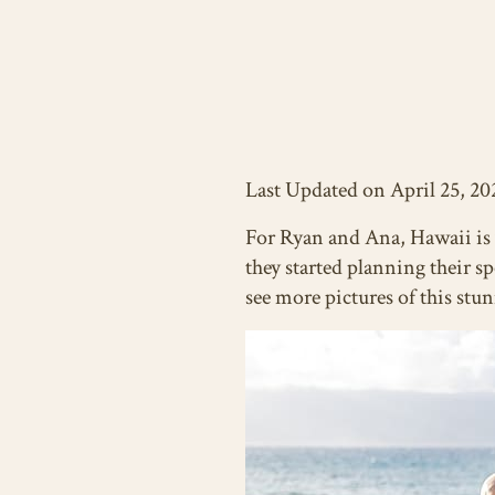
Last Updated on April 25, 20
For Ryan and Ana, Hawaii is 
they started planning their s
see more pictures of this st