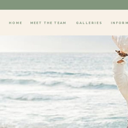
HOME
MEET THE TEAM
GALLERIES
INFOR