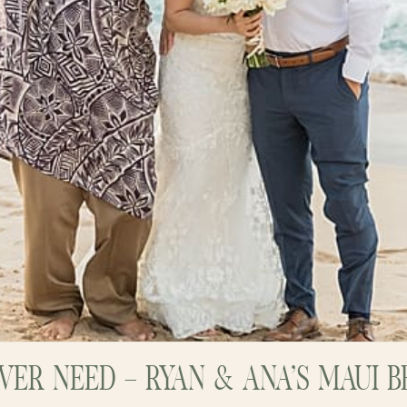
EVER NEED – RYAN & ANA’S MAUI