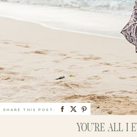
SHARE THIS POST:
YOU’RE ALL I 