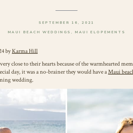
SEPTEMBER 16, 2021
MAUI BEACH WEDDINGS
,
MAUI ELOPEMENTS
24 by
Karma Hill
very close to their hearts because of the warmhearted me
pecial day, it was a no-brainer they would have a
Maui beac
unning wedding.