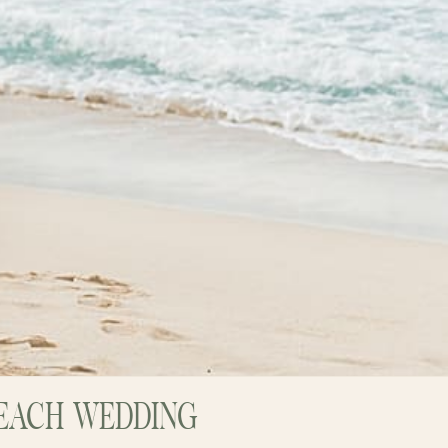
 BEACH WEDDING