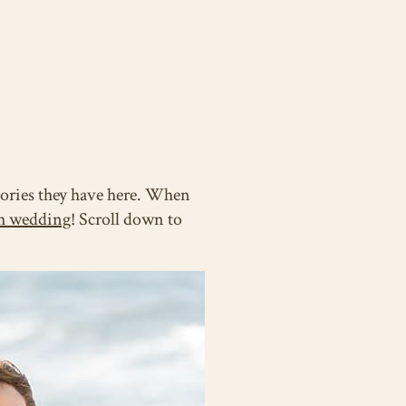
mories they have here. When
h wedding
! Scroll down to