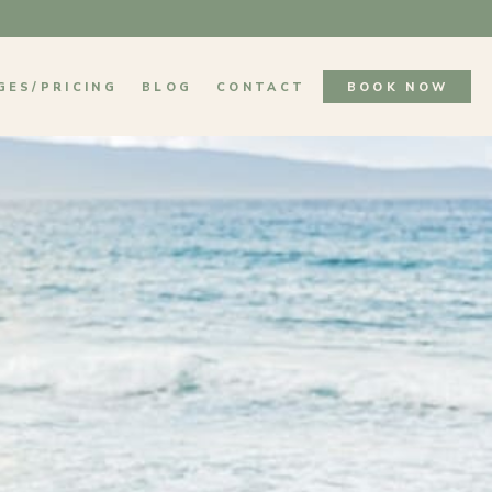
GES/PRICING
BLOG
CONTACT
BOOK NOW