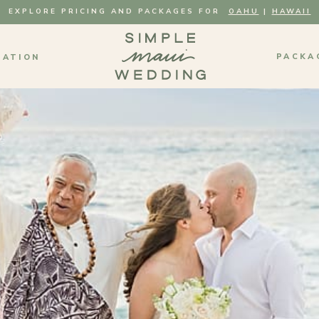
EXPLORE PRICING AND PACKAGES FOR
OAHU
|
HAWAII
PACKA
MATION