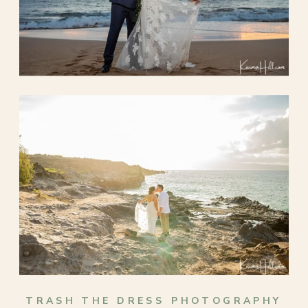
TRASH THE DRESS PHOTOGRAPHY