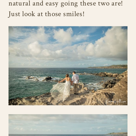
natural and easy going these two are!
Just look at those smiles!