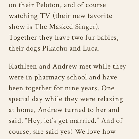
on their Peloton, and of course
watching TV (their new favorite
show is The Masked Singer).
Together they have two fur babies,
their dogs Pikachu and Luca.
Kathleen and Andrew met while they
were in pharmacy school and have
been together for nine years. One
special day while they were relaxing
at home, Andrew turned to her and
said, “Hey, let’s get married.” And of
course, she said yes! We love how