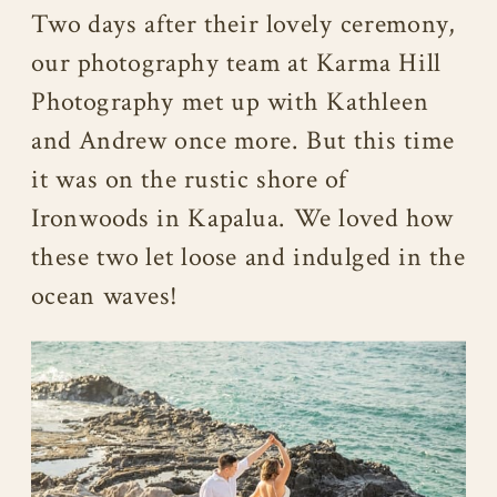
Two days after their lovely ceremony,
our photography team at Karma Hill
Photography met up with Kathleen
and Andrew once more. But this time
it was on the rustic shore of
Ironwoods in Kapalua. We loved how
these two let loose and indulged in the
ocean waves!