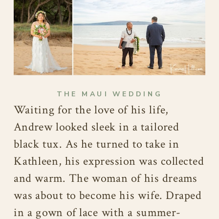
THE MAUI WEDDING
Waiting for the love of his life,
Andrew looked sleek in a tailored
black tux. As he turned to take in
Kathleen, his expression was collected
and warm. The woman of his dreams
was about to become his wife. Draped
in a gown of lace with a summer-