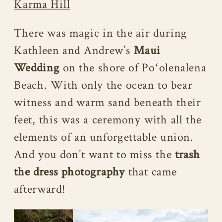
Karma Hill
There was magic in the air during
Kathleen and Andrew’s
Maui
Wedding
on the shore of Poʻolenalena
Beach. With only the ocean to bear
witness and warm sand beneath their
feet, this was a ceremony with all the
elements of an unforgettable union.
And you don’t want to miss the
trash
the dress photography
that came
afterward!