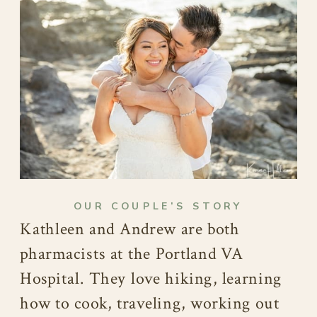
OUR COUPLE’S STORY
Kathleen and Andrew are both
pharmacists at the Portland VA
Hospital. They love hiking, learning
how to cook, traveling, working out