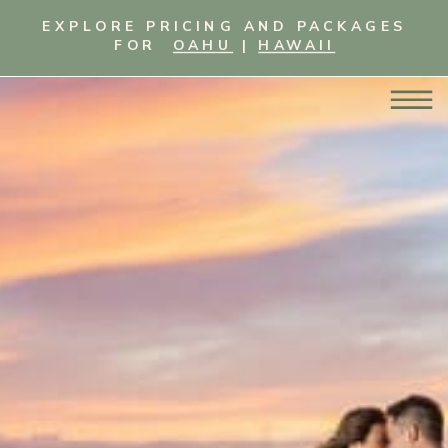
EXPLORE PRICING AND PACKAGES
FOR
OAHU
|
HAWAII