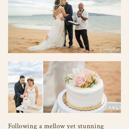
Following a mellow yet stunning