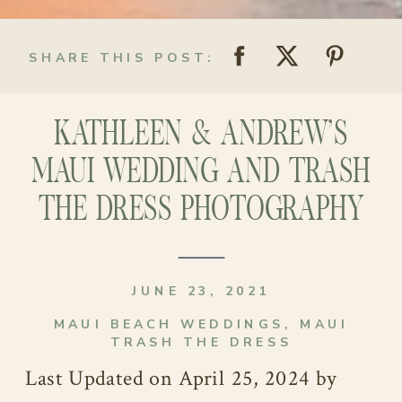
SHARE THIS POST:
KATHLEEN & ANDREW’S
MAUI WEDDING AND TRASH
THE DRESS PHOTOGRAPHY
JUNE 23, 2021
MAUI BEACH WEDDINGS
,
MAUI
TRASH THE DRESS
Last Updated on April 25, 2024 by