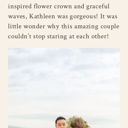
inspired flower crown and graceful
waves, Kathleen was gorgeous! It was
little wonder why this amazing couple
couldn’t stop staring at each other!