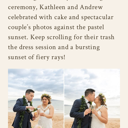
ceremony, Kathleen and Andrew
celebrated with cake and spectacular
couple’s photos against the pastel
sunset. Keep scrolling for their trash
the dress session and a bursting
sunset of fiery rays!