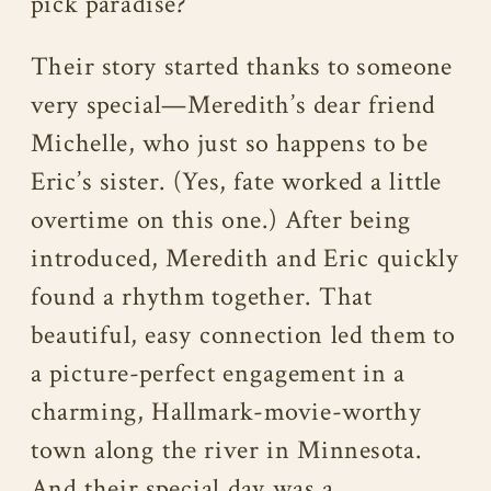
pick paradise?
Their story started thanks to someone
very special—Meredith’s dear friend
Michelle, who just so happens to be
Eric’s sister. (Yes, fate worked a little
overtime on this one.) After being
introduced, Meredith and Eric quickly
found a rhythm together. That
beautiful, easy connection led them to
a picture-perfect engagement in a
charming, Hallmark-movie-worthy
town along the river in Minnesota.
And their special day was a