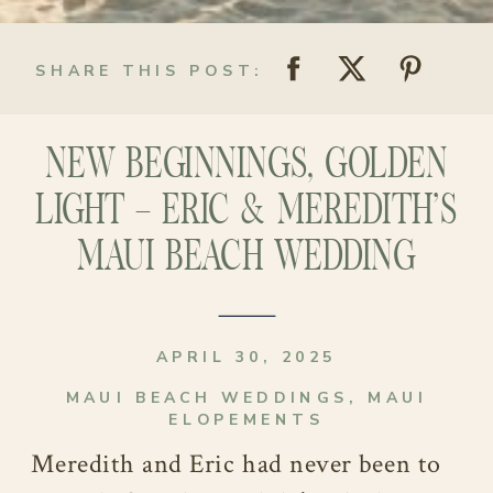
SHARE THIS POST:
NEW BEGINNINGS, GOLDEN
LIGHT – ERIC & MEREDITH’S
MAUI BEACH WEDDING
APRIL 30, 2025
MAUI BEACH WEDDINGS
,
MAUI
ELOPEMENTS
Meredith and Eric had never been to