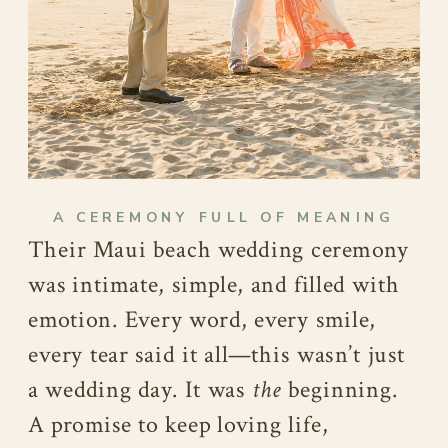
A CEREMONY FULL OF MEANING
Their Maui beach wedding ceremony
was intimate, simple, and filled with
emotion. Every word, every smile,
every tear said it all—this wasn’t just
a wedding day. It was
the
beginning.
A promise to keep loving life,