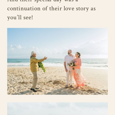
continuation of their love story as
you’ll see!