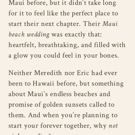
Maui before, but it didn’t take long
for it to feel like the perfect place to
start their next chapter. Their
Maui
beach wedding
was exactly that:
heartfelt, breathtaking, and filled with
a glow you could feel in your bones.
Neither Meredith nor Eric had ever
been to Hawaii before, but something
about Maui’s endless beaches and
promise of golden sunsets called to
them. And when you’re planning to
start your forever together, why
not