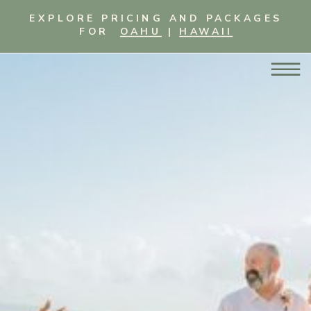
EXPLORE PRICING AND PACKAGES
FOR
OAHU
|
HAWAII