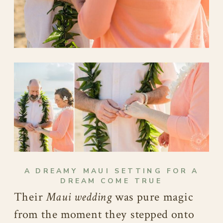
A DREAMY MAUI SETTING FOR A
DREAM COME TRUE
Their
Maui wedding
was pure magic
from the moment they stepped onto