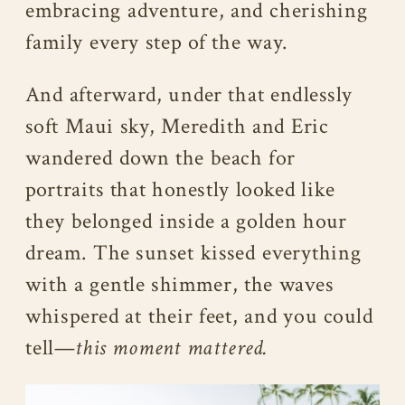
embracing adventure, and cherishing
family every step of the way.
And afterward, under that endlessly
soft Maui sky, Meredith and Eric
wandered down the beach for
portraits that honestly looked like
they belonged inside a golden hour
dream. The sunset kissed everything
with a gentle shimmer, the waves
whispered at their feet, and you could
tell—
this moment mattered.