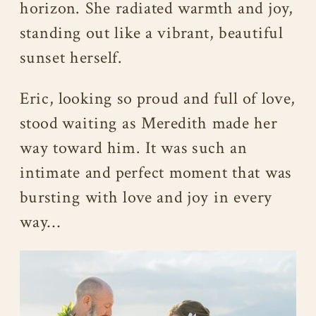
horizon. She radiated warmth and joy,
standing out like a vibrant, beautiful
sunset herself.
Eric, looking so proud and full of love,
stood waiting as Meredith made her
way toward him. It was such an
intimate and perfect moment that was
bursting with love and joy in every
way…