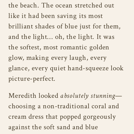
the beach. The ocean stretched out
like it had been saving its most
brilliant shades of blue just for them,
and the light… oh, the light. It was
the softest, most romantic golden
glow, making every laugh, every
glance, every quiet hand-squeeze look
picture-perfect.
Meredith looked
absolutely stunning
—
choosing a non-traditional coral and
cream dress that popped gorgeously
against the soft sand and blue