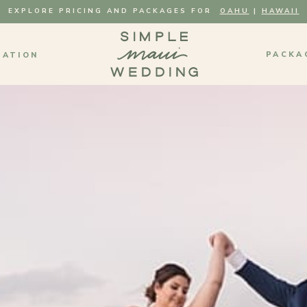
EXPLORE PRICING AND PACKAGES FOR
OAHU
|
HAWAII
PACKA
MATION