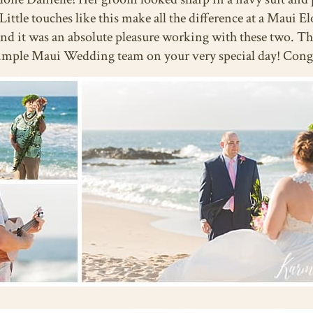
. Little touches like this make all the difference at a Mau
 and it was an absolute pleasure working with these two. T
 Simple Maui Wedding team on your very special day! Con