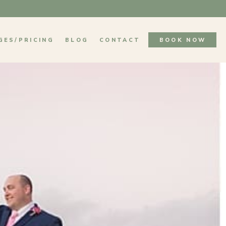
GES/PRICING
BLOG
CONTACT
BOOK NOW