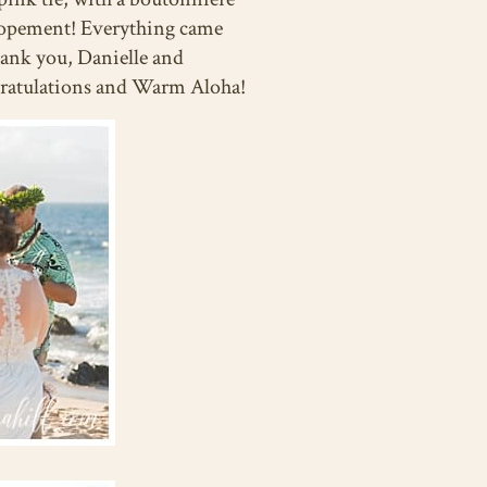
i Elopement! Everything came
hank you, Danielle and
gratulations and Warm Aloha!