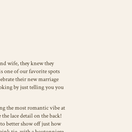
nd wife, they knew they
s one of our favorite spots
elebrate their new marriage
oking by just telling you you
ng the most romantic vibe at
the lace detail on the back!
 to better show off just how
pink tie, with a boutonniere