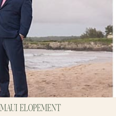
 MAUI ELOPEMENT