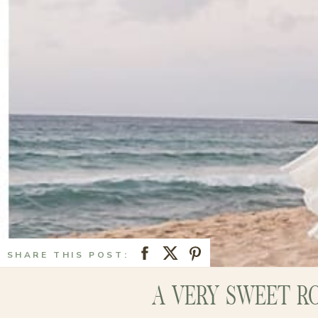
SHARE THIS POST:
A VERY SWEET R