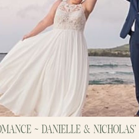
OMANCE ~ DANIELLE & NICHOLAS’