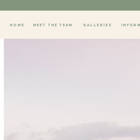
HOME
MEET THE TEAM
GALLERIES
INFOR