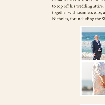
to top off his wedding attire
together with seamless ease,
Nicholas, for including the