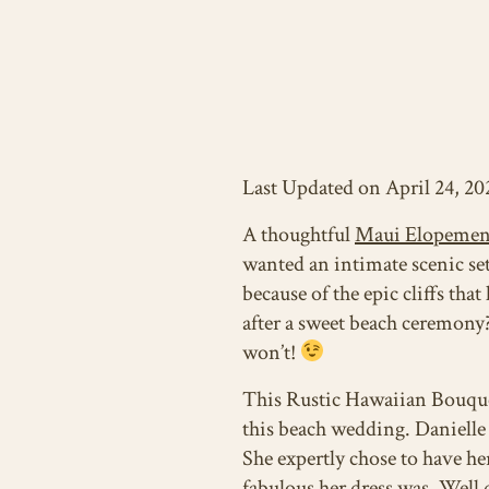
Last Updated on April 24, 20
A thoughtful
Maui Elopemen
wanted an intimate scenic set
because of the epic cliffs tha
after a sweet beach ceremony?
won’t!
This Rustic Hawaiian Bouquet
this beach wedding. Danielle 
She expertly chose to have he
fabulous her dress was. Well