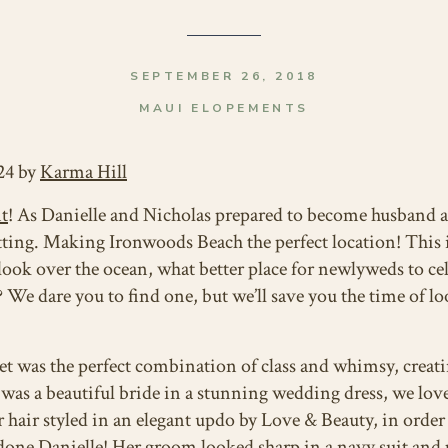
SEPTEMBER 26, 2018
MAUI ELOPEMENTS
24 by
Karma Hill
t
! As Danielle and Nicholas prepared to become husband a
ting. Making Ironwoods Beach the perfect location! This i
t look over the ocean, what better place for newlyweds to c
 We dare you to find one, but we’ll save you the time of lo
 was the perfect combination of class and whimsy, creati
was a beautiful bride in a stunning wedding dress, we love 
r hair styled in an elegant updo by Love & Beauty, in order
 done Danielle! Her groom looked sharp in a navy suit and 