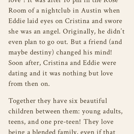
Room of a nightclub in Austin when
Eddie laid eyes on Cristina and swore
she was an angel. Originally, he didn’t
even plan to go out. But a friend (and
maybe destiny) changed his mind!
Soon after, Cristina and Eddie were
dating and it was nothing but love
from then on.
Together they have six beautiful
children between them: young adults,
teens, and one pre-teen! They love
being a blended family, even if that