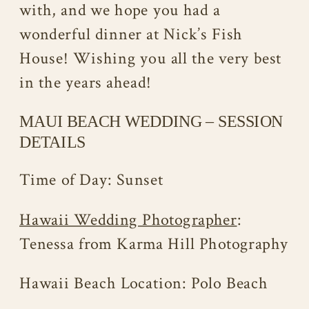
with, and we hope you had a
wonderful dinner at Nick’s Fish
House! Wishing you all the very best
in the years ahead!
MAUI BEACH WEDDING – SESSION
DETAILS
Time of Day: Sunset
Hawaii Wedding Photographer
:
Tenessa from Karma Hill Photography
Hawaii Beach Location: Polo Beach