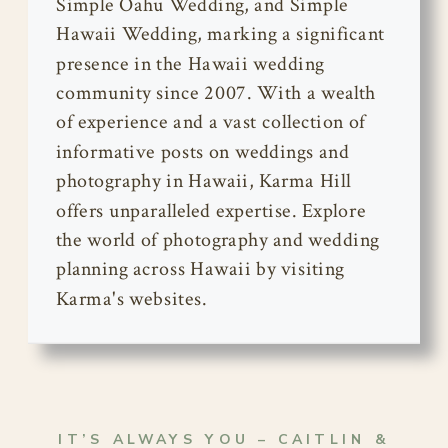
Simple Oahu Wedding, and Simple
Hawaii Wedding, marking a significant
presence in the Hawaii wedding
community since 2007. With a wealth
of experience and a vast collection of
informative posts on weddings and
photography in Hawaii, Karma Hill
offers unparalleled expertise. Explore
the world of photography and wedding
planning across Hawaii by visiting
Karma's websites.
IT’S ALWAYS YOU – CAITLIN &