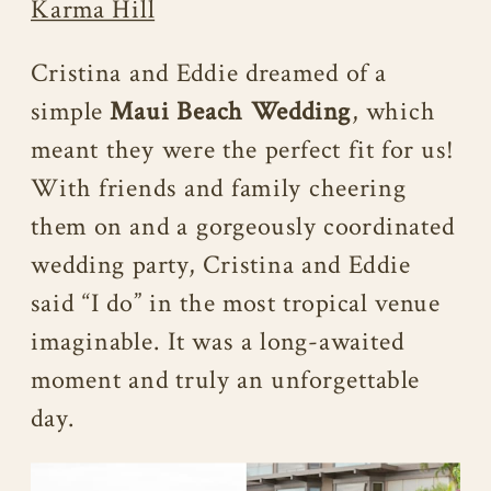
Karma Hill
Cristina and Eddie dreamed of a
simple
Maui Beach Wedding
, which
meant they were the perfect fit for us!
With friends and family cheering
them on and a gorgeously coordinated
wedding party, Cristina and Eddie
said “I do” in the most tropical venue
imaginable. It was a long-awaited
moment and truly an unforgettable
day.