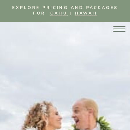
EXPLORE PRICING AND PACKAGES
FOR
OAHU
|
HAWAII