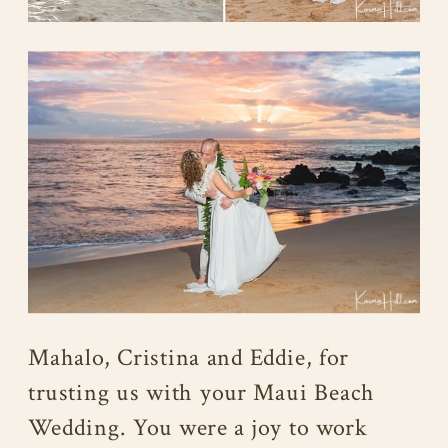
Mahalo, Cristina and Eddie, for
trusting us with your Maui Beach
Wedding. You were a joy to work