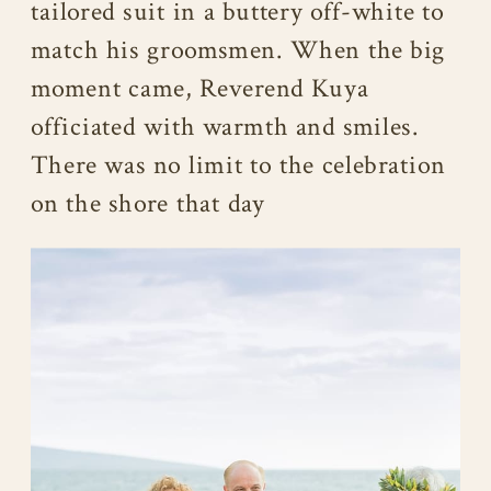
tailored suit in a buttery off-white to
match his groomsmen. When the big
moment came, Reverend Kuya
officiated with warmth and smiles.
There was no limit to the celebration
on the shore that day