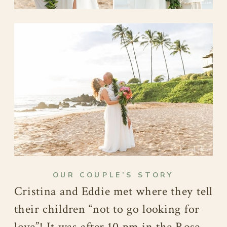
OUR COUPLE’S STORY
Cristina and Eddie met where they tell
their children “not to go looking for
love”! It was after 10 pm in the Rose