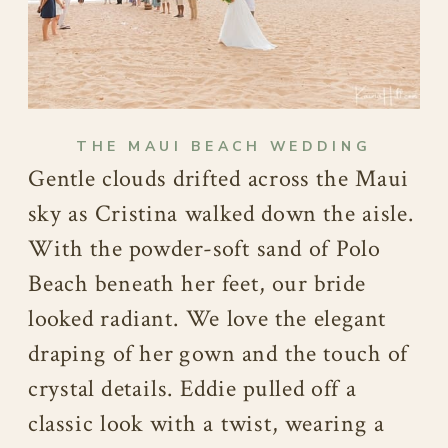
THE MAUI BEACH WEDDING
Gentle clouds drifted across the Maui
sky as Cristina walked down the aisle.
With the powder-soft sand of Polo
Beach beneath her feet, our bride
looked radiant. We love the elegant
draping of her gown and the touch of
crystal details. Eddie pulled off a
classic look with a twist, wearing a