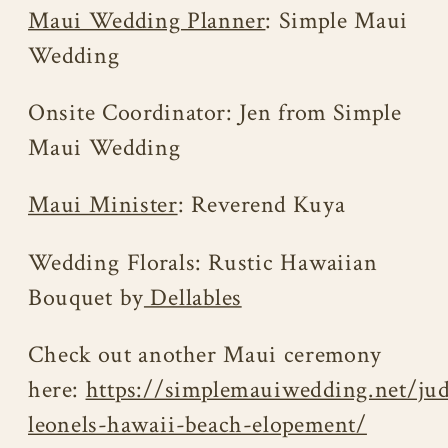
Maui Wedding Planner
: Simple Maui
Wedding
Onsite Coordinator: Jen from Simple
Maui Wedding
Maui Minister
: Reverend Kuya
Wedding Florals: Rustic Hawaiian
Bouquet by
Dellables
Check out another Maui ceremony
here:
https://simplemauiwedding.net/ju
leonels-hawaii-beach-elopement/