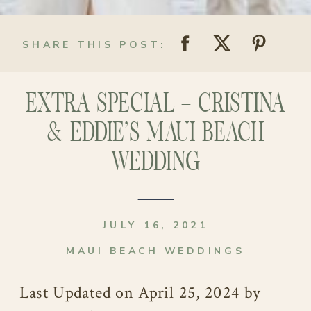
SHARE THIS POST:
EXTRA SPECIAL – CRISTINA
& EDDIE’S MAUI BEACH
WEDDING
JULY 16, 2021
MAUI BEACH WEDDINGS
Last Updated on April 25, 2024 by