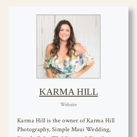
KARMA HILL
Website
Karma Hill is the owner of Karma Hill
Photography, Simple Maui Wedding,