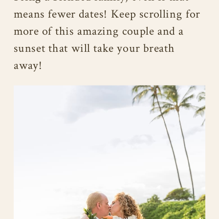
means fewer dates! Keep scrolling for
more of this amazing couple and a
sunset that will take your breath
away!