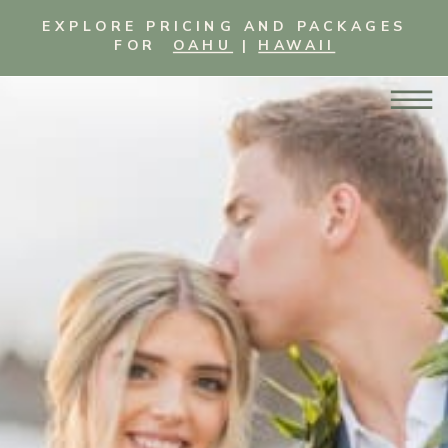
EXPLORE PRICING AND PACKAGES
FOR
OAHU
|
HAWAII