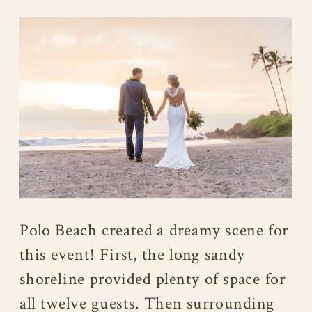
Polo Beach created a dreamy scene for
this event! First, the long sandy
shoreline provided plenty of space for
all twelve guests. Then surrounding