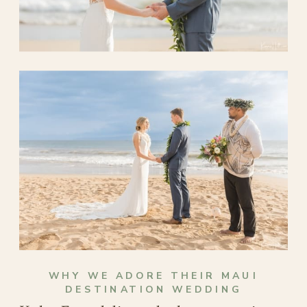
WHY WE ADORE THEIR MAUI
DESTINATION WEDDING