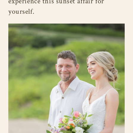
experience this sunset affair for
yourself.