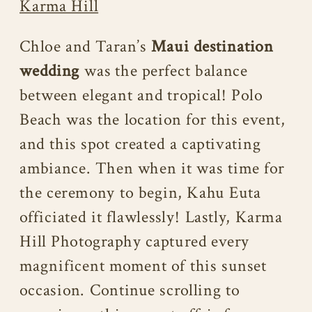
Karma Hill
Chloe and Taran’s
Maui destination
wedding
was the perfect balance
between elegant and tropical! Polo
Beach was the location for this event,
and this spot created a captivating
ambiance. Then when it was time for
the ceremony to begin, Kahu Euta
officiated it flawlessly! Lastly, Karma
Hill Photography captured every
magnificent moment of this sunset
occasion. Continue scrolling to