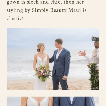
gown is sleek and chic, then her
styling by Simply Beauty Maui is
classic!