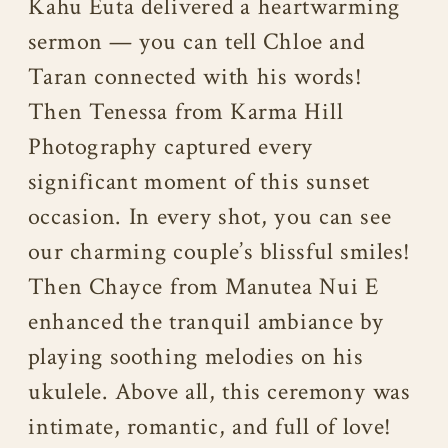
Kahu Euta delivered a heartwarming
sermon — you can tell Chloe and
Taran connected with his words!
Then Tenessa from Karma Hill
Photography captured every
significant moment of this sunset
occasion. In every shot, you can see
our charming couple’s blissful smiles!
Then Chayce from Manutea Nui E
enhanced the tranquil ambiance by
playing soothing melodies on his
ukulele. Above all, this ceremony was
intimate, romantic, and full of love!