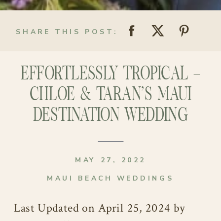
SHARE THIS POST:
EFFORTLESSLY TROPICAL –
CHLOE & TARAN’S MAUI
DESTINATION WEDDING
MAY 27, 2022
MAUI BEACH WEDDINGS
Last Updated on April 25, 2024 by