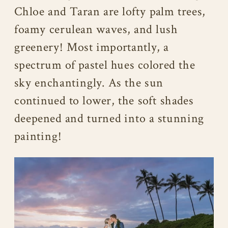
Chloe and Taran are lofty palm trees,
foamy cerulean waves, and lush
greenery! Most importantly, a
spectrum of pastel hues colored the
sky enchantingly. As the sun
continued to lower, the soft shades
deepened and turned into a stunning
painting!