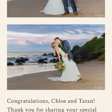
Congratulations, Chloe and Taran!
Thank you for sharing your special