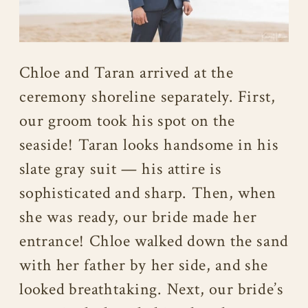
Chloe and Taran arrived at the
ceremony shoreline separately. First,
our groom took his spot on the
seaside! Taran looks handsome in his
slate gray suit — his attire is
sophisticated and sharp. Then, when
she was ready, our bride made her
entrance! Chloe walked down the sand
with her father by her side, and she
looked breathtaking. Next, our bride’s