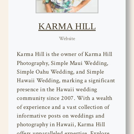
KARMA HILL
Website
Karma Hill is the owner of Karma Hill
Photography, Simple Maui Wedding,
Simple Oahu Wedding, and Simple
Hawaii Wedding, marking a significant
presence in the Hawaii wedding
community since 2007. With a wealth
of experience and a vast collection of
informative posts on weddings and
photography in Hawaii, Karma Hill
offers unparalleled expertise. Explore