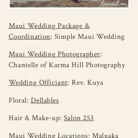
Maui Wedding Package &
Coordination
: Simple Maui Wedding
Maui Wedding Photographer
:
Chantelle of Karma Hill Photography
Wedding Officiant
: Rev. Kuya
Floral:
Dellables
Hair & Make-up:
Salon 253
Maui Wedding Locations
: Maluaka