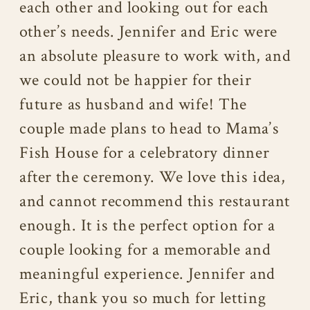
each other and looking out for each
other’s needs. Jennifer and Eric were
an absolute pleasure to work with, and
we could not be happier for their
future as husband and wife! The
couple made plans to head to Mama’s
Fish House for a celebratory dinner
after the ceremony. We love this idea,
and cannot recommend this restaurant
enough. It is the perfect option for a
couple looking for a memorable and
meaningful experience. Jennifer and
Eric, thank you so much for letting