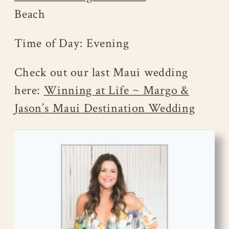
Beach
Time of Day: Evening
Check out our last Maui wedding
here:
Winning at Life ~ Margo &
Jason’s Maui Destination Wedding