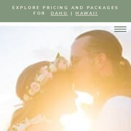
EXPLORE PRICING AND PACKAGES
FOR
OAHU
|
HAWAII