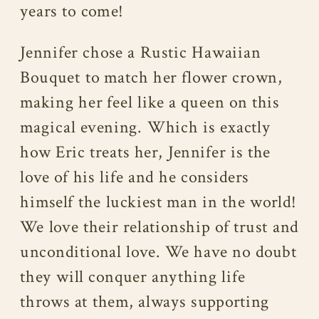
years to come!
Jennifer chose a Rustic Hawaiian
Bouquet to match her flower crown,
making her feel like a queen on this
magical evening. Which is exactly
how Eric treats her, Jennifer is the
love of his life and he considers
himself the luckiest man in the world!
We love their relationship of trust and
unconditional love. We have no doubt
they will conquer anything life
throws at them, always supporting