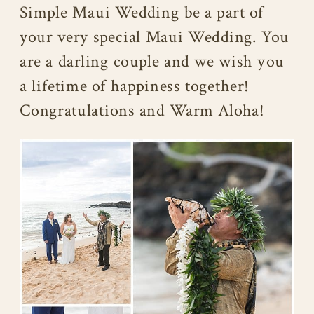
Simple Maui Wedding be a part of
your very special Maui Wedding. You
are a darling couple and we wish you
a lifetime of happiness together!
Congratulations and Warm Aloha!