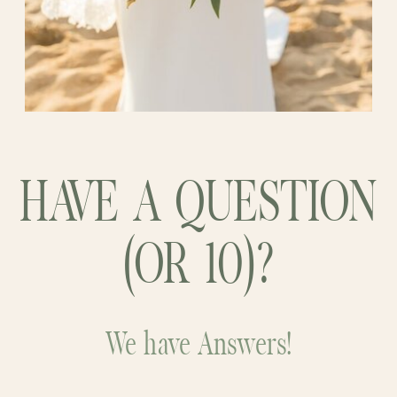
HAVE A QUESTION
(OR 10)?
We have Answers!