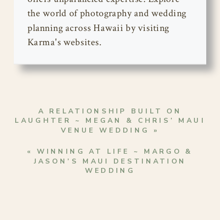
the world of photography and wedding
planning across Hawaii by visiting
Karma's websites.
A RELATIONSHIP BUILT ON
LAUGHTER ~ MEGAN & CHRIS’ MAUI
VENUE WEDDING
»
«
WINNING AT LIFE ~ MARGO &
JASON’S MAUI DESTINATION
WEDDING