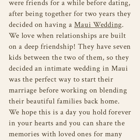
were friends for a while before dating,
after being together for two years they
decided on having a
Maui Wedding
.
We love when relationships are built
on a deep friendship! They have seven
kids between the two of them, so they
decided an intimate wedding in Maui
was the perfect way to start their
marriage before working on blending
their beautiful families back home.
We hope this is a day you hold forever
in your hearts and you can share the
memories with loved ones for many