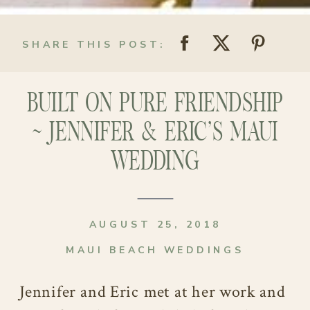
SHARE THIS POST:
BUILT ON PURE FRIENDSHIP
~ JENNIFER & ERIC’S MAUI
WEDDING
AUGUST 25, 2018
MAUI BEACH WEDDINGS
Jennifer and Eric met at her work and