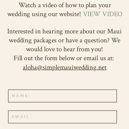
Watch a video of how to plan your
wedding using our website!
VIEW VIDEO
Interested in hearing more about our Maui
wedding packages or have a question? We
would love to hear from you!
Fill out the form below or email us at:
aloha@simplemauiwedding.net