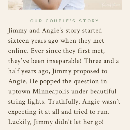
OUR COUPLE’S STORY
Jimmy and Angie’s story started
sixteen years ago when they met
online. Ever since they first met,
they’ve been inseparable! Three and a
half years ago, Jimmy proposed to
Angie. He popped the question in
uptown Minneapolis under beautiful
string lights. Truthfully, Angie wasn’t
expecting it at all and tried to run.
Luckily, Jimmy didn’t let her go!