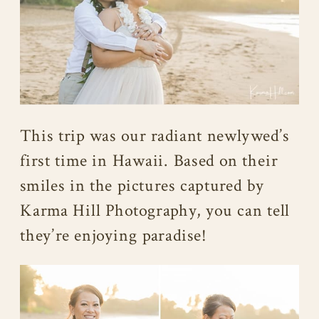
This trip was our radiant newlywed’s
first time in Hawaii. Based on their
smiles in the pictures captured by
Karma Hill Photography, you can tell
they’re enjoying paradise!