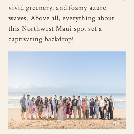
vivid greenery, and foamy azure
waves. Above all, everything about
this Northwest Maui spot set a
captivating backdrop!