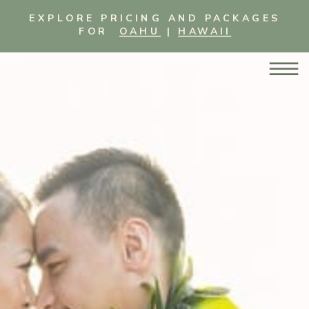
EXPLORE PRICING AND PACKAGES
FOR
OAHU
|
HAWAII