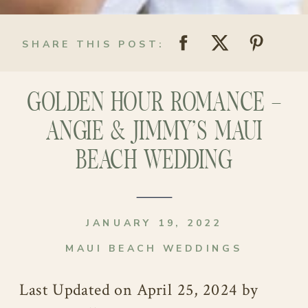
SHARE THIS POST:
GOLDEN HOUR ROMANCE –
ANGIE & JIMMY’S MAUI
BEACH WEDDING
JANUARY 19, 2022
MAUI BEACH WEDDINGS
Last Updated on April 25, 2024 by