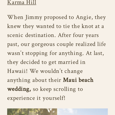
Karma Hill
When Jimmy proposed to Angie, they
knew they wanted to tie the knot at a
scenic destination. After four years
past, our gorgeous couple realized life
wasn’t stopping for anything. At last,
they decided to get married in
Hawaii! We wouldn’t change
anything about their
Maui beach
wedding,
so keep scrolling to
experience it yourself!