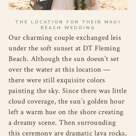
THE LOCATION FOR THEIR MAUI
BEACH WEDDING
Our charming couple exchanged leis
under the soft sunset at DT Fleming
Beach. Although the sun doesn’t set
over the water at this location —
there were still exquisite colors
painting the sky. Since there was little
cloud coverage, the sun’s golden hour
left a warm hue on the shore creating
a dreamy scene. Then surrounding
this ceremony are dramatic lava rocks,