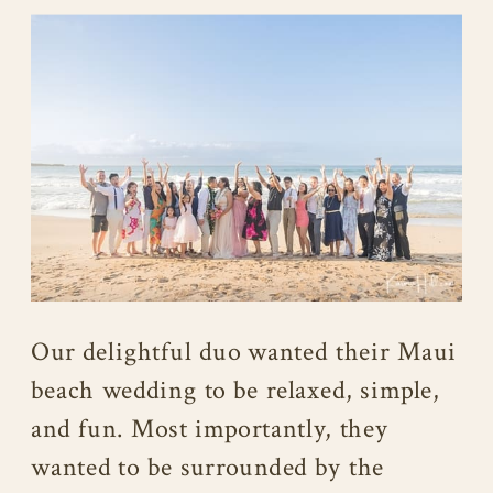
Our delightful duo wanted their Maui
beach wedding to be relaxed, simple,
and fun. Most importantly, they
wanted to be surrounded by the