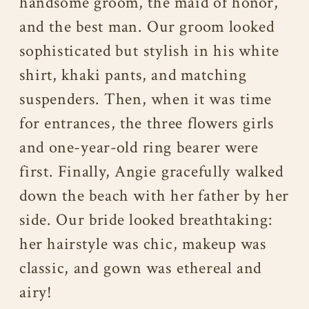
handsome groom, the maid of honor,
and the best man. Our groom looked
sophisticated but stylish in his white
shirt, khaki pants, and matching
suspenders. Then, when it was time
for entrances, the three flowers girls
and one-year-old ring bearer were
first. Finally, Angie gracefully walked
down the beach with her father by her
side. Our bride looked breathtaking:
her hairstyle was chic, makeup was
classic, and gown was ethereal and
airy!