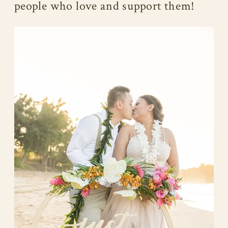
people who love and support them!