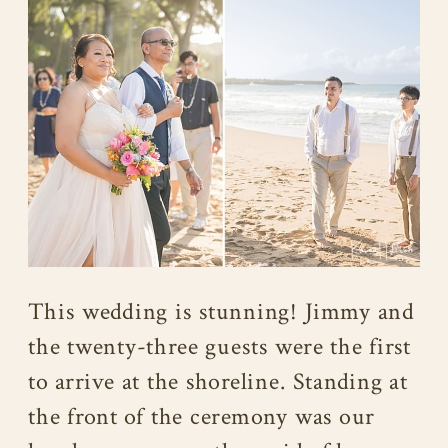
This wedding is stunning! Jimmy and
the twenty-three guests were the first
to arrive at the shoreline. Standing at
the front of the ceremony was our