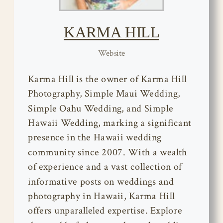
KARMA HILL
Website
Karma Hill is the owner of Karma Hill
Photography, Simple Maui Wedding,
Simple Oahu Wedding, and Simple
Hawaii Wedding, marking a significant
presence in the Hawaii wedding
community since 2007. With a wealth
of experience and a vast collection of
informative posts on weddings and
photography in Hawaii, Karma Hill
offers unparalleled expertise. Explore