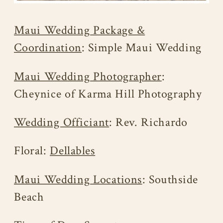
Maui Wedding Package &
Coordination
: Simple Maui Wedding
Maui Wedding Photographer
:
Cheynice of Karma Hill Photography
Wedding Officiant
: Rev. Richardo
Floral:
Dellables
Maui Wedding Locations
: Southside
Beach