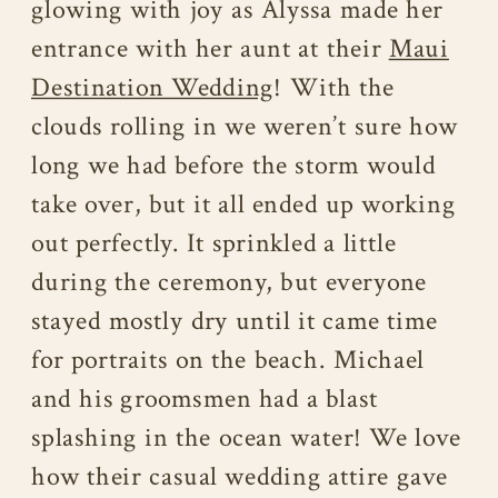
glowing with joy as Alyssa made her
entrance with her aunt at their
Maui
Destination Wedding
! With the
clouds rolling in we weren’t sure how
long we had before the storm would
take over, but it all ended up working
out perfectly. It sprinkled a little
during the ceremony, but everyone
stayed mostly dry until it came time
for portraits on the beach. Michael
and his groomsmen had a blast
splashing in the ocean water! We love
how their casual wedding attire gave