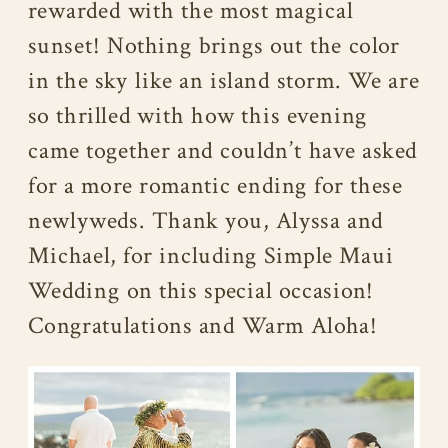
rewarded with the most magical
sunset! Nothing brings out the color
in the sky like an island storm. We are
so thrilled with how this evening
came together and couldn’t have asked
for a more romantic ending for these
newlyweds. Thank you, Alyssa and
Michael, for including Simple Maui
Wedding on this special occasion!
Congratulations and Warm Aloha!