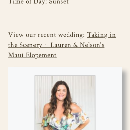
Time of Day: Sunset
View our recent wedding:
Taking in
the Scenery ~ Lauren & Nelson’s
Maui Elopement