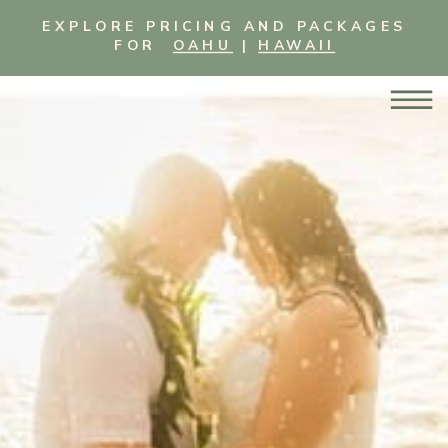
EXPLORE PRICING AND PACKAGES
FOR
OAHU
|
HAWAII