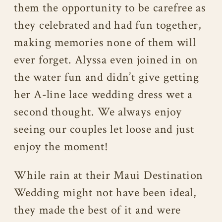
them the opportunity to be carefree as
they celebrated and had fun together,
making memories none of them will
ever forget. Alyssa even joined in on
the water fun and didn’t give getting
her A-line lace wedding dress wet a
second thought. We always enjoy
seeing our couples let loose and just
enjoy the moment!
While rain at their Maui Destination
Wedding might not have been ideal,
they made the best of it and were