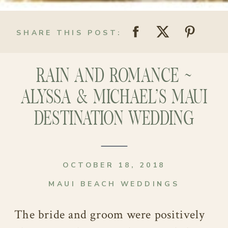
SHARE THIS POST:
RAIN AND ROMANCE ~
ALYSSA & MICHAEL’S MAUI
DESTINATION WEDDING
OCTOBER 18, 2018
MAUI BEACH WEDDINGS
The bride and groom were positively