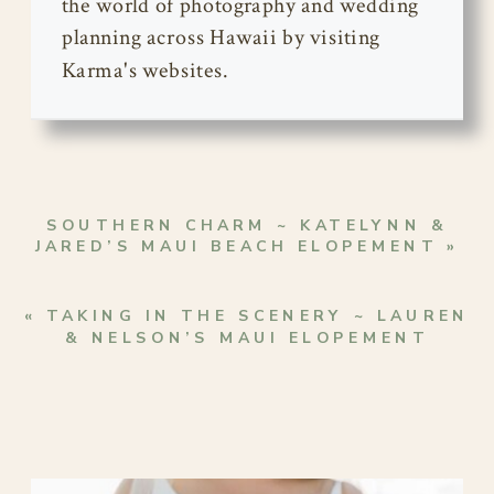
the world of photography and wedding
planning across Hawaii by visiting
Karma's websites.
SOUTHERN CHARM ~ KATELYNN &
JARED’S MAUI BEACH ELOPEMENT
»
«
TAKING IN THE SCENERY ~ LAUREN
& NELSON’S MAUI ELOPEMENT